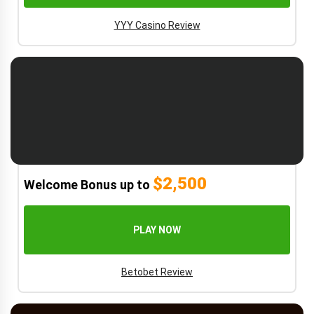
YYY Casino Review
$2,500
Welcome Bonus up to
PLAY NOW
Betobet Review