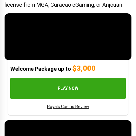
license from MGA, Curacao eGaming, or Anjouan.
$3,000
Welcome Package up to
PLAY NOW
Royals Casino Review