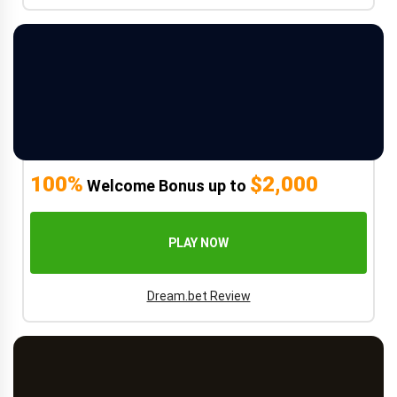
100%
$2,000
Welcome Bonus up to
PLAY NOW
Dream.bet Review