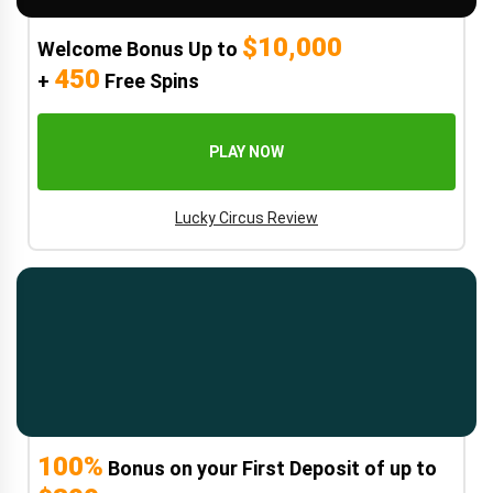
$10,000
Welcome Bonus Up to
450
+
Free Spins
PLAY NOW
Lucky Circus Review
100%
Bonus on your First Deposit of up to