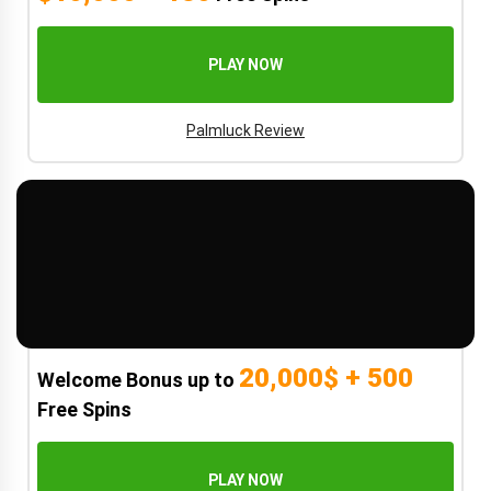
PLAY NOW
Palmluck Review
20,000$ + 500
Welcome Bonus up to
Free Spins
PLAY NOW