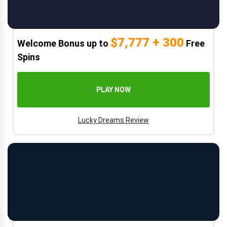
$7,777 + 300
Welcome Bonus up to
Free
Spins
PLAY NOW
Lucky Dreams Review