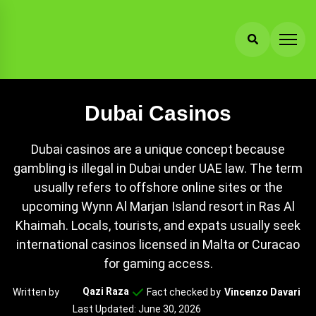
Dubai Casinos
Dubai casinos are a unique concept because
gambling is illegal in Dubai under UAE law. The term
usually refers to offshore online sites or the
upcoming Wynn Al Marjan Island resort in Ras Al
Khaimah. Locals, tourists, and expats usually seek
international casinos licensed in Malta or Curacao
for gaming access.
Qazi Raza
Written by
Fact checked by
Vincenzo Davari
Last Updated: June 30, 2026