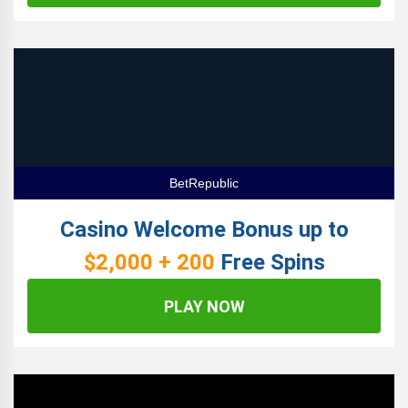
BetRepublic
Casino Welcome Bonus up to
$2,000 + 200
Free Spins
PLAY NOW