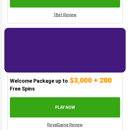
1Bet Review
$3,000 + 200
Welcome Package up to
Free Spins
PLAY NOW
RoyalGame Review