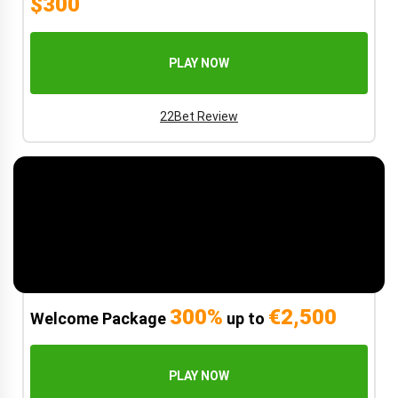
$300
PLAY NOW
22Bet Review
300%
€2,500
Welcome Package
up to
PLAY NOW