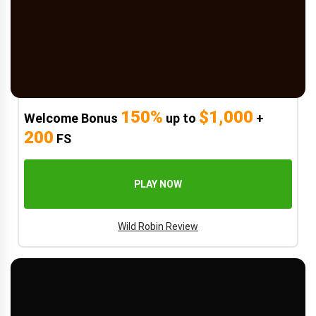
150%
$
1,000
Welcome Bonus
up to
+
200
FS
PLAY NOW
Wild Robin Review