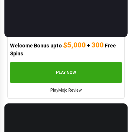
$5,000
300
Welcome Bonus upto
+
Free
Spins
PLAY NOW
PlayMojo Review