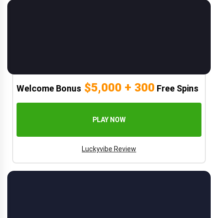
$5,000 + 300
Welcome Bonus
Free Spins
PLAY NOW
Luckyvibe Review