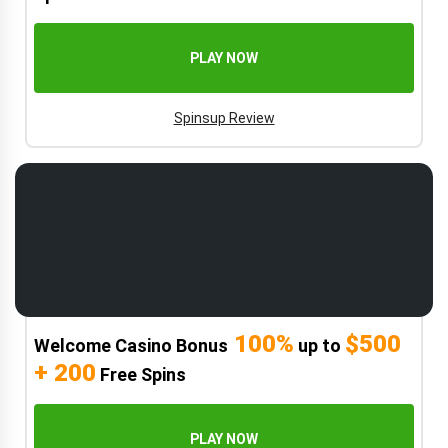
PLAY NOW
Spinsup Review
100%
$
500
Welcome Casino Bonus
up to
+ 200
Free Spins
PLAY NOW