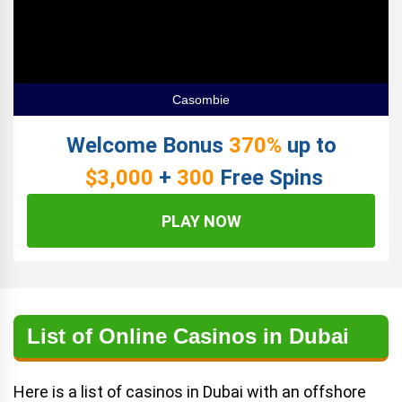
Casombie
Welcome Bonus
370%
up to
$3,000
+
300
Free Spins
PLAY NOW
List of Online Casinos in Dubai
Here is a list of casinos in Dubai with an offshore