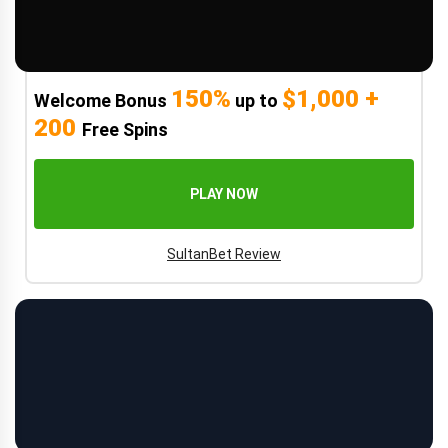
150%
$1,000 +
Welcome Bonus
up to
200
Free Spins
PLAY NOW
SultanBet Review