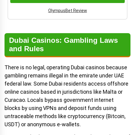
OlympusBet Review
Dubai Casinos: Gambling Laws
and Rules
There is no legal, operating Dubai casinos because
gambling remains illegal in the emirate under UAE
federal law. Some Dubai residents access offshore
online casinos based in jurisdictions like Malta or
Curacao. Locals bypass government internet
blocks by using VPNs and deposit funds using
untraceable methods like cryptocurrency (Bitcoin,
USDT) or anonymous e-wallets.