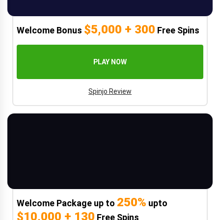
$5,000 + 300
Welcome Bonus
Free Spins
PLAY NOW
Spinjo Review
250%
Welcome Package up to
upto
$10,000 + 130
Free Spins