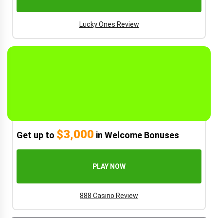
Lucky Ones Review
$3,000
Get up to
in Welcome Bonuses
PLAY NOW
888 Casino Review