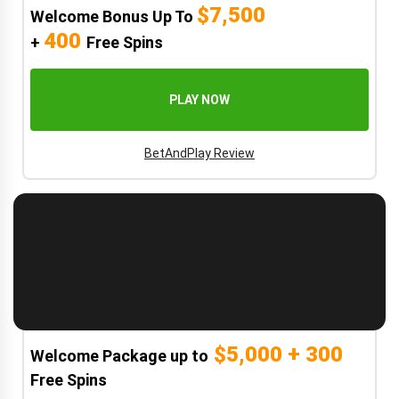
$7,500
Welcome Bonus Up To
400
+
Free Spins
PLAY NOW
BetAndPlay Review
$5,000 + 300
Welcome Package up to
Free Spins