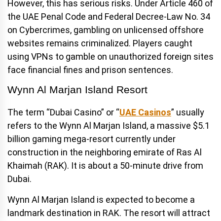
However, this has serious risks. Under Article 460 of
the UAE Penal Code and Federal Decree-Law No. 34
on Cybercrimes, gambling on unlicensed offshore
websites remains criminalized. Players caught
using VPNs to gamble on unauthorized foreign sites
face financial fines and prison sentences.
Wynn Al Marjan Island Resort
The term “Dubai Casino” or “
UAE Casinos
” usually
refers to the Wynn Al Marjan Island, a massive $5.1
billion gaming mega-resort currently under
construction in the neighboring emirate of Ras Al
Khaimah (RAK). It is about a 50-minute drive from
Dubai.
Wynn Al Marjan Island is expected to become a
landmark destination in RAK. The resort will attract