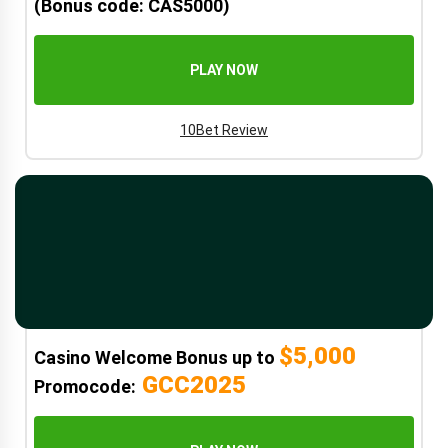
(Bonus code: CAS5000)
PLAY NOW
10Bet Review
$5,000
Casino Welcome Bonus up to
GCC2025
Promocode: