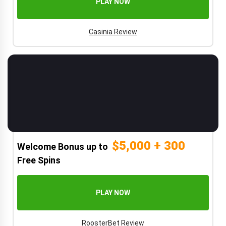
PLAY NOW
Casinia Review
$5,000 + 300
Welcome Bonus up to
Free Spins
PLAY NOW
RoosterBet Review