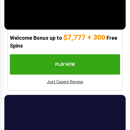
$7,777 + 300
Welcome Bonus up to
Free
Spins
PLAY NOW
Just Casino Review