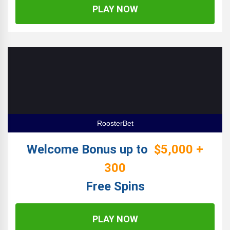
PLAY NOW
RoosterBet
Welcome Bonus up to
$5,000 +
300
Free Spins
PLAY NOW