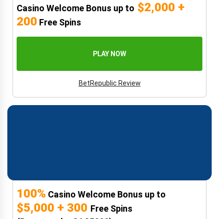
$2,000 +
Casino Welcome Bonus up to
200
Free Spins
PLAY NOW
BetRepublic Review
100%
Casino Welcome Bonus up to
$5,000 + 300
Free Spins