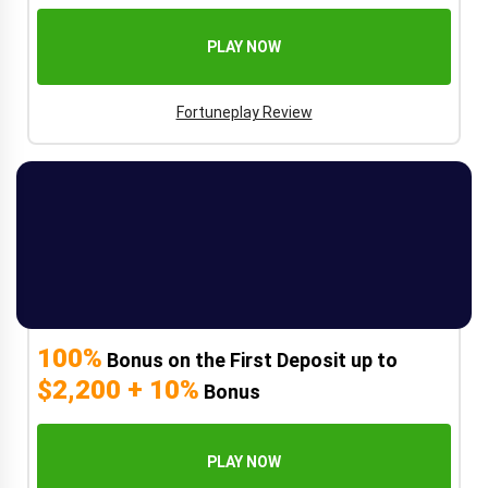
PLAY NOW
Fortuneplay Review
100%
Bonus on the First Deposit up to
$2,200 + 10%
Bonus
PLAY NOW