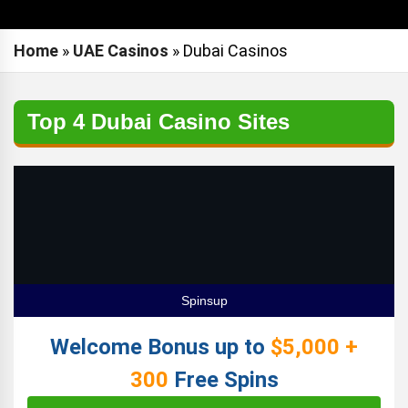
Home
»
UAE Casinos
»
Dubai Casinos
Top 4 Dubai Casino Sites
Spinsup
Welcome Bonus up to
$5,000 +
300
Free Spins