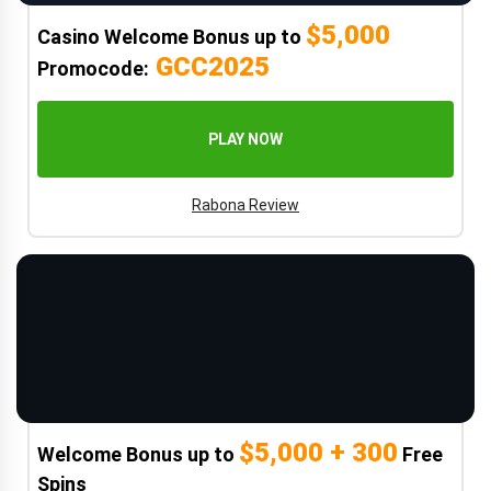
$5,000
Casino Welcome Bonus up to
GCC2025
Promocode:
PLAY NOW
Rabona Review
$5,000 + 300
Welcome Bonus up to
Free
Spins