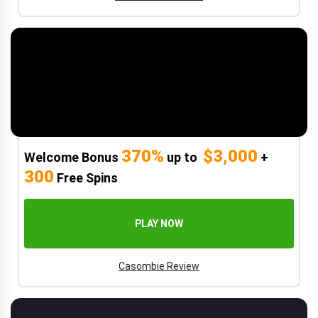
370%
$3,000
Welcome Bonus
up to
+
300
Free Spins
PLAY NOW
Casombie Review