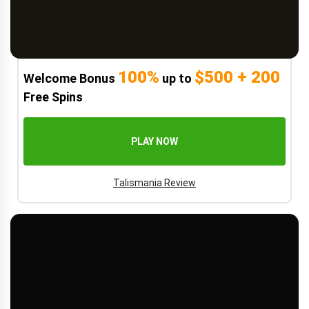
100%
$500 + 200
Welcome Bonus
up to
Free Spins
PLAY NOW
Talismania Review