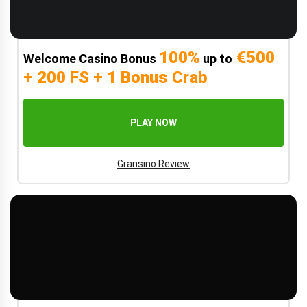
100%
€500
Welcome Casino Bonus
up to
+ 200 FS + 1 Bonus Crab
PLAY NOW
Gransino Review