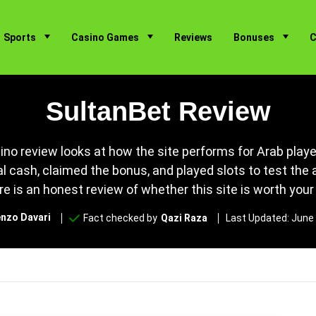
Sports
Casino Games
Reviews
Bonuses
C
SultanBet Review
no review looks at how the site performs for Arab playe
al cash, claimed the bonus, and played slots to test the
re is an honest review of whether this site is worth you
nzo Davari
Fact checked by
Qazi Raza
Last Updated: June