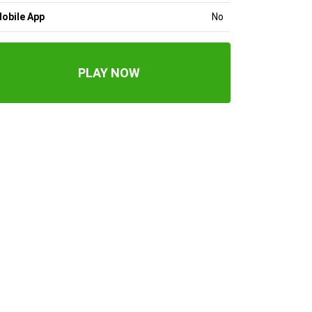
obile App
No
PLAY NOW