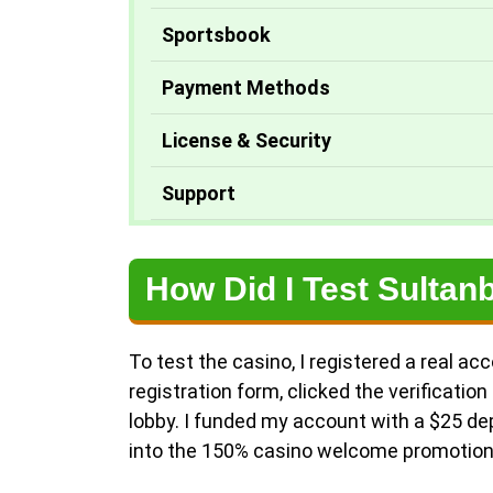
Sportsbook
Payment Methods
License & Security
Support
How Did I Test Sultan
To test the casino, I registered a real a
registration form, clicked the verificati
lobby. I funded my account with a $25 dep
into the 150% casino welcome promotion,