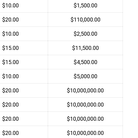
$10.00
$1,500.00
$20.00
$110,000.00
$10.00
$2,500.00
$15.00
$11,500.00
$15.00
$4,500.00
$10.00
$5,000.00
$20.00
$10,000,000.00
$20.00
$10,000,000.00
$20.00
$10,000,000.00
$20.00
$10,000,000.00