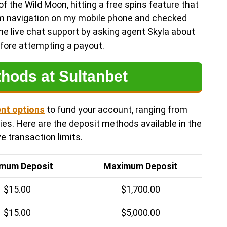
f the Wild Moon, hitting a free spins feature that
orm navigation on my mobile phone and checked
 the live chat support by asking agent Skyla about
before attempting a payout.
hods at Sultanbet
nt options
to fund your account, ranging from
ies. Here are the deposit methods available in the
e transaction limits.
imum Deposit
Maximum Deposit
$15.00
$1,700.00
$15.00
$5,000.00