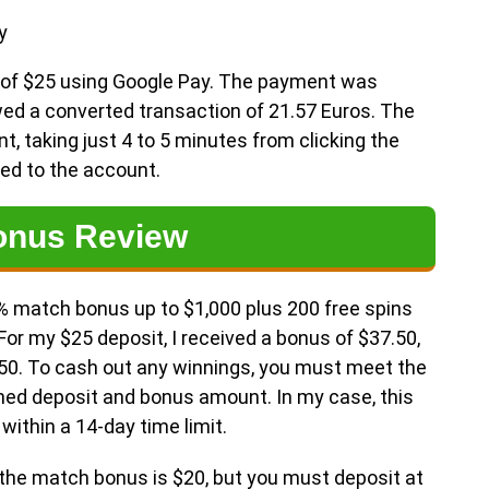
y
 of $25 using Google Pay. The payment was
d a converted transaction of 21.57 Euros. The
t, taking just 4 to 5 minutes from clicking the
ted to the account.
onus Review
% match bonus up to $1,000 plus 200 free spins
or my $25 deposit, I received a bonus of $37.50,
2.50. To cash out any winnings, you must meet the
ed deposit and bonus amount. In my case, this
within a 14-day time limit.
the match bonus is $20, but you must deposit at