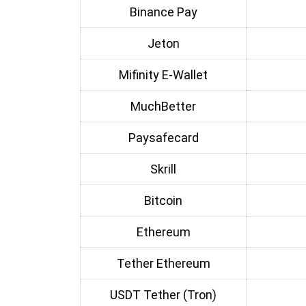
Binance Pay
Jeton
Mifinity E-Wallet
MuchBetter
Paysafecard
Skrill
Bitcoin
Ethereum
Tether Ethereum
USDT Tether (Tron)