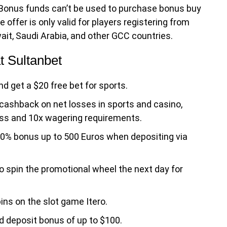
. Bonus funds can’t be used to purchase bonus buy
e offer is only valid for players registering from
wait, Saudi Arabia, and other GCC countries.
t Sultanbet
d get a $20 free bet for sports.
cashback on net losses in sports and casino,
oss and 10x wagering requirements.
50% bonus up to 500 Euros when depositing via
to spin the promotional wheel the next day for
ins on the slot game Itero.
d deposit bonus of up to $100.