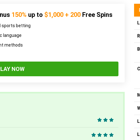
onus
150%
up to
$1,000 + 200
Free Spins
L
d sports betting
ic language
R
nt methods
B
PLAY NOW
C
M
W
L
L