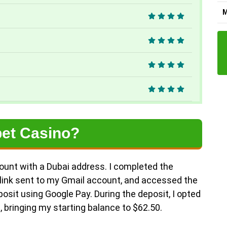
M
bet Casino?
ccount with a Dubai address. I completed the
on link sent to my Gmail account, and accessed the
osit using Google Pay. During the deposit, I opted
 bringing my starting balance to $62.50.