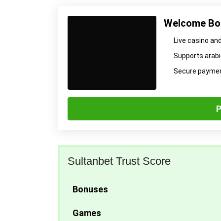
Welcome B
Live casino an
Supports arab
Secure payme
Sultanbet Trust Score
Bonuses
Games