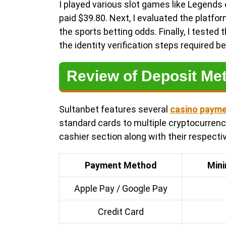
I played various slot games like Legends o
paid $39.80. Next, I evaluated the platf
the sports betting odds. Finally, I tested
the identity verification steps required 
Review of Deposit Met
Sultanbet features several
casino payme
standard cards to multiple cryptocurrenc
cashier section along with their respectiv
Payment Method
Min
Apple Pay / Google Pay
Credit Card