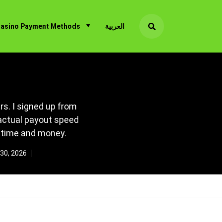
asino Payment Methods
العربية
rs. I signed up from
 actual payout speed
r time and money.
 30, 2026