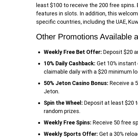
least $100 to receive the 200 free spins
features in slots. In addition, this welcom
specific countries, including the UAE, Ku
Other Promotions Available a
Weekly Free Bet Offer:
Deposit $20 an
10% Daily Cashback:
Get 10% instant 
claimable daily with a $20 minimum l
50% Jeton Casino Bonus:
Receive a 
Jeton.
Spin the Wheel:
Deposit at least $20 
random prizes.
Weekly Free Spins:
Receive 50 free sp
Weekly Sports Offer:
Get a 30% reloa