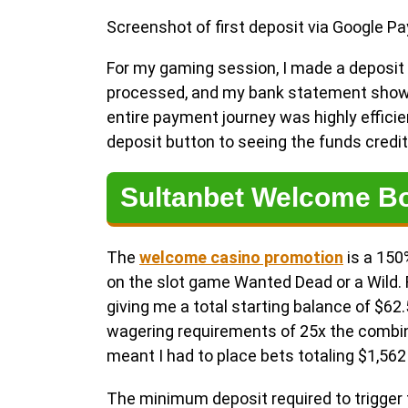
Screenshot of first deposit via Google Pa
For my gaming session, I made a deposit
processed, and my bank statement showe
entire payment journey was highly efficien
deposit button to seeing the funds credi
Sultanbet Welcome B
The
welcome casino promotion
is a 150
on the slot game Wanted Dead or a Wild. F
giving me a total starting balance of $6
wagering requirements of 25x the combin
meant I had to place bets totaling $1,562 
The minimum deposit required to trigger 