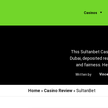
Casinos
This Sultanbet Casi
Dubai, deposited re
and fairness. He
Vince
Written by
Home
»
Casino Review
»
SultanBet