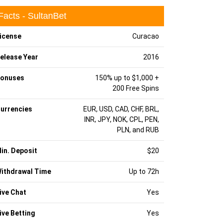
Facts - SultanBet
icense
Curacao
elease Year
2016
onuses
150% up to $1,000 +
200 Free Spins
urrencies
EUR, USD, CAD, CHF, BRL,
INR, JPY, NOK, CPL, PEN,
PLN, and RUB
in. Deposit
$20
ithdrawal Time
Up to 72h
ive Chat
Yes
ive Betting
Yes