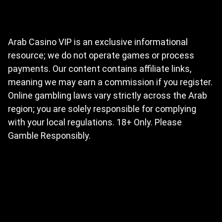
Arab Casino VIP is an exclusive informational
resource; we do not operate games or process
payments. Our content contains affiliate links,
meaning we may earn a commission if you register.
Online gambling laws vary strictly across the Arab
region; you are solely responsible for complying
with your local regulations. 18+ Only. Please
Gamble Responsibly.