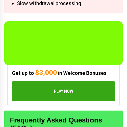
Slow withdrawal processing
$3,000
Get up to
in Welcome Bonuses
PLAY NOW
Frequently Asked Questions