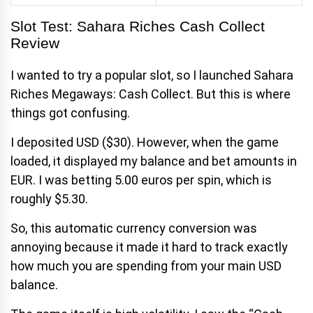
Slot Test: Sahara Riches Cash Collect
Review
I wanted to try a popular slot, so I launched Sahara
Riches Megaways: Cash Collect. But this is where
things got confusing.
I deposited USD ($30). However, when the game
loaded, it displayed my balance and bet amounts in
EUR. I was betting 5.00 euros per spin, which is
roughly $5.30.
So, this automatic currency conversion was
annoying because it made it hard to track exactly
how much you are spending from your main USD
balance.