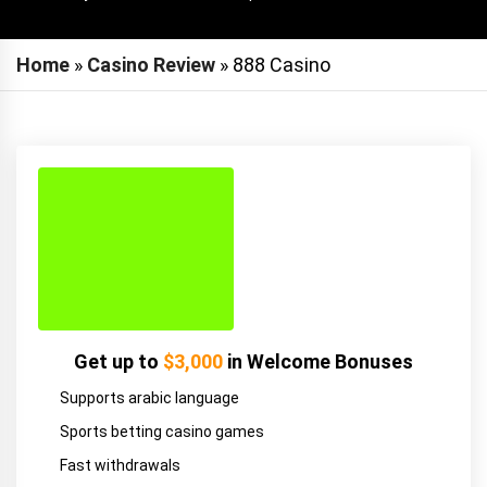
Home
»
Casino Review
»
888 Casino
Get up to
$3,000
in Welcome Bonuses
Supports arabic language
Sports betting casino games
Fast withdrawals