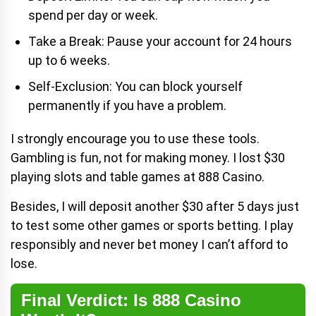
spend per day or week.
Take a Break: Pause your account for 24 hours
up to 6 weeks.
Self-Exclusion: You can block yourself
permanently if you have a problem.
I strongly encourage you to use these tools.
Gambling is fun, not for making money. I lost $30
playing slots and table games at 888 Casino.
Besides, I will deposit another $30 after 5 days just
to test some other games or sports betting. I play
responsibly and never bet money I can’t afford to
lose.
Final Verdict: Is 888 Casino