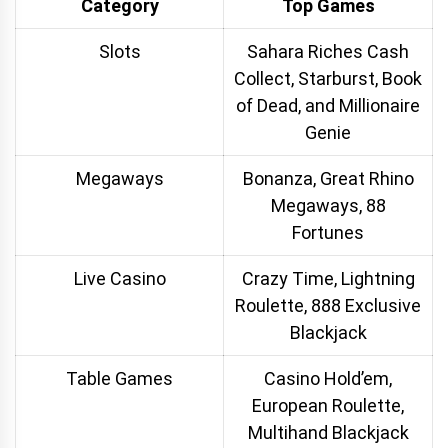
Category
Top Games
Slots
Sahara Riches Cash
Collect, Starburst, Book
of Dead, and Millionaire
Genie
Megaways
Bonanza, Great Rhino
Megaways, 88
Fortunes
Live Casino
Crazy Time, Lightning
Roulette, 888 Exclusive
Blackjack
Table Games
Casino Hold’em,
European Roulette,
Multihand Blackjack