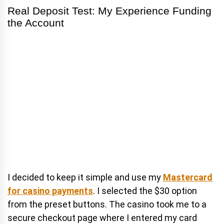
Real Deposit Test: My Experience Funding
the Account
I decided to keep it simple and use my
Mastercard
for casino payments
. I selected the $30 option
from the preset buttons. The casino took me to a
secure checkout page where I entered my card