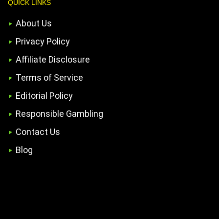
QUICK LINKS
About Us
Privacy Policy
Affiliate Disclosure
Terms of Service
Editorial Policy
Responsible Gambling
Contact Us
Blog