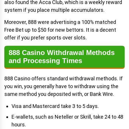
also found the Acca Club, which is a weekly reward
system if you place multiple accumulators.
Moreover, 888 were advertising a 100% matched
Free Bet up to $50 for new bettors. It is a decent
offer if you prefer sports over slots.
888 Casino Withdrawal Methods
and Processing Times
888 Casino offers standard withdrawal methods. If
you win, you generally have to withdraw using the
same method you deposited with, or Bank Wire.
Visa and Mastercard take 3 to 5 days.
E-wallets, such as Neteller or Skrill, take 24 to 48
hours.