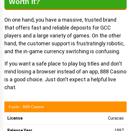
Worth It?
On one hand, you have a massive, trusted brand
that offers fast and reliable deposits for GCC
players and a large variety of games. On the other
hand, the customer support is frustratingly robotic,
and the in-game currency switching is confusing.
If you want a safe place to play big titles and don’t
mind losing a browser instead of an app, 888 Casino
is a good choice. Just don’t expect a helpful live
chat.
Facts - 888 Casino
License
Curacao
Release Year
1997