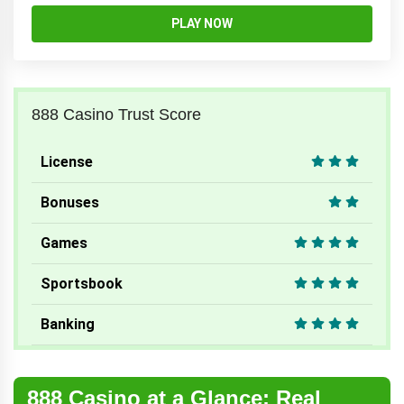
PLAY NOW
888 Casino Trust Score
License
Bonuses
Games
Sportsbook
Banking
888 Casino at a Glance: Real