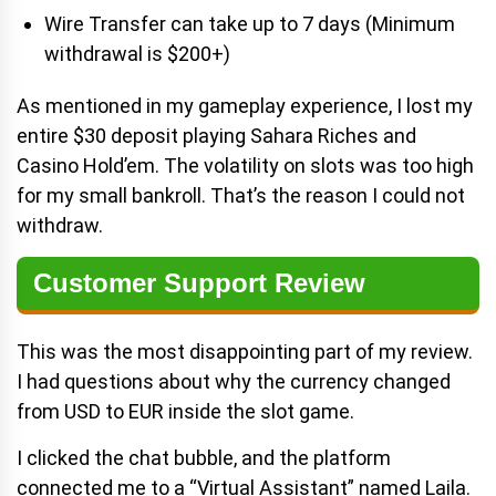
Wire Transfer can take up to 7 days (Minimum
withdrawal is $200+)
As mentioned in my gameplay experience, I lost my
entire $30 deposit playing Sahara Riches and
Casino Hold’em. The volatility on slots was too high
for my small bankroll. That’s the reason I could not
withdraw.
Customer Support Review
This was the most disappointing part of my review.
I had questions about why the currency changed
from USD to EUR inside the slot game.
I clicked the chat bubble, and the platform
connected me to a “Virtual Assistant” named Laila.