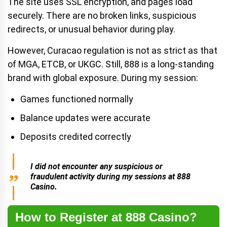
The site uses SSL encryption, and pages load
securely. There are no broken links, suspicious
redirects, or unusual behavior during play.
However, Curacao regulation is not as strict as that
of MGA, ETCB, or UKGC. Still, 888 is a long-standing
brand with global exposure. During my session:
Games functioned normally
Balance updates were accurate
Deposits credited correctly
I did not encounter any suspicious or
fraudulent activity during my sessions at 888
Casino.
How to Register at 888 Casino?