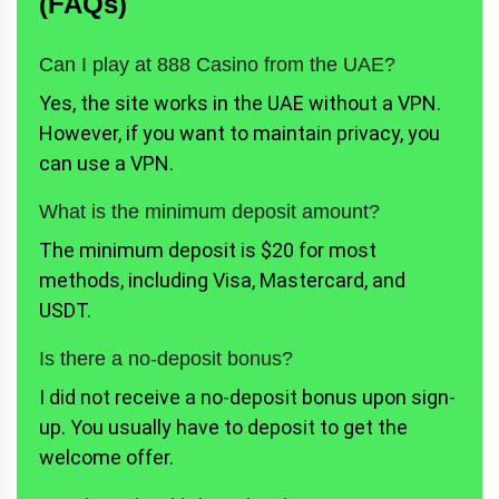
(FAQs)
Can I play at 888 Casino from the UAE?
Yes, the site works in the UAE without a VPN.
However, if you want to maintain privacy, you
can use a VPN.
What is the minimum deposit amount?
The minimum deposit is $20 for most
methods, including Visa, Mastercard, and
USDT.
Is there a no-deposit bonus?
I did not receive a no-deposit bonus upon sign-
up. You usually have to deposit to get the
welcome offer.