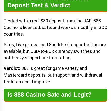
Deposit Test & Verdict
Tested with a real $30 deposit from the UAE, 888
Casino is licensed, safe, and works smoothly in GCC
countries.
Slots, Live games, and Saudi Pro League betting are
available, but USD-to-EUR currency switches and
bot-heavy support are frustrating.
Verdict:
888 is great for game variety and
Mastercard deposits, but support and withdrawal
features could improve.
Is 888 Casino Safe and Legit?