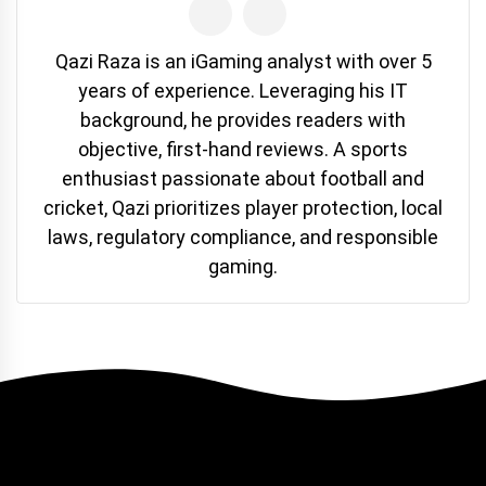
Qazi Raza is an iGaming analyst with over 5
years of experience. Leveraging his IT
background, he provides readers with
objective, first-hand reviews. A sports
enthusiast passionate about football and
cricket, Qazi prioritizes player protection, local
laws, regulatory compliance, and responsible
gaming.