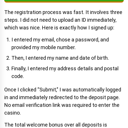
The registration process was fast. It involves three
steps. I did not need to upload an ID immediately,
which was nice. Here is exactly how I signed up:
I entered my email, chose a password, and
provided my mobile number.
Then, I entered my name and date of birth.
Finally, I entered my address details and postal
code.
Once I clicked “Submit,” I was automatically logged
in and immediately redirected to the deposit page.
No email verification link was required to enter the
casino.
The total welcome bonus over all deposits is