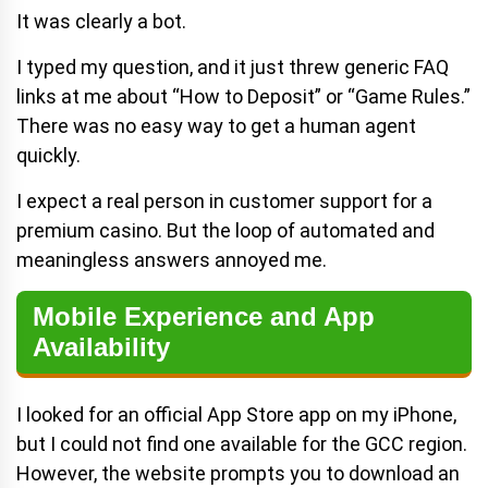
It was clearly a bot.
I typed my question, and it just threw generic FAQ
links at me about “How to Deposit” or “Game Rules.”
There was no easy way to get a human agent
quickly.
I expect a real person in customer support for a
premium casino. But the loop of automated and
meaningless answers annoyed me.
Mobile Experience and App
Availability
I looked for an official App Store app on my iPhone,
but I could not find one available for the GCC region.
However, the website prompts you to download an