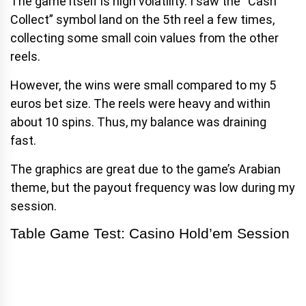
The game itself is high volatility. I saw the “Cash
Collect” symbol land on the 5th reel a few times,
collecting some small coin values from the other
reels.
However, the wins were small compared to my 5
euros bet size. The reels were heavy and within
about 10 spins. Thus, my balance was draining
fast.
The graphics are great due to the game’s Arabian
theme, but the payout frequency was low during my
session.
Table Game Test: Casino Hold’em Session