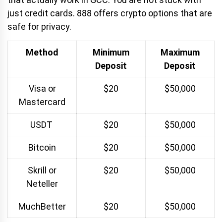
just credit cards. 888 offers crypto options that are
safe for privacy.
Method
Minimum
Maximum
Deposit
Deposit
Visa or
$20
$50,000
Mastercard
USDT
$20
$50,000
Bitcoin
$20
$50,000
Skrill or
$20
$50,000
Neteller
MuchBetter
$20
$50,000