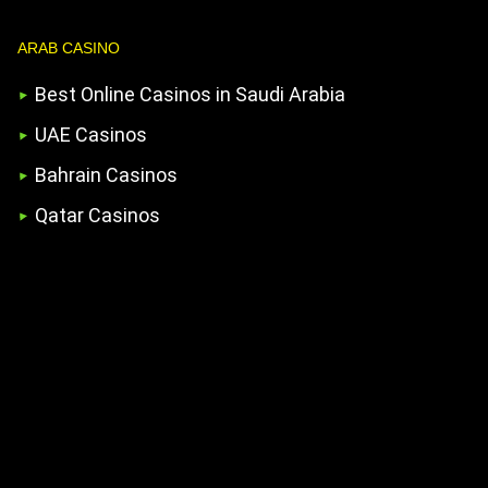
ARAB CASINO
Best Online Casinos in Saudi Arabia
UAE Casinos
Bahrain Casinos
Qatar Casinos