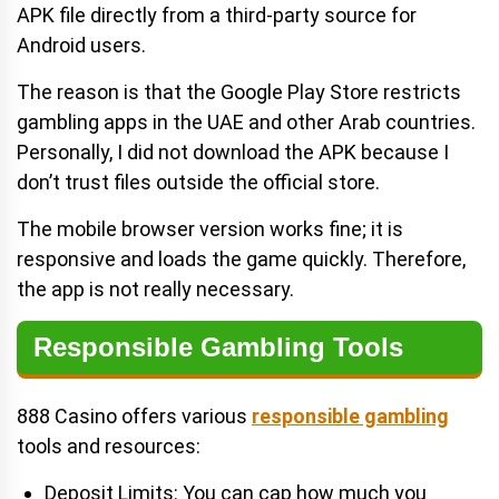
APK file directly from a third-party source for
Android users.
The reason is that the Google Play Store restricts
gambling apps in the UAE and other Arab countries.
Personally, I did not download the APK because I
don’t trust files outside the official store.
The mobile browser version works fine; it is
responsive and loads the game quickly. Therefore,
the app is not really necessary.
Responsible Gambling Tools
888 Casino offers various
responsible gambling
tools and resources:
Deposit Limits: You can cap how much you