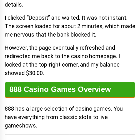
details.
I clicked “Deposit” and waited. It was not instant.
The screen loaded for about 2 minutes, which made
me nervous that the bank blocked it.
However, the page eventually refreshed and
redirected me back to the casino homepage. I
looked at the top-right corner, and my balance
showed $30.00.
888 Casino Games Overview
888 has a large selection of casino games. You
have everything from classic slots to live
gameshows.