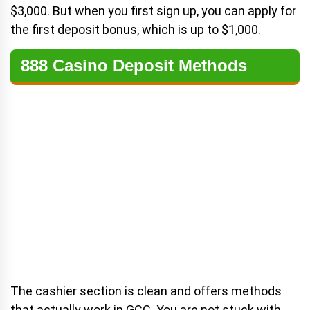
$3,000. But when you first sign up, you can apply for
the first deposit bonus, which is up to $1,000.
888 Casino Deposit Methods
The cashier section is clean and offers methods
that actually work in GCC. You are not stuck with