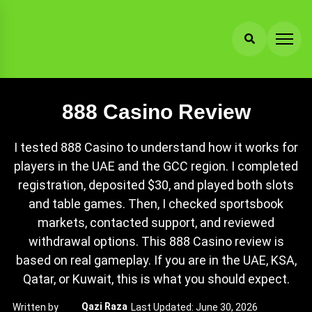
888 Casino Review
I tested 888 Casino to understand how it works for
players in the UAE and the GCC region. I completed
registration, deposited $30, and played both slots
and table games. Then, I checked sportsbook
markets, contacted support, and reviewed
withdrawal options. This 888 Casino review is
based on real gameplay. If you are in the UAE, KSA,
Qatar, or Kuwait, this is what you should expect.
Qazi Raza
Written by
Last Updated: June 30, 2026