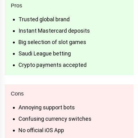
Pros
Trusted global brand
Instant Mastercard deposits
Big selection of slot games
Saudi League betting
Crypto payments accepted
Cons
Annoying support bots
Confusing currency switches
No official iOS App