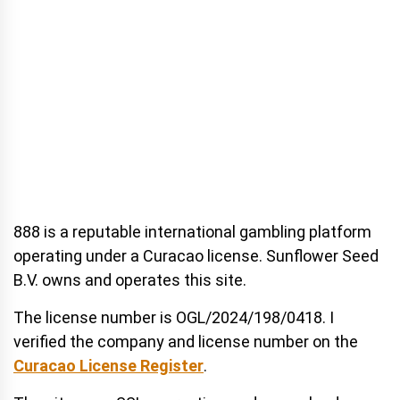
888 is a reputable international gambling platform
operating under a Curacao license. Sunflower Seed
B.V. owns and operates this site.
The license number is OGL/2024/198/0418. I
verified the company and license number on the
Curacao License Register
.