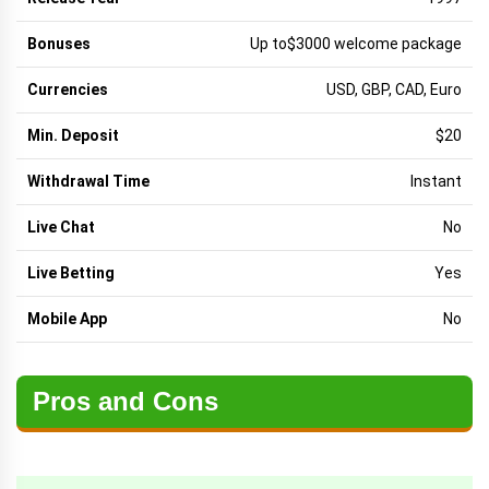
Bonuses
Up to$3000 welcome package
Currencies
USD, GBP, CAD, Euro
Min. Deposit
$20
Withdrawal Time
Instant
Live Chat
No
Live Betting
Yes
Mobile App
No
Pros and Cons