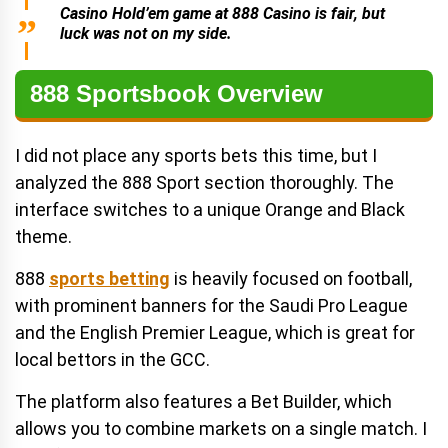
Casino Hold’em game at 888 Casino is fair, but
luck was not on my side.
888 Sportsbook Overview
I did not place any sports bets this time, but I
analyzed the 888 Sport section thoroughly. The
interface switches to a unique Orange and Black
theme.
888
sports betting
is heavily focused on football,
with prominent banners for the Saudi Pro League
and the English Premier League, which is great for
local bettors in the GCC.
The platform also features a Bet Builder, which
allows you to combine markets on a single match. I