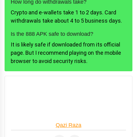
How long do withdrawals take?
Crypto and e-wallets take 1 to 2 days. Card
withdrawals take about 4 to 5 business days.
Is the 888 APK safe to download?
It is likely safe if downloaded from its official
page. But I recommend playing on the mobile
browser to avoid security risks.
Qazi Raza