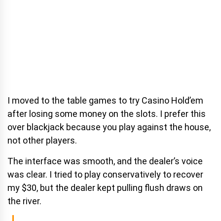
I moved to the table games to try Casino Hold’em
after losing some money on the slots. I prefer this
over blackjack because you play against the house,
not other players.
The interface was smooth, and the dealer’s voice
was clear. I tried to play conservatively to recover
my $30, but the dealer kept pulling flush draws on
the river.