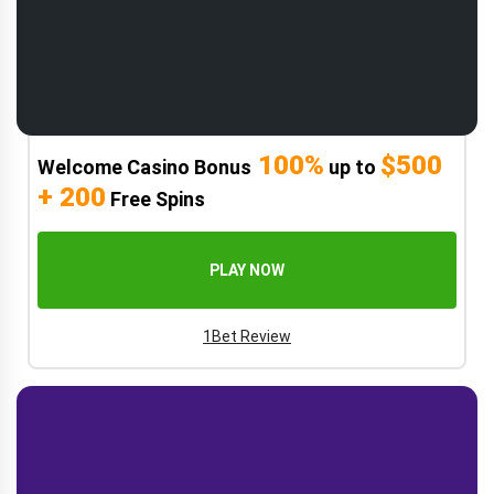
100%
$
500
Welcome Casino Bonus
up to
+ 200
Free Spins
PLAY NOW
1Bet Review