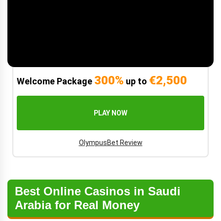
300%
€2,500
Welcome Package
up to
PLAY NOW
OlympusBet Review
Best Online Casinos in Saudi
Arabia for Real Money