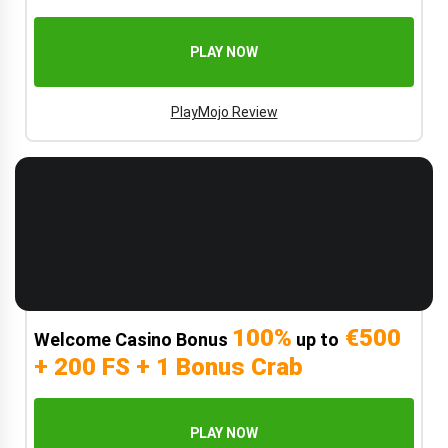
PLAY NOW
PlayMojo Review
100%
€500
Welcome Casino Bonus
up to
+ 200 FS + 1 Bonus Crab
PLAY NOW