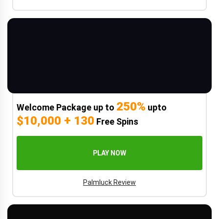
250%
Welcome Package up to
upto
$10,000 + 130
Free Spins
PLAY NOW
Palmluck Review