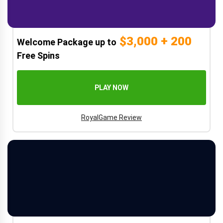
$3,000 + 200
Welcome Package up to
Free Spins
PLAY NOW
RoyalGame Review