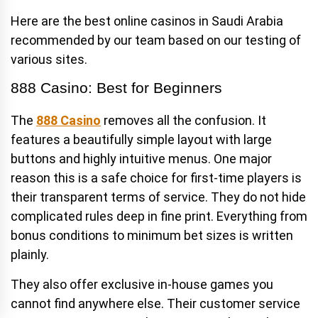
Here are the best online casinos in Saudi Arabia
recommended by our team based on our testing of
various sites.
888 Casino: Best for Beginners
The
888 Casino
removes all the confusion. It
features a beautifully simple layout with large
buttons and highly intuitive menus. One major
reason this is a safe choice for first-time players is
their transparent terms of service. They do not hide
complicated rules deep in fine print. Everything from
bonus conditions to minimum bet sizes is written
plainly.
They also offer exclusive in-house games you
cannot find anywhere else. Their customer service