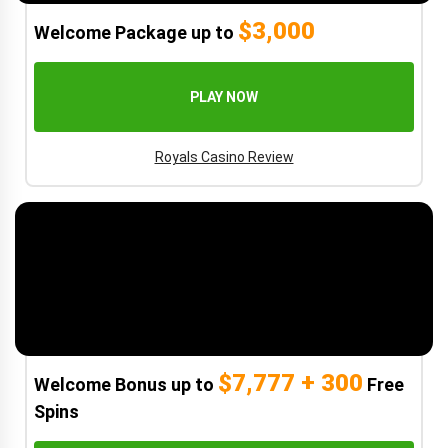
$3,000
Welcome Package up to
PLAY NOW
Royals Casino Review
$7,777 + 300
Welcome Bonus up to
Free
Spins