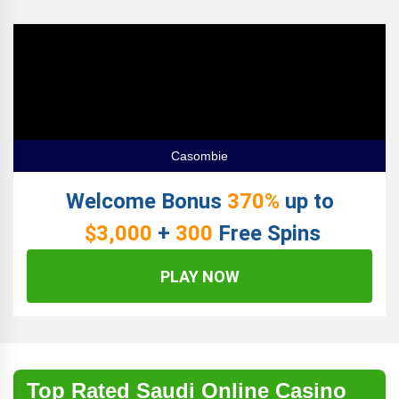
Casombie
Welcome Bonus
370%
up to
$3,000
+
300
Free Spins
PLAY NOW
Top Rated Saudi Online Casino