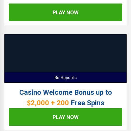
PLAY NOW
BetRepublic
Casino Welcome Bonus up to
$2,000 + 200
Free Spins
PLAY NOW