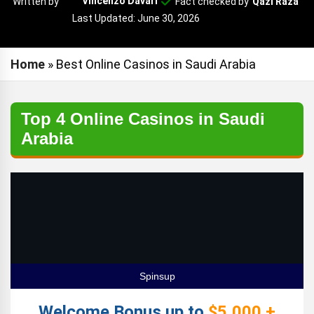
Vincenzo Davari
Written by
Fact checked by
Qazi Raza
Last Updated: June 30, 2026
Home
»
Best Online Casinos in Saudi Arabia
Top 4 Online Casinos in Saudi
Arabia
Spinsup
Welcome Bonus up to
$5,000 +