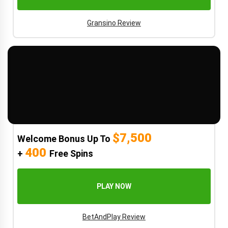
Gransino Review
$7,500
Welcome Bonus Up To
400
+
Free Spins
PLAY NOW
BetAndPlay Review