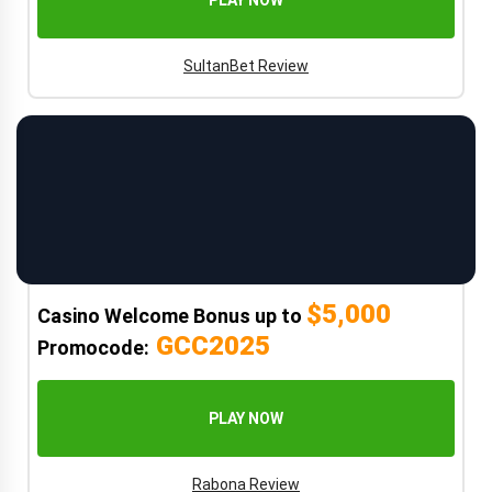
SultanBet Review
$5,000
Casino Welcome Bonus up to
GCC2025
Promocode:
PLAY NOW
Rabona Review