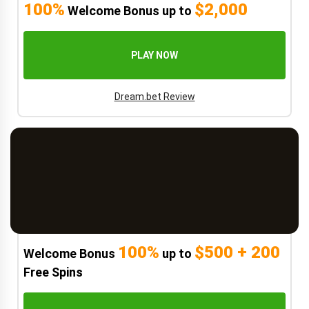
100%
$2,000
Welcome Bonus up to
PLAY NOW
Dream.bet Review
100%
$500 + 200
Welcome Bonus
up to
Free Spins