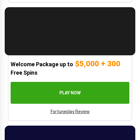
$5,000 + 300
Welcome Package up to
Free Spins
PLAY NOW
Fortuneplay Review