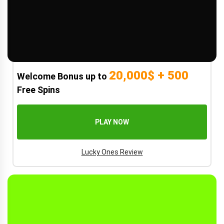
20,000$ + 500
Welcome Bonus up to
Free Spins
PLAY NOW
Lucky Ones Review