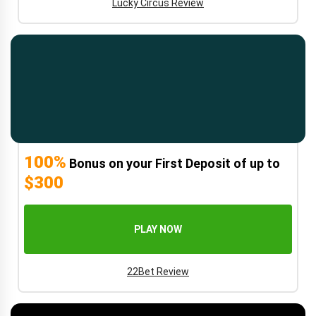
Lucky Circus Review
100%
Bonus on your First Deposit of up to
$300
PLAY NOW
22Bet Review