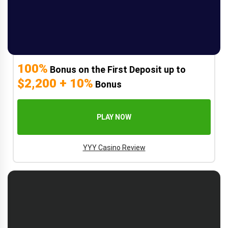
100%
Bonus on the First Deposit up to
$2,200 + 10%
Bonus
PLAY NOW
YYY Casino Review