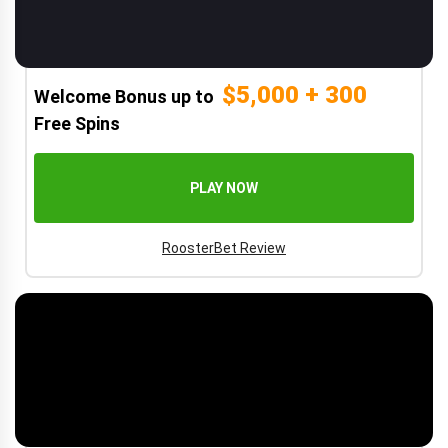
$5,000 + 300
Welcome Bonus up to
Free Spins
PLAY NOW
RoosterBet Review