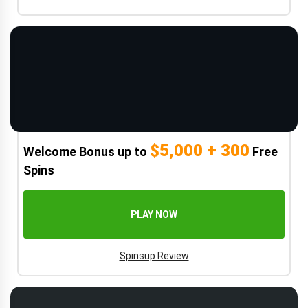
$5,000 + 300
Welcome Bonus up to
Free
Spins
PLAY NOW
Spinsup Review