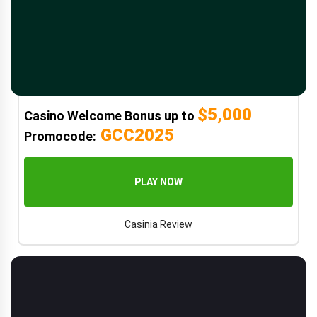
$5,000
Casino Welcome Bonus up to
GCC2025
Promocode:
PLAY NOW
Casinia Review