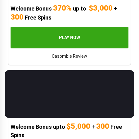
370%
$3,000
Welcome Bonus
up to
+
300
Free Spins
PLAY NOW
Casombie Review
$5,000
300
Welcome Bonus upto
+
Free
Spins