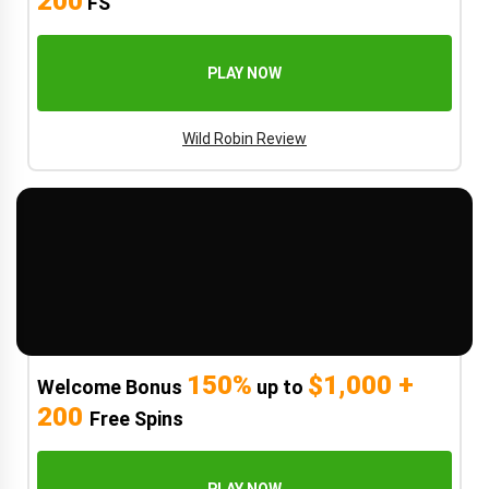
200
FS
PLAY NOW
Wild Robin Review
150%
$1,000 +
Welcome Bonus
up to
200
Free Spins
PLAY NOW