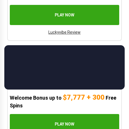
PLAY NOW
Luckyvibe Review
$7,777 + 300
Welcome Bonus up to
Free
Spins
PLAY NOW