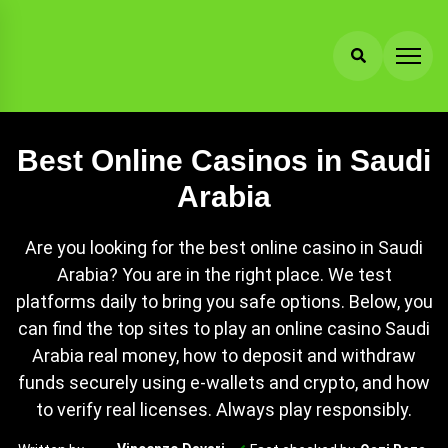
Best Online Casinos in Saudi
Arabia
Are you looking for the best online casino in Saudi
Arabia? You are in the right place. We test
platforms daily to bring you safe options. Below, you
can find the top sites to play an online casino Saudi
Arabia real money, how to deposit and withdraw
funds securely using e-wallets and crypto, and how
to verify real licenses. Always play responsibly.