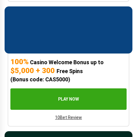
100%
Casino Welcome Bonus up to
$5,000 + 300
Free Spins
(Bonus code: CAS5000)
PLAY NOW
10Bet Review