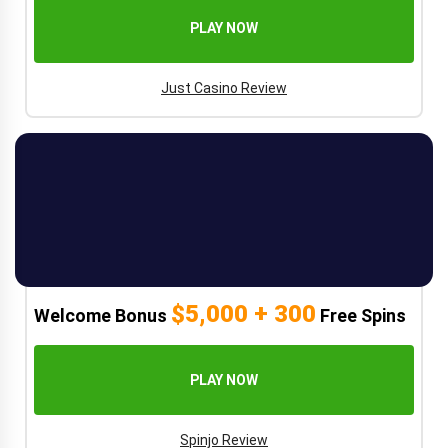
PLAY NOW
Just Casino Review
$5,000 + 300
Welcome Bonus
Free Spins
PLAY NOW
Spinjo Review