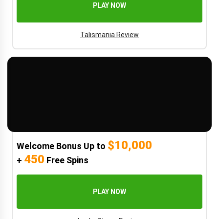
PLAY NOW
Talismania Review
$10,000
Welcome Bonus Up to
450
+
Free Spins
PLAY NOW