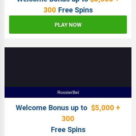
300
Free Spins
PLAY NOW
RoosterBet
Welcome Bonus up to
$5,000 +
300
Free Spins