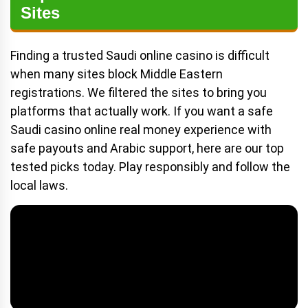
Sites
Finding a trusted Saudi online casino is difficult
when many sites block Middle Eastern
registrations. We filtered the sites to bring you
platforms that actually work. If you want a safe
Saudi casino online real money experience with
safe payouts and Arabic support, here are our top
tested picks today. Play responsibly and follow the
local laws.