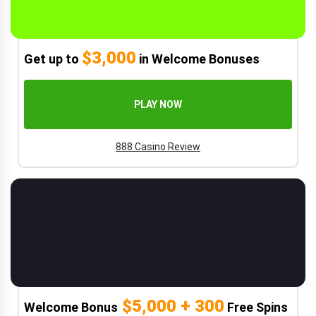
$3,000
Get up to
in Welcome Bonuses
PLAY NOW
888 Casino Review
$5,000 + 300
Welcome Bonus
Free Spins