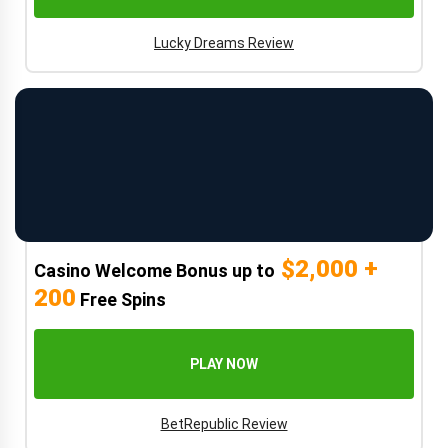
Lucky Dreams Review
$2,000 +
Casino Welcome Bonus up to
200
Free Spins
PLAY NOW
BetRepublic Review