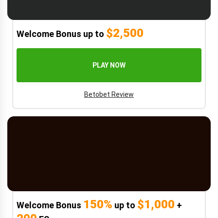
$2,500
Welcome Bonus up to
PLAY NOW
Betobet Review
150%
$
1,000
Welcome Bonus
up to
+