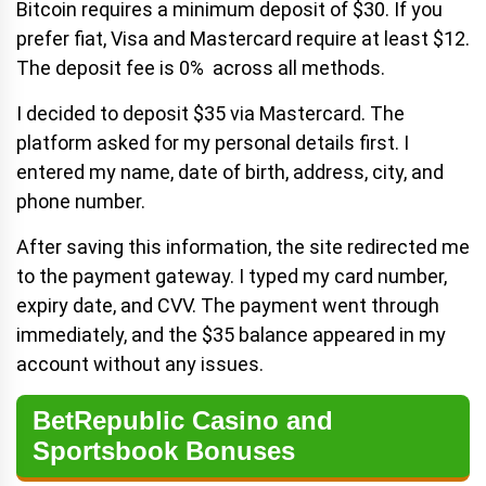
Bitcoin requires a minimum deposit of $30. If you
prefer fiat, Visa and Mastercard require at least $12.
The deposit fee is 0% across all methods.
I decided to deposit $35 via Mastercard. The
platform asked for my personal details first. I
entered my name, date of birth, address, city, and
phone number.
After saving this information, the site redirected me
to the payment gateway. I typed my card number,
expiry date, and CVV. The payment went through
immediately, and the $35 balance appeared in my
account without any issues.
BetRepublic Casino and
Sportsbook Bonuses