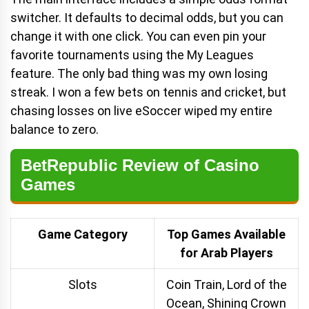
switcher. It defaults to decimal odds, but you can
change it with one click. You can even pin your
favorite tournaments using the My Leagues
feature. The only bad thing was my own losing
streak. I won a few bets on tennis and cricket, but
chasing losses on live eSoccer wiped my entire
balance to zero.
BetRepublic Review of Casino
Games
Game Category
Top Games Available
for Arab Players
Slots
Coin Train, Lord of the
Ocean, Shining Crown