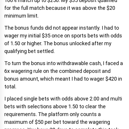
100% match up to $250. My $35 deposit qualified
for the full match because it was above the $20
minimum limit.
The bonus funds did not appear instantly. I had to
wager my initial $35 once on sports bets with odds
of 1.50 or higher. The bonus unlocked after my
qualifying bet settled.
To turn the bonus into withdrawable cash, I faced a
6x wagering rule on the combined deposit and
bonus amount, which meant I had to wager $420 in
total.
I placed single bets with odds above 2.00 and multi
bets with selections above 1.50 to clear the
requirements. The platform only counts a
maximum of $50 per bet toward the wagering