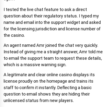
I tested the live chat feature to ask a direct
question about their regulatory status. I typed my
name and email into the support widget and asked
for the licensing jurisdiction and license number of
the casino.
An agent named Amr joined the chat very quickly.
Instead of giving me a straight answer, Amr told me
to email the support team to request these details,
which is a massive warning sign.
A legitimate and clear online casino displays its
license proudly on the homepage and trains its
staff to confirm it instantly. Deflecting a basic
question to email shows they are hiding their
unlicensed status from new players.