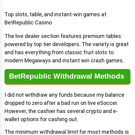
Top slots, table, and instant-win games at
BetRepublic Casino
The live dealer section features premium tables
powered by top tier developers. The variety is great
and has everything from classic fruit slots to
modern Megaways and instant win crash games.
BetRepublic Withdrawal Methods
I did not withdraw any funds because my balance
dropped to zero after a bad run on live eSoccer.
However, the cashier has several crypto and e-
wallet options for cashing out.
The minimum withdrawal limit for most methods is