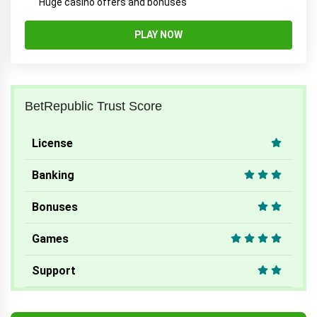
Huge casino offers and bonuses
PLAY NOW
BetRepublic Trust Score
License
Banking
Bonuses
Games
Support