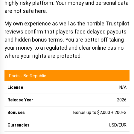
highly risky platform. Your money and personal data
are not safe here.
My own experience as well as the horrible Trustpilot
reviews confirm that players face delayed payouts
and hidden bonus terms. You are better off taking
your money to a regulated and clear online casino
where your rights are protected.
Facts - BetRepublic
License
N/A
Release Year
2026
Bonuses
Bonus up to $2,000 + 200FS
Currencies
USD/EUR