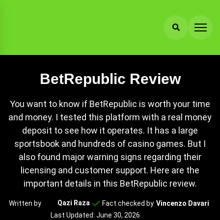
BetRepublic Review
You want to know if BetRepublic is worth your time
and money. I tested this platform with a real money
deposit to see how it operates. It has a large
sportsbook and hundreds of casino games. But I
also found major warning signs regarding their
licensing and customer support. Here are the
important details in this BetRepublic review.
Qazi Raza
Written by
Fact checked by
Vincenzo Davari
Last Updated: June 30, 2026