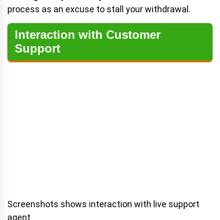
process as an excuse to stall your withdrawal.
Interaction with Customer
Support
Screenshots shows interaction with live support
agent