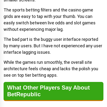
The sports betting filters and the casino game
grids are easy to tap with your thumb. You can
easily switch between live odds and slot games
without experiencing major lag.
The bad part is the buggy user interface reported
by many users. But I have not experienced any user
interface lagging issues.
While the games run smoothly, the overall site
architecture feels cheap and lacks the polish you
see on top tier betting apps.
What Other Players Say About
BetRepublic