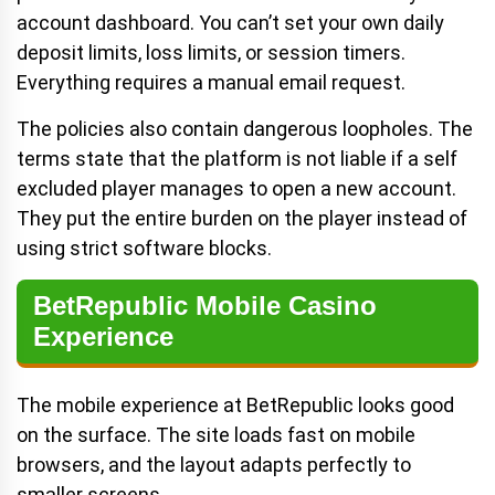
account dashboard. You can’t set your own daily
deposit limits, loss limits, or session timers.
Everything requires a manual email request.
The policies also contain dangerous loopholes. The
terms state that the platform is not liable if a self
excluded player manages to open a new account.
They put the entire burden on the player instead of
using strict software blocks.
BetRepublic Mobile Casino
Experience
The mobile experience at BetRepublic looks good
on the surface. The site loads fast on mobile
browsers, and the layout adapts perfectly to
smaller screens.