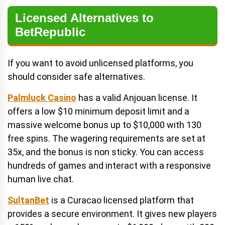
Licensed Alternatives to
BetRepublic
If you want to avoid unlicensed platforms, you
should consider safe alternatives.
Palmluck Casino
has a valid Anjouan license. It
offers a low $10 minimum deposit limit and a
massive welcome bonus up to $10,000 with 130
free spins. The wagering requirements are set at
35x, and the bonus is non sticky. You can access
hundreds of games and interact with a responsive
human live chat.
SultanBet
is a Curacao licensed platform that
provides a secure environment. It gives new players