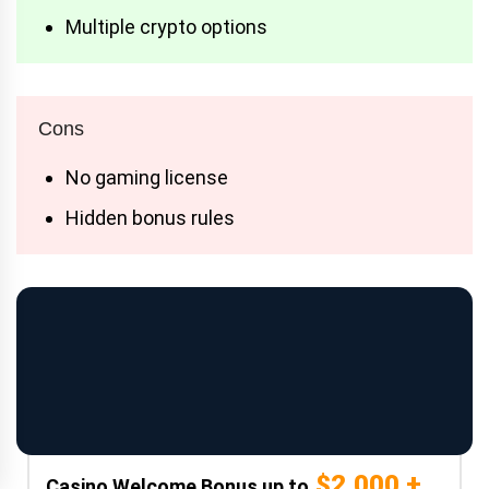
Multiple crypto options
Cons
No gaming license
Hidden bonus rules
$2,000 +
Casino Welcome Bonus up to