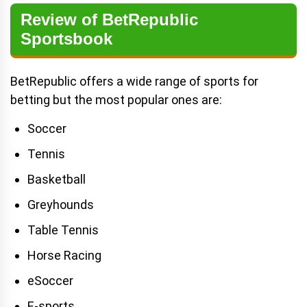
Review of BetRepublic
Sportsbook
BetRepublic offers a wide range of sports for
betting but the most popular ones are:
Soccer
Tennis
Basketball
Greyhounds
Table Tennis
Horse Racing
eSoccer
E-sports