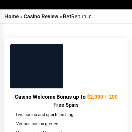
Home
»
Casino Review
»
BetRepublic
Casino Welcome Bonus up to
$2,000 + 200
Free Spins
Live casino and sports betting
Various casino games