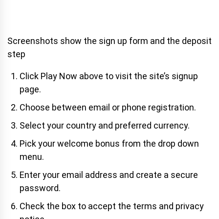
Screenshots show the sign up form and the deposit
step
Click Play Now above to visit the site’s signup
page.
Choose between email or phone registration.
Select your country and preferred currency.
Pick your welcome bonus from the drop down
menu.
Enter your email address and create a secure
password.
Check the box to accept the terms and privacy