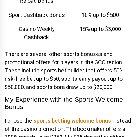
Reload Bonus
Sport Cashback Bonus
10% up to $500
Casino Weekly
15% up to $3,000
Cashback
There are several other sports bonuses and
promotional offers for players in the GCC region.
These include sports bet builder that offers 50%
risk-free bet up to $50, sports early payout up to
$50,000, and sports bore draw up to $20,000.
My Experience with the Sports Welcome
Bonus
I chose the
sports betting welcome bonus
instead
of the casino promotion. The bookmaker offers a