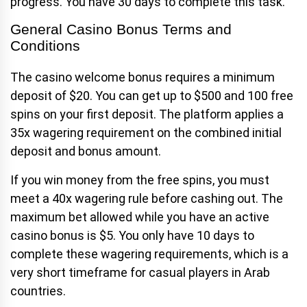
progress. You have 30 days to complete this task.
General Casino Bonus Terms and
Conditions
The casino welcome bonus requires a minimum
deposit of $20. You can get up to $500 and 100 free
spins on your first deposit. The platform applies a
35x wagering requirement on the combined initial
deposit and bonus amount.
If you win money from the free spins, you must
meet a 40x wagering rule before cashing out. The
maximum bet allowed while you have an active
casino bonus is $5. You only have 10 days to
complete these wagering requirements, which is a
very short timeframe for casual players in Arab
countries.