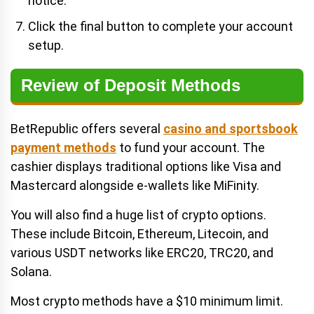
notice.
Click the final button to complete your account
setup.
Review of Deposit Methods
BetRepublic offers several
casino and sportsbook
payment methods
to fund your account. The
cashier displays traditional options like Visa and
Mastercard alongside e-wallets like MiFinity.
You will also find a huge list of crypto options.
These include Bitcoin, Ethereum, Litecoin, and
various USDT networks like ERC20, TRC20, and
Solana.
Most crypto methods have a $10 minimum limit.