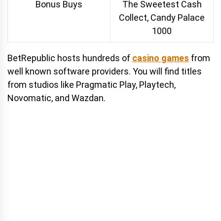
Bonus Buys
The Sweetest Cash
Collect, Candy Palace
1000
BetRepublic hosts hundreds of
casino games
from
well known software providers. You will find titles
from studios like Pragmatic Play, Playtech,
Novomatic, and Wazdan.