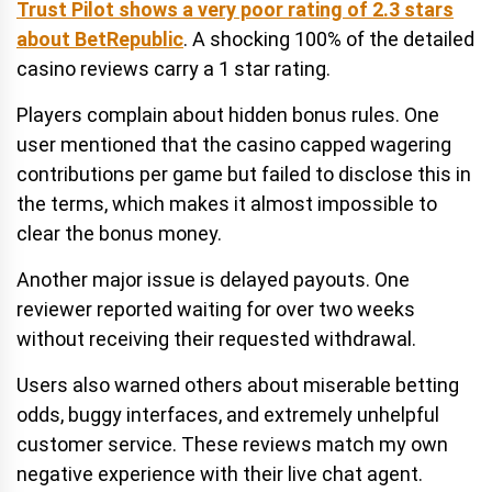
Trust Pilot shows a very poor rating of 2.3 stars
about BetRepublic
. A shocking 100% of the detailed
casino reviews carry a 1 star rating.
Players complain about hidden bonus rules. One
user mentioned that the casino capped wagering
contributions per game but failed to disclose this in
the terms, which makes it almost impossible to
clear the bonus money.
Another major issue is delayed payouts. One
reviewer reported waiting for over two weeks
without receiving their requested withdrawal.
Users also warned others about miserable betting
odds, buggy interfaces, and extremely unhelpful
customer service. These reviews match my own
negative experience with their live chat agent.