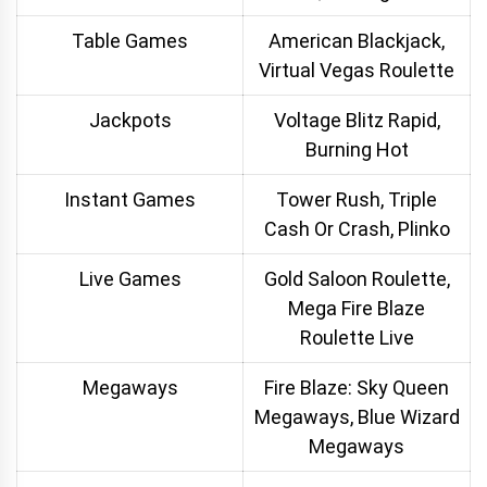
Table Games
American Blackjack,
Virtual Vegas Roulette
Jackpots
Voltage Blitz Rapid,
Burning Hot
Instant Games
Tower Rush, Triple
Cash Or Crash, Plinko
Live Games
Gold Saloon Roulette,
Mega Fire Blaze
Roulette Live
Megaways
Fire Blaze: Sky Queen
Megaways, Blue Wizard
Megaways