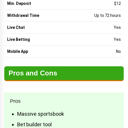
Min. Deposit
$12
Withdrawal Time
Up to 72 hours
Live Chat
Yes
Live Betting
Yes
Mobile App
No
Pros and Cons
Pros
Massive sportsbook
Bet builder tool