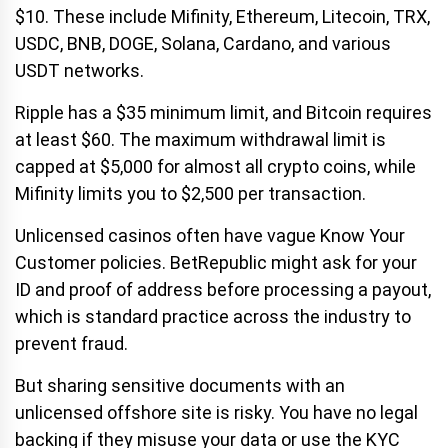
$10. These include Mifinity, Ethereum, Litecoin, TRX,
USDC, BNB, DOGE, Solana, Cardano, and various
USDT networks.
Ripple has a $35 minimum limit, and Bitcoin requires
at least $60. The maximum withdrawal limit is
capped at $5,000 for almost all crypto coins, while
Mifinity limits you to $2,500 per transaction.
Unlicensed casinos often have vague Know Your
Customer policies. BetRepublic might ask for your
ID and proof of address before processing a payout,
which is standard practice across the industry to
prevent fraud.
But sharing sensitive documents with an
unlicensed offshore site is risky. You have no legal
backing if they misuse your data or use the KYC