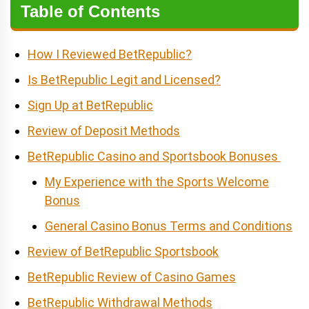
Table of Contents
How I Reviewed BetRepublic?
Is BetRepublic Legit and Licensed?
Sign Up at BetRepublic
Review of Deposit Methods
BetRepublic Casino and Sportsbook Bonuses
My Experience with the Sports Welcome
Bonus
General Casino Bonus Terms and Conditions
Review of BetRepublic Sportsbook
BetRepublic Review of Casino Games
BetRepublic Withdrawal Methods