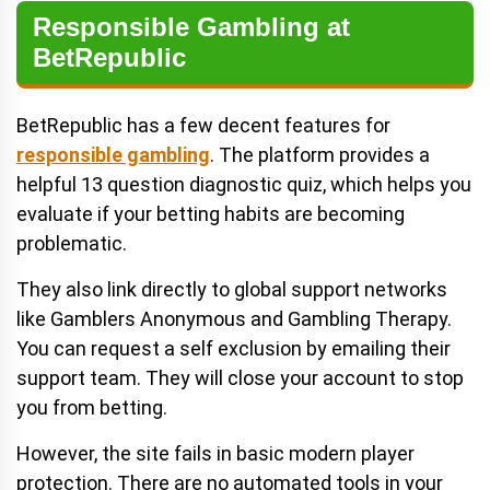
Responsible Gambling at
BetRepublic
BetRepublic has a few decent features for
responsible gambling
. The platform provides a
helpful 13 question diagnostic quiz, which helps you
evaluate if your betting habits are becoming
problematic.
They also link directly to global support networks
like Gamblers Anonymous and Gambling Therapy.
You can request a self exclusion by emailing their
support team. They will close your account to stop
you from betting.
However, the site fails in basic modern player
protection. There are no automated tools in your