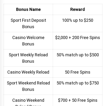
Bonus Name
Reward
Sport First Deposit
100% up to $250
Bonus
Casino Welcome
$2,000 + 200 Free Spins
Bonus
Sport Weekly Reload
50% match up to $500
Bonus
Casino Weekly Reload
50 Free Spins
Sport Weekend Reload
50% match up to $750
Bonus
Casino Weekend
$700 + 50 Free Spins