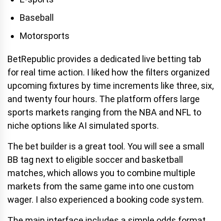
Baseball
Motorsports
BetRepublic provides a dedicated live betting tab
for real time action. I liked how the filters organized
upcoming fixtures by time increments like three, six,
and twenty four hours. The platform offers large
sports markets ranging from the NBA and NFL to
niche options like AI simulated sports.
The bet builder is a great tool. You will see a small
BB tag next to eligible soccer and basketball
matches, which allows you to combine multiple
markets from the same game into one custom
wager. I also experienced a booking code system.
The main interface includes a simple odds format