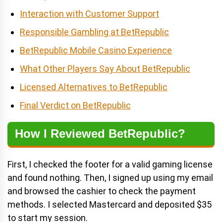
Interaction with Customer Support
Responsible Gambling at BetRepublic
BetRepublic Mobile Casino Experience
What Other Players Say About BetRepublic
Licensed Alternatives to BetRepublic
Final Verdict on BetRepublic
How I Reviewed BetRepublic?
First, I checked the footer for a valid gaming license
and found nothing. Then, I signed up using my email
and browsed the cashier to check the payment
methods. I selected Mastercard and deposited $35
to start my session.