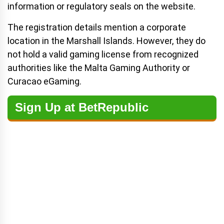
information or regulatory seals on the website.
The registration details mention a corporate
location in the Marshall Islands. However, they do
not hold a valid gaming license from recognized
authorities like the Malta Gaming Authority or
Curacao eGaming.
Sign Up at BetRepublic