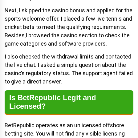
Next, I skipped the casino bonus and applied for the
sports welcome offer. I placed a few live tennis and
cricket bets to meet the qualifying requirements.
Besides,I browsed the casino section to check the
game categories and software providers.
I also checked the withdrawal limits and contacted
the live chat. I asked a simple question about the
casino’s regulatory status. The support agent failed
to give a direct answer.
Is BetRepublic Legit and
Licensed?
BetRepublic operates as an unlicensed offshore
betting site. You will not find any visible licensing