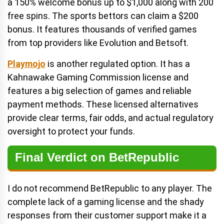
a 150% welcome bonus up to $1,000 along with 200
free spins. The sports bettors can claim a $200
bonus. It features thousands of verified games
from top providers like Evolution and Betsoft.
Playmojo
is another regulated option. It has a
Kahnawake Gaming Commission license and
features a big selection of games and reliable
payment methods. These licensed alternatives
provide clear terms, fair odds, and actual regulatory
oversight to protect your funds.
Final Verdict on BetRepublic
I do not recommend BetRepublic to any player. The
complete lack of a gaming license and the shady
responses from their customer support make it a