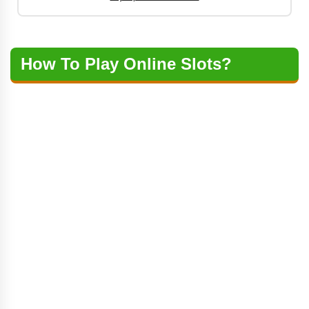
How To Play Online Slots?