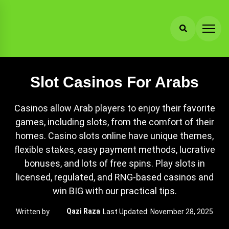
Slot Casinos For Arabs
Casinos allow Arab players to enjoy their favorite
games, including slots, from the comfort of their
homes. Casino slots online have unique themes,
flexible stakes, easy payment methods, lucrative
bonuses, and lots of free spins. Play slots in
licensed, regulated, and RNG-based casinos and
win BIG with our practical tips.
Qazi Raza
Written by
Last Updated: November 28, 2025