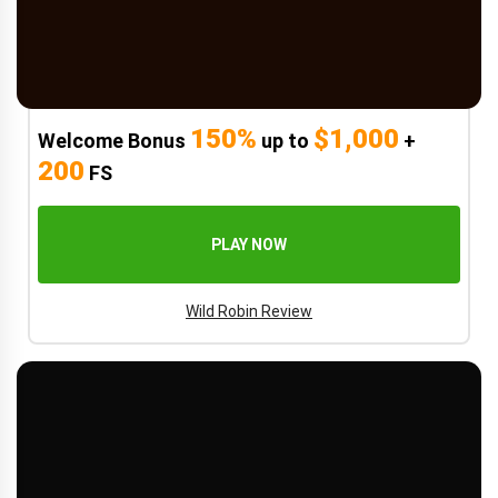
150%
$
1,000
Welcome Bonus
up to
+
200
FS
PLAY NOW
Wild Robin Review