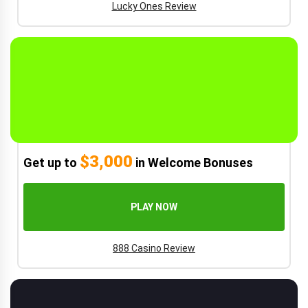
Lucky Ones Review
$3,000
Get up to
in Welcome Bonuses
PLAY NOW
888 Casino Review