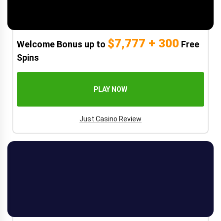
$7,777 + 300
Welcome Bonus up to
Free
Spins
PLAY NOW
Just Casino Review