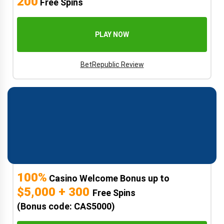
200
Free Spins
PLAY NOW
BetRepublic Review
100%
Casino Welcome Bonus up to
$5,000 + 300
Free Spins
(Bonus code: CAS5000)