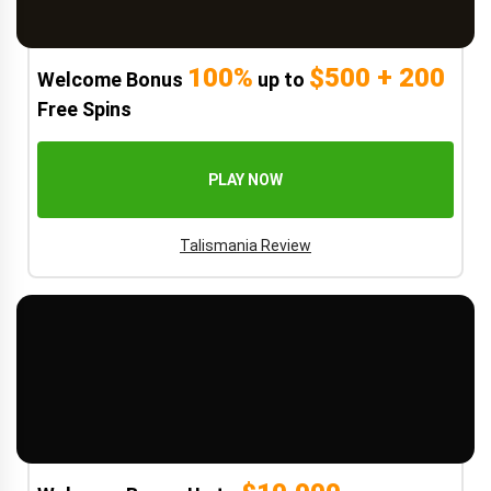
100%
$500 + 200
Welcome Bonus
up to
Free Spins
PLAY NOW
Talismania Review