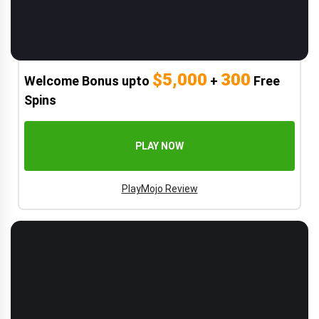
$5,000
300
Welcome Bonus upto
+
Free
Spins
PLAY NOW
PlayMojo Review