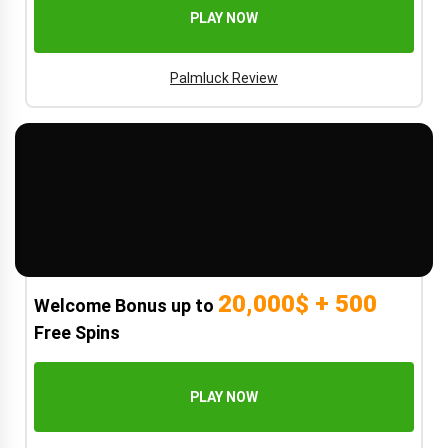
PLAY NOW
Palmluck Review
20,000$ + 500
Welcome Bonus up to
Free Spins
PLAY NOW