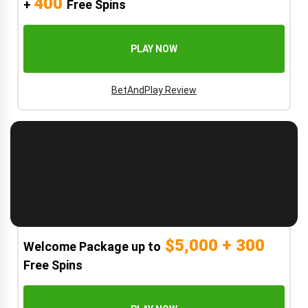
400
+
Free Spins
PLAY NOW
BetAndPlay Review
$5,000 + 300
Welcome Package up to
Free Spins