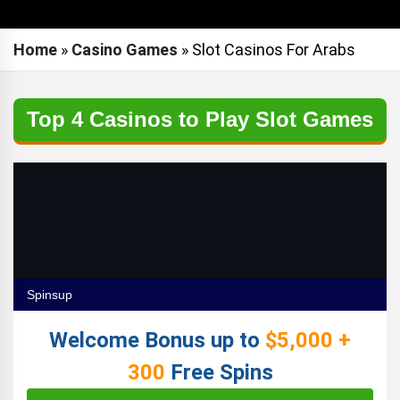
Home
»
Casino Games
»
Slot Casinos For Arabs
Top 4 Casinos to Play Slot Games
Spinsup
Welcome Bonus up to
$5,000 +
300
Free Spins