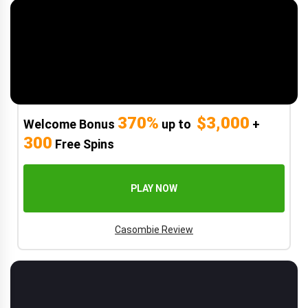
370%
$3,000
Welcome Bonus
up to
+
300
Free Spins
PLAY NOW
Casombie Review