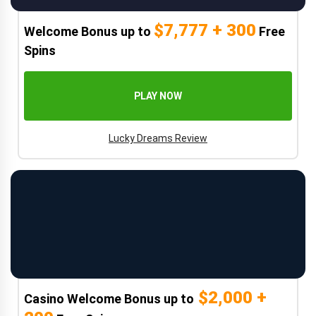
$7,777 + 300
Welcome Bonus up to
Free
Spins
PLAY NOW
Lucky Dreams Review
$2,000 +
Casino Welcome Bonus up to