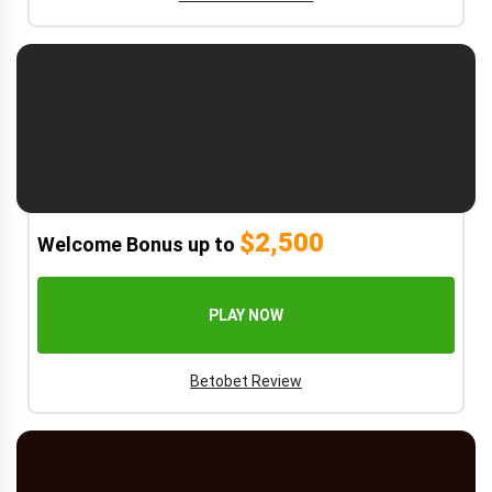
$2,500
Welcome Bonus up to
PLAY NOW
Betobet Review