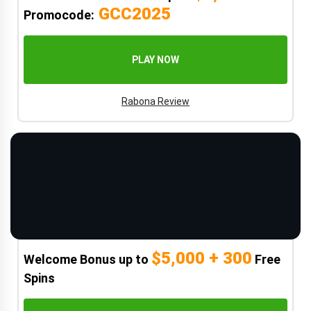
GCC2025
Promocode:
PLAY NOW
Rabona Review
$5,000 + 300
Welcome Bonus up to
Free
Spins