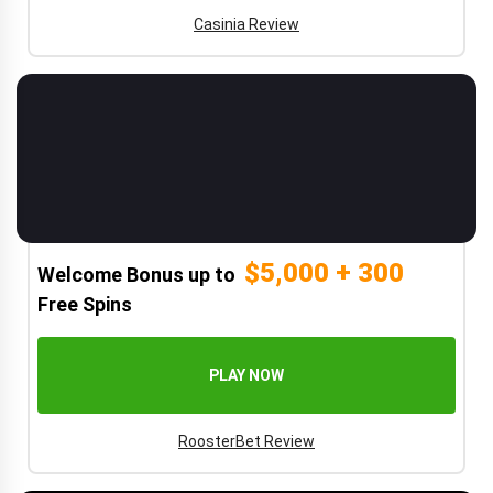
Casinia Review
$5,000 + 300
Welcome Bonus up to
Free Spins
PLAY NOW
RoosterBet Review