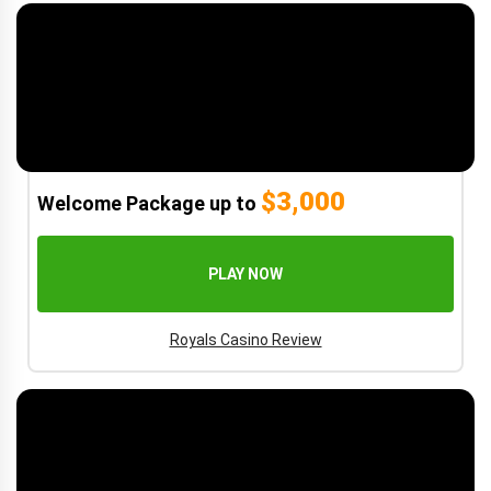
$3,000
Welcome Package up to
PLAY NOW
Royals Casino Review