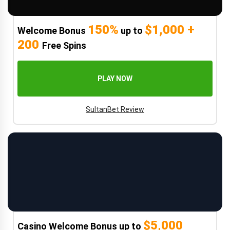
150%
$1,000 +
Welcome Bonus
up to
200
Free Spins
PLAY NOW
SultanBet Review
$5,000
Casino Welcome Bonus up to