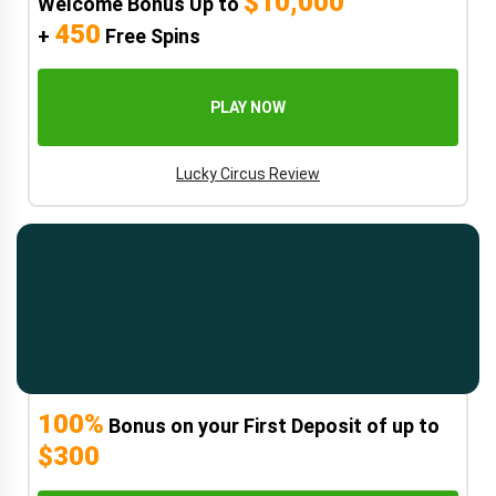
$10,000
Welcome Bonus Up to
450
+
Free Spins
PLAY NOW
Lucky Circus Review
100%
Bonus on your First Deposit of up to
$300