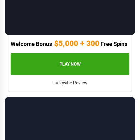
$5,000 + 300
Welcome Bonus
Free Spins
PLAY NOW
Luckyvibe Review