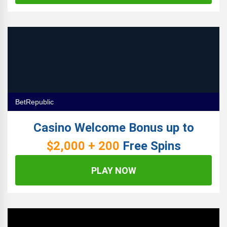
BetRepublic
Casino Welcome Bonus up to
$2,000 + 200
Free Spins
PLAY NOW