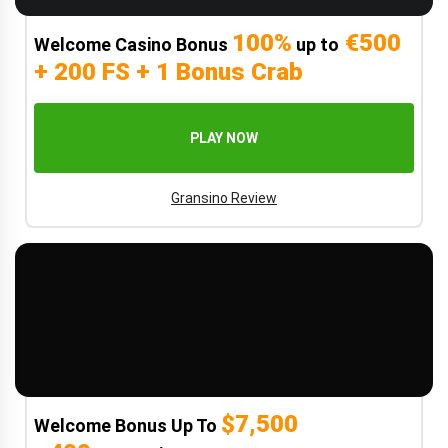
100%
€500
Welcome Casino Bonus
up to
+ 200 FS + 1 Bonus Crab
PLAY NOW
Gransino Review
$7,500
Welcome Bonus Up To