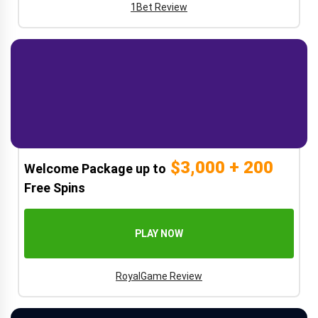
1Bet Review
$3,000 + 200
Welcome Package up to
Free Spins
PLAY NOW
RoyalGame Review