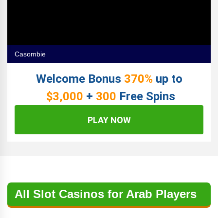
Casombie
Welcome Bonus
370%
up to
$3,000
+
300
Free Spins
PLAY NOW
All Slot Casinos for Arab Players