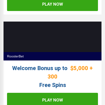
PLAY NOW
RoosterBet
Welcome Bonus up to
$5,000 +
300
Free Spins
PLAY NOW