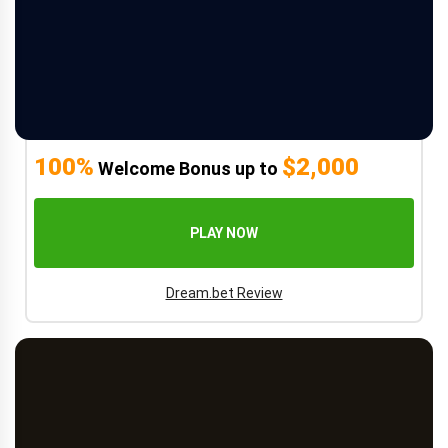
100%
$2,000
Welcome Bonus up to
PLAY NOW
Dream.bet Review