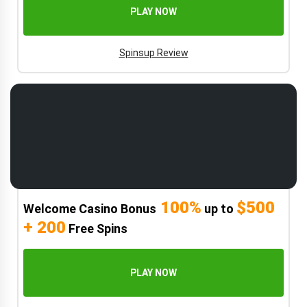
PLAY NOW
Spinsup Review
100%
$
500
Welcome Casino Bonus
up to
+ 200
Free Spins
PLAY NOW