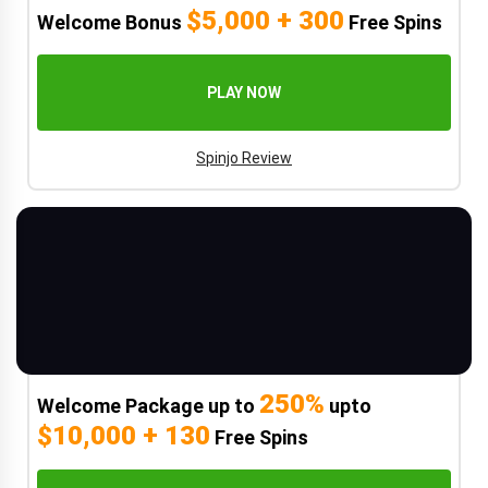
$5,000 + 300
Welcome Bonus
Free Spins
PLAY NOW
Spinjo Review
250%
Welcome Package up to
upto
$10,000 + 130
Free Spins