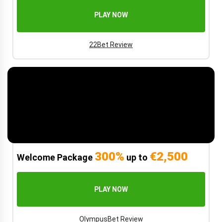
PLAY NOW
22Bet Review
300%
€2,500
Welcome Package
up to
PLAY NOW
OlympusBet Review