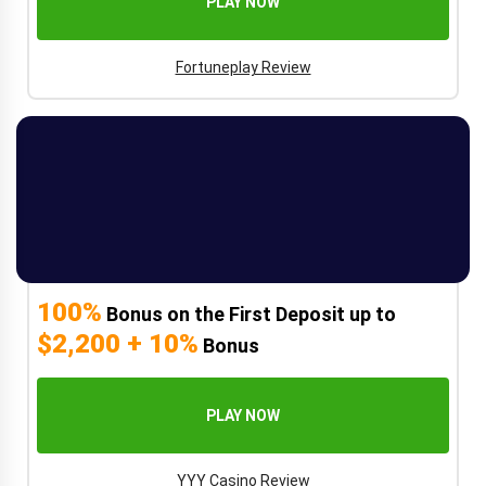
PLAY NOW
Fortuneplay Review
100%
Bonus on the First Deposit up to
$2,200 + 10%
Bonus
PLAY NOW
YYY Casino Review