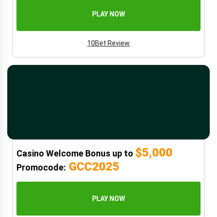
PLAY NOW
10Bet Review
$5,000
Casino Welcome Bonus up to
GCC2025
Promocode:
PLAY NOW