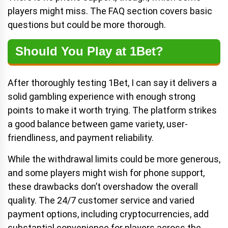
players might miss. The FAQ section covers basic
questions but could be more thorough.
Should You Play at 1Bet?
After thoroughly testing 1Bet, I can say it delivers a
solid gambling experience with enough strong
points to make it worth trying. The platform strikes
a good balance between game variety, user-
friendliness, and payment reliability.
While the withdrawal limits could be more generous,
and some players might wish for phone support,
these drawbacks don’t overshadow the overall
quality. The 24/7 customer service and varied
payment options, including cryptocurrencies, add
substantial convenience for players across the