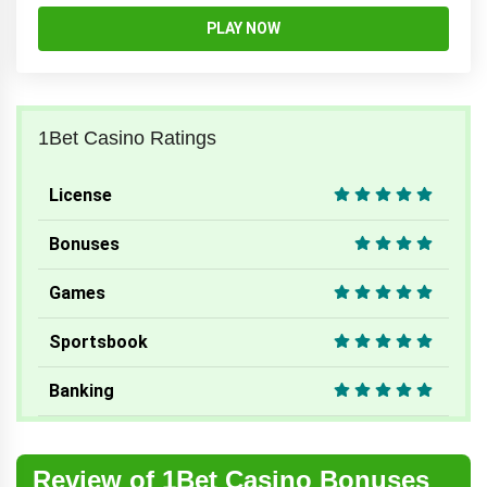
PLAY NOW
1Bet Casino Ratings
License
Bonuses
Games
Sportsbook
Banking
Review of 1Bet Casino Bonuses