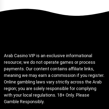
Arab Casino VIP is an exclusive informational
resource; we do not operate games or process
payments. Our content contains affiliate links,
meaning we may earn a commission if you register.
Online gambling laws vary strictly across the Arab
region; you are solely responsible for complying
with your local regulations. 18+ Only. Please
Gamble Responsibly.