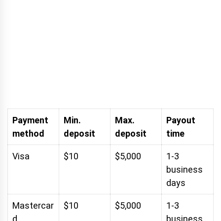
Payment
Min.
Max.
Payout
method
deposit
deposit
time
Visa
$10
$5,000
1-3
business
days
Mastercar
$10
$5,000
1-3
d
business