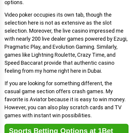
options.
Video poker occupies its own tab, though the
selection here is not as extensive as the slot
selection. Moreover, the live casino impressed me
with nearly 200 live dealer games powered by Ezugi,
Pragmatic Play, and Evolution Gaming. Similarly,
games like Lightning Roulette, Crazy Time, and
Speed Baccarat provide that authentic casino
feeling from my home right here in Dubai.
If you are looking for something different, the
casual game section offers crash games. My
favorite is Aviator because it is easy to win money.
However, you can also play scratch cards and TV
games with instant win possibilities.
Sports Betting Options at 1Bet