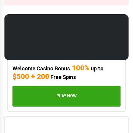
100%
Welcome Casino Bonus
up to
$
500 + 200
Free Spins
PLAY NOW