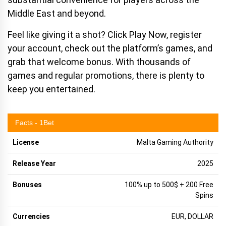
Middle East and beyond.
Feel like giving it a shot? Click Play Now, register
your account, check out the platform’s games, and
grab that welcome bonus. With thousands of
games and regular promotions, there is plenty to
keep you entertained.
Facts - 1Bet
License
Malta Gaming Authority
Release Year
2025
Bonuses
100% up to 500$ + 200 Free
Spins
Currencies
EUR, DOLLAR