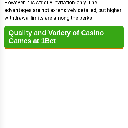
However, it is strictly invitation-only. The
advantages are not extensively detailed, but higher
withdrawal limits are among the perks.
Quality and Variety of Casino
Games at 1Bet