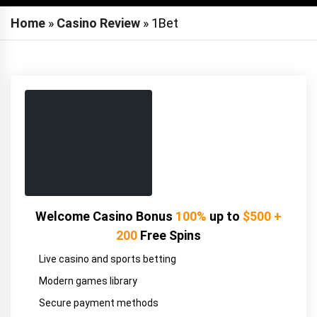
Home
»
Casino Review
»
1Bet
Welcome Casino Bonus
100%
up to
$
500 +
200
Free Spins
Live casino and sports betting
Modern games library
Secure payment methods