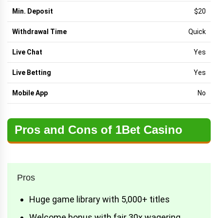
Min. Deposit
$20
Withdrawal Time
Quick
Live Chat
Yes
Live Betting
Yes
Mobile App
No
Pros and Cons of 1Bet Casino
Pros
Huge game library with 5,000+ titles
Welcome bonus with fair 30x wagering