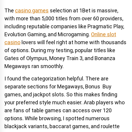
The
casino games
selection at 1Bet is massive,
with more than 5,000 titles from over 60 providers,
including reputable companies like Pragmatic Play,
Evolution Gaming, and Microgaming.
Online slot
casino
lovers will feel right at home with thousands
of options. During my testing, popular titles like
Gates of Olympus, Money Train 3, and Bonanza
Megaways ran smoothly.
I found the categorization helpful. There are
separate sections for Megaways, Bonus Buy
games, and jackpot slots. So this makes finding
your preferred style much easier. Arab players who
are fans of table games can access over 120
options. While browsing, I spotted numerous
blackjack variants, baccarat games, and roulette