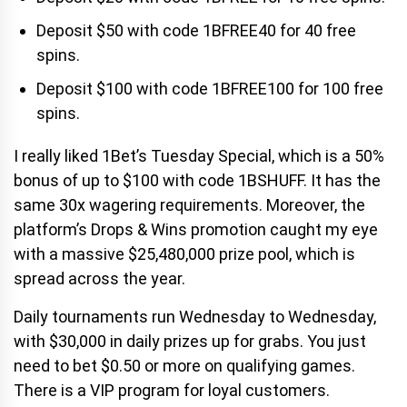
Deposit $50 with code 1BFREE40 for 40 free
spins.
Deposit $100 with code 1BFREE100 for 100 free
spins.
I really liked 1Bet’s Tuesday Special, which is a 50%
bonus of up to $100 with code 1BSHUFF. It has the
same 30x wagering requirements. Moreover, the
platform’s Drops & Wins promotion caught my eye
with a massive $25,480,000 prize pool, which is
spread across the year.
Daily tournaments run Wednesday to Wednesday,
with $30,000 in daily prizes up for grabs. You just
need to bet $0.50 or more on qualifying games.
There is a VIP program for loyal customers.