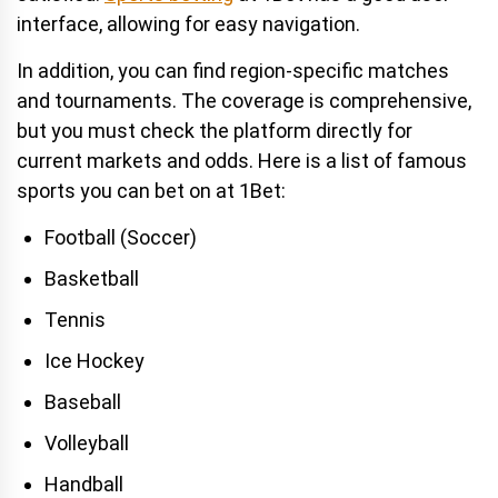
interface, allowing for easy navigation.
In addition, you can find region-specific matches
and tournaments. The coverage is comprehensive,
but you must check the platform directly for
current markets and odds. Here is a list of famous
sports you can bet on at 1Bet:
Football (Soccer)
Basketball
Tennis
Ice Hockey
Baseball
Volleyball
Handball