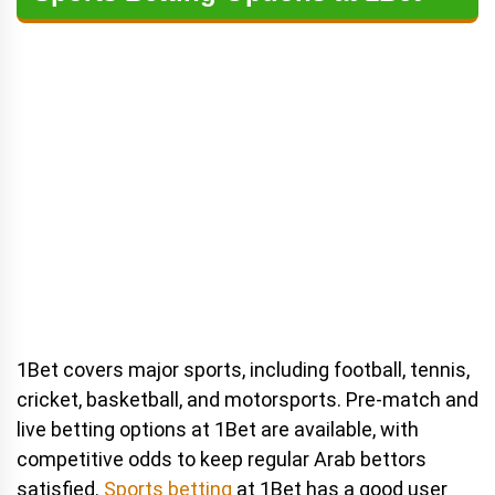
1Bet covers major sports, including football, tennis,
cricket, basketball, and motorsports. Pre-match and
live betting options at 1Bet are available, with
competitive odds to keep regular Arab bettors
satisfied.
Sports betting
at 1Bet has a good user