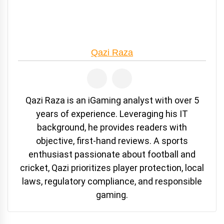
Qazi Raza
Qazi Raza is an iGaming analyst with over 5
years of experience. Leveraging his IT
background, he provides readers with
objective, first-hand reviews. A sports
enthusiast passionate about football and
cricket, Qazi prioritizes player protection, local
laws, regulatory compliance, and responsible
gaming.