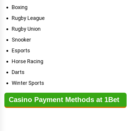
Boxing
Rugby League
Rugby Union
Snooker
Esports
Horse Racing
Darts
Winter Sports
Casino Payment Methods at 1Bet