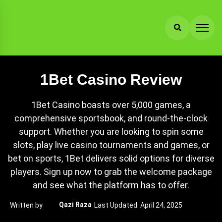
1Bet Casino Review
1Bet Casino boasts over 5,000 games, a
comprehensive sportsbook, and round-the-clock
support. Whether you are looking to spin some
slots, play live casino tournaments and games, or
bet on sports, 1Bet delivers solid options for diverse
players. Sign up now to grab the welcome package
and see what the platform has to offer.
Qazi Raza
Written by
Last Updated: April 24, 2025