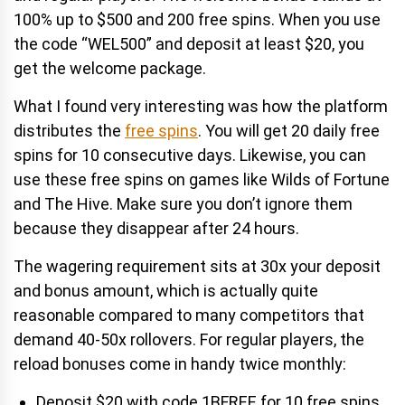
100% up to $500 and 200 free spins. When you use
the code “WEL500” and deposit at least $20, you
get the welcome package.
What I found very interesting was how the platform
distributes the
free spins
. You will get 20 daily free
spins for 10 consecutive days. Likewise, you can
use these free spins on games like Wilds of Fortune
and The Hive. Make sure you don’t ignore them
because they disappear after 24 hours.
The wagering requirement sits at 30x your deposit
and bonus amount, which is actually quite
reasonable compared to many competitors that
demand 40-50x rollovers. For regular players, the
reload bonuses come in handy twice monthly:
Deposit $20 with code 1BFREE for 10 free spins.