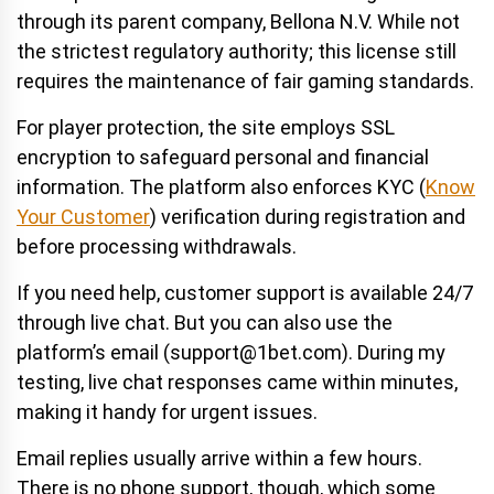
through its parent company, Bellona N.V. While not
the strictest regulatory authority; this license still
requires the maintenance of fair gaming standards.
For player protection, the site employs SSL
encryption to safeguard personal and financial
information. The platform also enforces KYC (
Know
Your Customer
) verification during registration and
before processing withdrawals.
If you need help, customer support is available 24/7
through live chat. But you can also use the
platform’s email (support@1bet.com). During my
testing, live chat responses came within minutes,
making it handy for urgent issues.
Email replies usually arrive within a few hours.
There is no phone support, though, which some