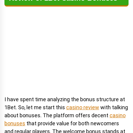
I have spent time analyzing the bonus structure at
1Bet. So, let me start this
casino review
with talking
about bonuses. The platform offers decent
casino
bonuses
that provide value for both newcomers
and regular players. The welcome bonus stands at