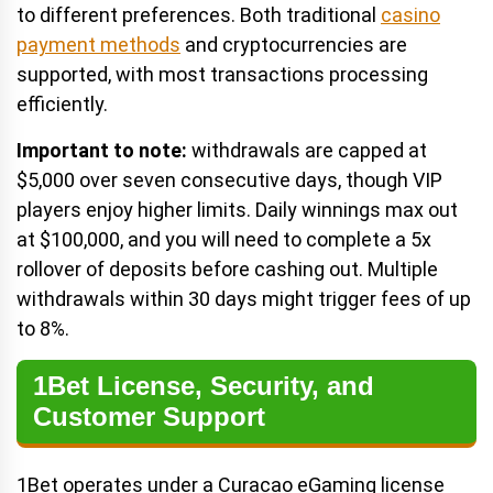
to different preferences. Both traditional
casino
payment methods
and cryptocurrencies are
supported, with most transactions processing
efficiently.
Important to note:
withdrawals are capped at
$5,000 over seven consecutive days, though VIP
players enjoy higher limits. Daily winnings max out
at $100,000, and you will need to complete a 5x
rollover of deposits before cashing out. Multiple
withdrawals within 30 days might trigger fees of up
to 8%.
1Bet License, Security, and
Customer Support
1Bet operates under a Curacao eGaming license