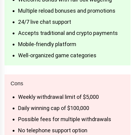
Multiple reload bonuses and promotions
24/7 live chat support
Accepts traditional and crypto payments
Mobile-friendly platform
Well-organized game categories
Cons
Weekly withdrawal limit of $5,000
Daily winning cap of $100,000
Possible fees for multiple withdrawals
No telephone support option