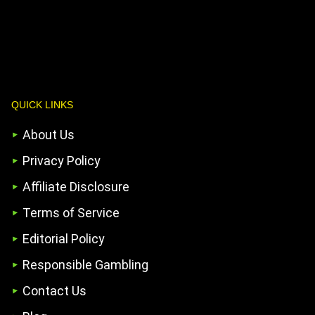
QUICK LINKS
About Us
Privacy Policy
Affiliate Disclosure
Terms of Service
Editorial Policy
Responsible Gambling
Contact Us