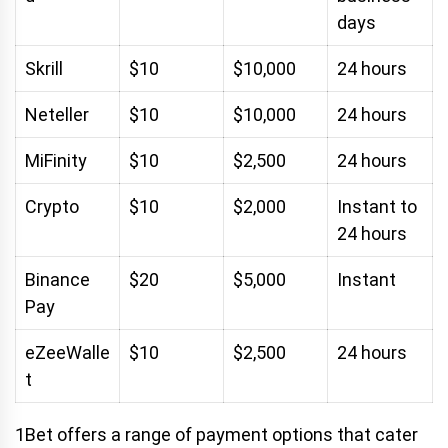
days
Skrill
$10
$10,000
24 hours
Neteller
$10
$10,000
24 hours
MiFinity
$10
$2,500
24 hours
Crypto
$10
$2,000
Instant to
24 hours
Binance
$20
$5,000
Instant
Pay
eZeeWalle
$10
$2,500
24 hours
t
1Bet offers a range of payment options that cater