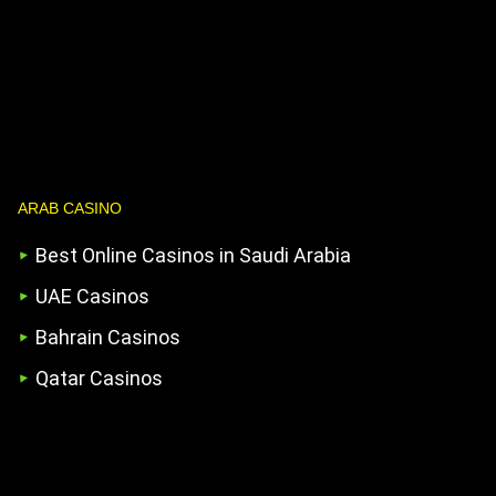
ARAB CASINO
Best Online Casinos in Saudi Arabia
UAE Casinos
Bahrain Casinos
Qatar Casinos