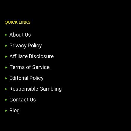
QUICK LINKS
About Us
Privacy Policy
Affiliate Disclosure
Terms of Service
Editorial Policy
Responsible Gambling
Contact Us
Blog