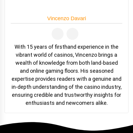
Vincenzo Davari
With 15 years of firsthand experience in the
vibrant world of casinos, Vincenzo brings a
wealth of knowledge from both land-based
and online gaming floors. His seasoned
expertise provides readers with a genuine and
in-depth understanding of the casino industry,
ensuring credible and trustworthy insights for
enthusiasts and newcomers alike.