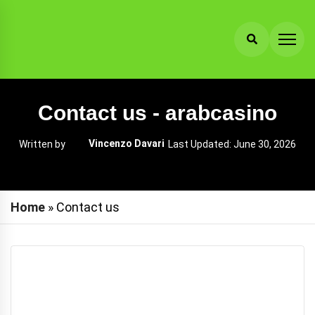
Contact us - arabcasino
Vincenzo Davari
Written by
Last Updated: June 30, 2026
Home
»
Contact us