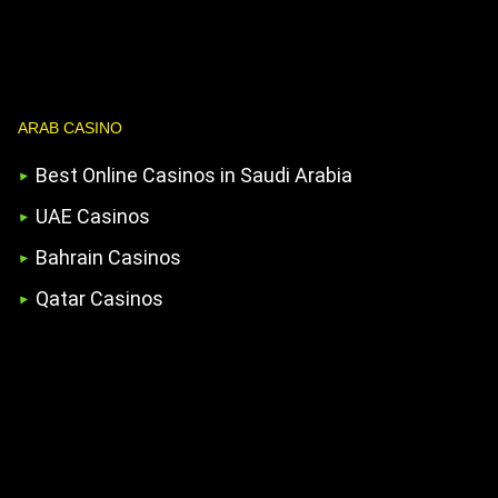
ARAB CASINO
Best Online Casinos in Saudi Arabia
UAE Casinos
Bahrain Casinos
Qatar Casinos