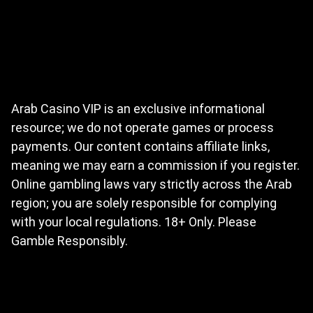
Arab Casino VIP is an exclusive informational
resource; we do not operate games or process
payments. Our content contains affiliate links,
meaning we may earn a commission if you register.
Online gambling laws vary strictly across the Arab
region; you are solely responsible for complying
with your local regulations. 18+ Only. Please
Gamble Responsibly.