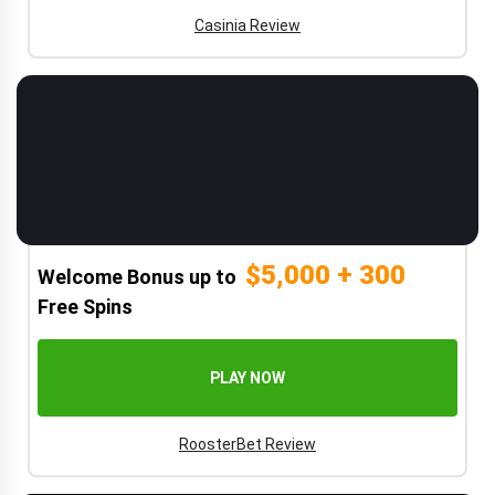
Casinia Review
$5,000 + 300
Welcome Bonus up to
Free Spins
PLAY NOW
RoosterBet Review