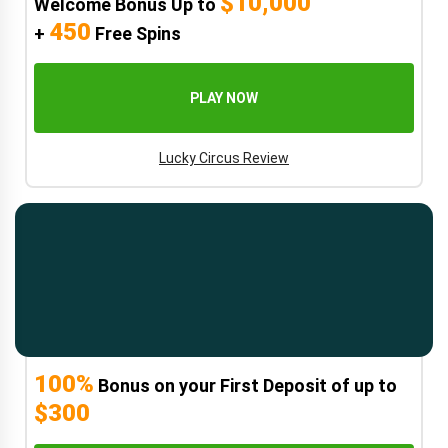
$10,000
Welcome Bonus Up to
450
+
Free Spins
PLAY NOW
Lucky Circus Review
100%
Bonus on your First Deposit of up to
$300