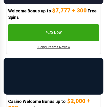
$7,777 + 300
Welcome Bonus up to
Free
Spins
PLAY NOW
Lucky Dreams Review
$2,000 +
Casino Welcome Bonus up to