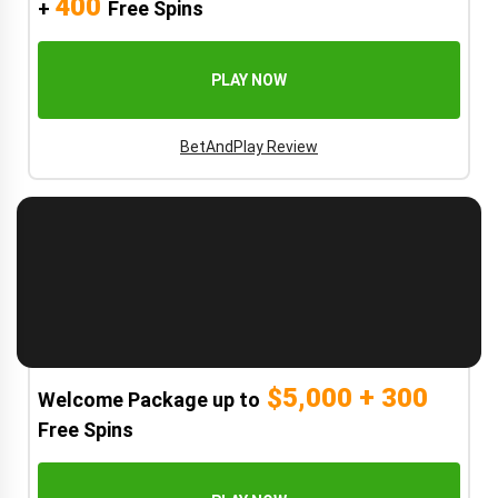
400
+
Free Spins
PLAY NOW
BetAndPlay Review
$5,000 + 300
Welcome Package up to
Free Spins