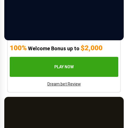
100%
$2,000
Welcome Bonus up to
PLAY NOW
Dream.bet Review