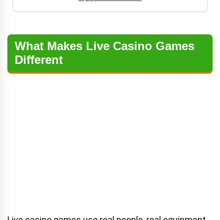
What Makes Live Casino Games
Different
Live casino games use real people, real equipment,