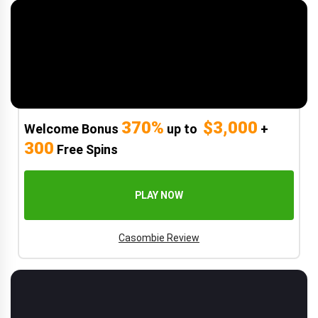
370%
$3,000
Welcome Bonus
up to
+
300
Free Spins
PLAY NOW
Casombie Review