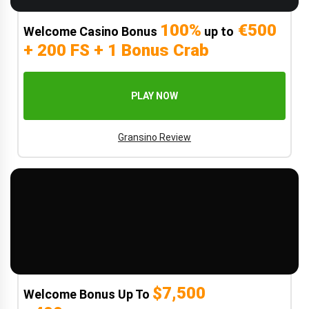
100%
€500
Welcome Casino Bonus
up to
+ 200 FS + 1 Bonus Crab
PLAY NOW
Gransino Review
$7,500
Welcome Bonus Up To