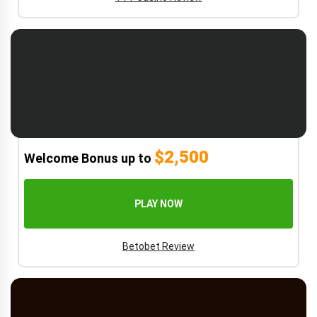
$2,500
Welcome Bonus up to
PLAY NOW
Betobet Review