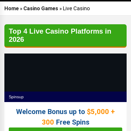
Home
»
Casino Games
»
Live Casino
Top 4 Live Casino Platforms in
2026
Spinsup
Welcome Bonus up to
$5,000 +
300
Free Spins