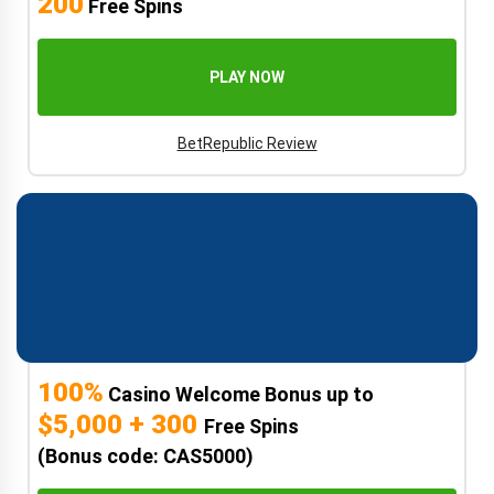
200
Free Spins
PLAY NOW
BetRepublic Review
100%
Casino Welcome Bonus up to
$5,000 + 300
Free Spins
(Bonus code: CAS5000)