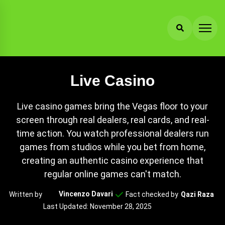
Live Casino
Live casino games bring the Vegas floor to your
screen through real dealers, real cards, and real-
time action. You watch professional dealers run
games from studios while you bet from home,
creating an authentic casino experience that
regular online games can't match.
Vincenzo Davari
Written by
Fact checked by
Qazi Raza
Last Updated: November 28, 2025