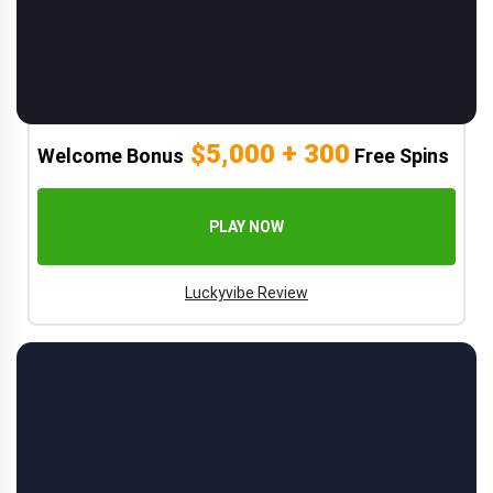
$5,000 + 300
Welcome Bonus
Free Spins
PLAY NOW
Luckyvibe Review