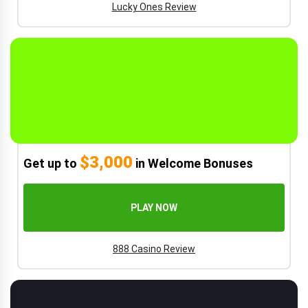
Lucky Ones Review
$3,000
Get up to
in Welcome Bonuses
PLAY NOW
888 Casino Review