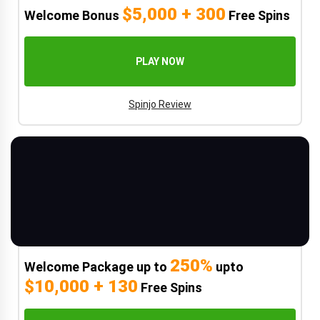
$5,000 + 300
Welcome Bonus
Free Spins
PLAY NOW
Spinjo Review
250%
Welcome Package up to
upto
$10,000 + 130
Free Spins