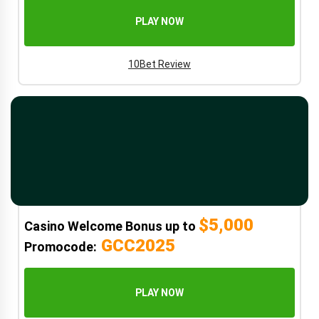
PLAY NOW
10Bet Review
$5,000
Casino Welcome Bonus up to
GCC2025
Promocode:
PLAY NOW