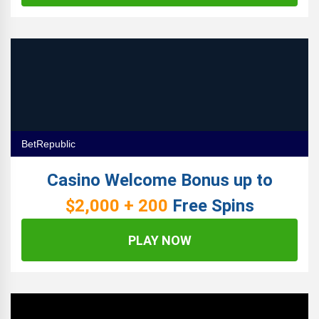
BetRepublic
Casino Welcome Bonus up to
$2,000 + 200
Free Spins
PLAY NOW