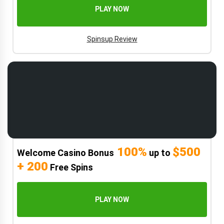
PLAY NOW
Spinsup Review
100%
$
500
Welcome Casino Bonus
up to
+ 200
Free Spins
PLAY NOW