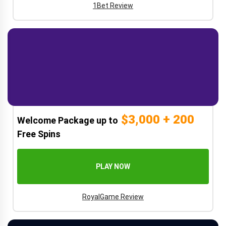
1Bet Review
$3,000 + 200
Welcome Package up to
Free Spins
PLAY NOW
RoyalGame Review