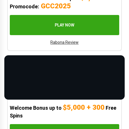
GCC2025
Promocode:
PLAY NOW
Rabona Review
$5,000 + 300
Welcome Bonus up to
Free
Spins