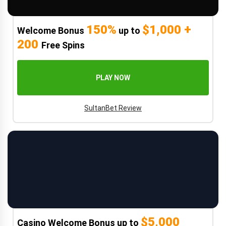
150%
$1,000 +
Welcome Bonus
up to
200
Free Spins
PLAY NOW
SultanBet Review
$5,000
Casino Welcome Bonus up to