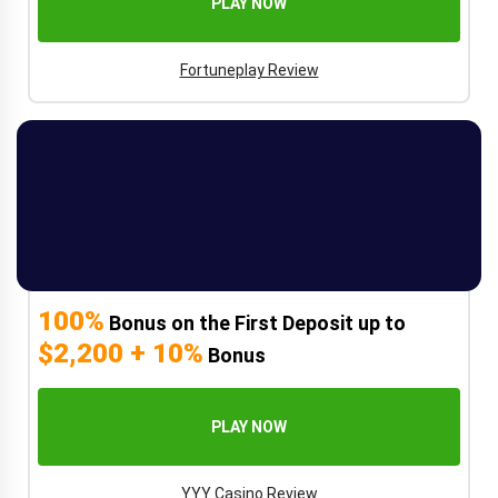
PLAY NOW
Fortuneplay Review
100%
Bonus on the First Deposit up to
$2,200 + 10%
Bonus
PLAY NOW
YYY Casino Review