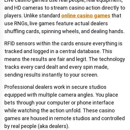
and HD cameras to stream casino action directly to
players. Unlike standard
online casino games
that
use RNGs, live games feature actual dealers
shuffling cards, spinning wheels, and dealing hands.
RFID sensors within the cards ensure everything is
tracked and logged in a central database. This
means the results are fair and legit. The technology
tracks every card dealt and every spin made,
sending results instantly to your screen.
Professional dealers work in secure studios
equipped with multiple camera angles. You place
bets through your computer or phone interface
while watching the action unfold. These casino
games are housed in remote studios and controlled
by real people (aka dealers).