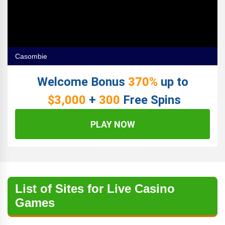
Casombie
Welcome Bonus
370%
up to
$3,000
+
300
Free Spins
PLAY NOW
List of Sites for Live Casino
Games