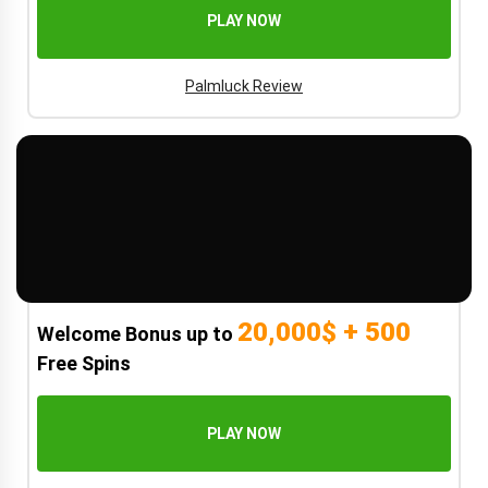
PLAY NOW
Palmluck Review
20,000$ + 500
Welcome Bonus up to
Free Spins
PLAY NOW