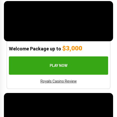
$3,000
Welcome Package up to
PLAY NOW
Royals Casino Review