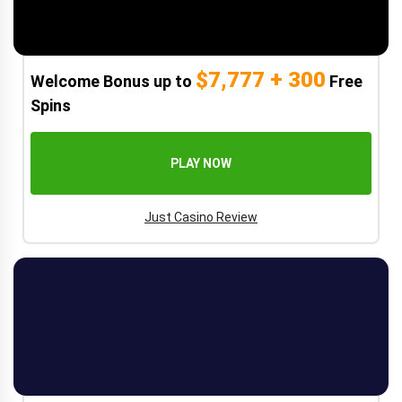
$7,777 + 300
Welcome Bonus up to
Free
Spins
PLAY NOW
Just Casino Review