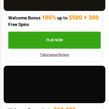
100%
$500 + 200
Welcome Bonus
up to
Free Spins
PLAY NOW
Talismania Review