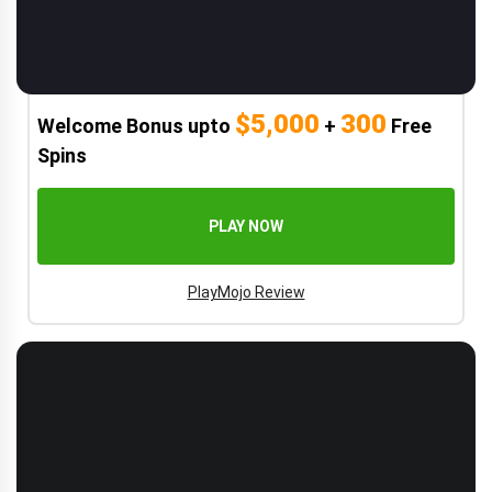
$5,000
300
Welcome Bonus upto
+
Free
Spins
PLAY NOW
PlayMojo Review