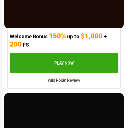
150%
$
1,000
Welcome Bonus
up to
+
200
FS
PLAY NOW
Wild Robin Review