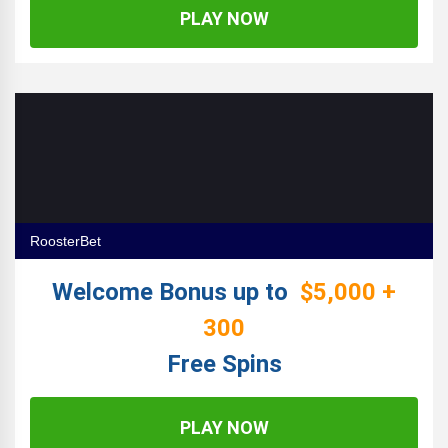
PLAY NOW
RoosterBet
Welcome Bonus up to
$5,000 +
300
Free Spins
PLAY NOW