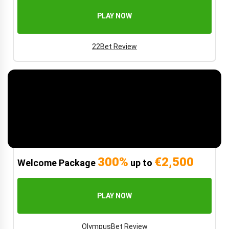
PLAY NOW
22Bet Review
300%
€2,500
Welcome Package
up to
PLAY NOW
OlympusBet Review