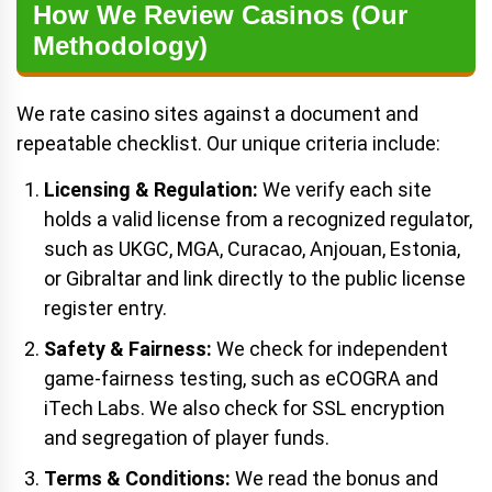
How We Review Casinos (Our
Methodology)
We rate casino sites against a document and
repeatable checklist. Our unique criteria include:
Licensing & Regulation:
We verify each site
holds a valid license from a recognized regulator,
such as UKGC, MGA, Curacao, Anjouan, Estonia,
or Gibraltar and link directly to the public license
register entry.
Safety & Fairness:
We check for independent
game-fairness testing, such as eCOGRA and
iTech Labs. We also check for SSL encryption
and segregation of player funds.
Terms & Conditions:
We read the bonus and