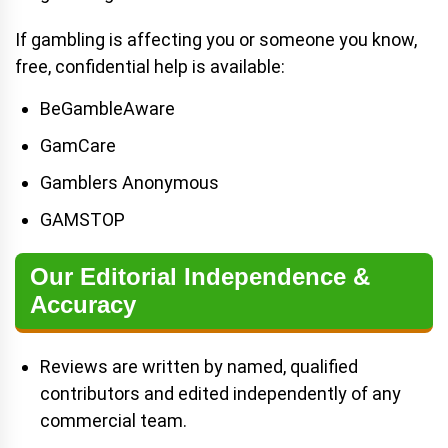
If gambling is affecting you or someone you know,
free, confidential help is available:
BeGambleAware
GamCare
Gamblers Anonymous
GAMSTOP
Our Editorial Independence &
Accuracy
Reviews are written by named, qualified
contributors and edited independently of any
commercial team.