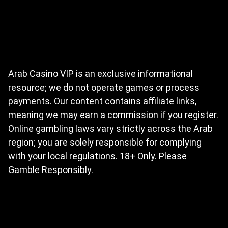
Arab Casino VIP is an exclusive informational
resource; we do not operate games or process
payments. Our content contains affiliate links,
meaning we may earn a commission if you register.
Online gambling laws vary strictly across the Arab
region; you are solely responsible for complying
with your local regulations. 18+ Only. Please
Gamble Responsibly.