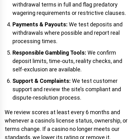
withdrawal terms in full and flag predatory
wagering requirements or restrictive clauses.
Payments & Payouts:
We test deposits and
withdrawals where possible and report real
processing times.
Responsible Gambling Tools:
We confirm
deposit limits, time-outs, reality checks, and
self-exclusion are available.
Support & Complaints:
We test customer
support and review the site’s compliant and
dispute-resolution process.
We review scores at least every 6 months and
whenever a casino’s license status, ownership, or
terms change. If a casino no longer meets our
standards, we lower its rating or remove it.