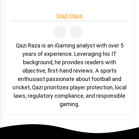
Qazi Raza
Qazi Raza is an iGaming analyst with over 5
years of experience. Leveraging his IT
background, he provides readers with
objective, first-hand reviews. A sports
enthusiast passionate about football and
cricket, Qazi prioritizes player protection, local
laws, regulatory compliance, and responsible
gaming.