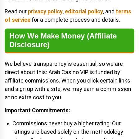
Read our
privacy policy
,
editorial policy
, and
terms
of service
for a complete process and details.
How We Make Money (Affiliate
Disclosure)
We believe transparency is essential, so we are
direct about this: Arab Casino VIP is funded by
affiliate commissions. When you click certain links
and sign up with a site, we may earn a commission
at no extra cost to you.
Important Commitments:
Commissions never buy a higher rating: Our
ratings are based solely on the methodology