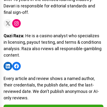
Davari is responsible for editorial standards and
final sign-off.
X
Instagram
Qazi Raza:
He is a casino analyst who specializes
in licensing, payout testing, and terms & conditions
analysis. Raza also rviews all responsible-gambling
content.
LinkedIn
Facebook
Every article and review shows a named author,
their credentials, the publish date, and the last-
reviewed date. We don’t publish anonymous or AI-
only reviews.