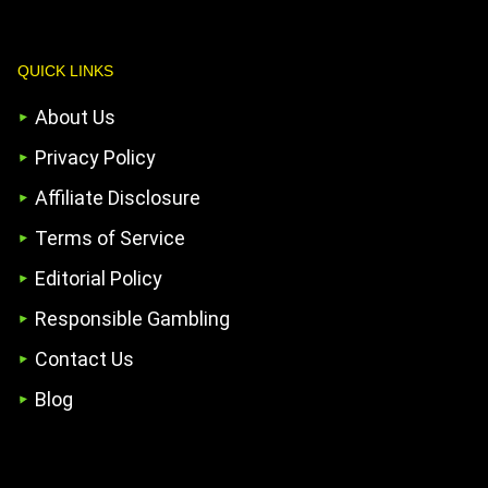
QUICK LINKS
About Us
Privacy Policy
Affiliate Disclosure
Terms of Service
Editorial Policy
Responsible Gambling
Contact Us
Blog