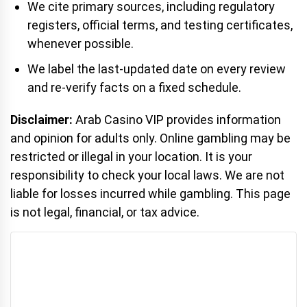
We cite primary sources, including regulatory
registers, official terms, and testing certificates,
whenever possible.
We label the last-updated date on every review
and re-verify facts on a fixed schedule.
Disclaimer:
Arab Casino VIP provides information
and opinion for adults only. Online gambling may be
restricted or illegal in your location. It is your
responsibility to check your local laws. We are not
liable for losses incurred while gambling. This page
is not legal, financial, or tax advice.