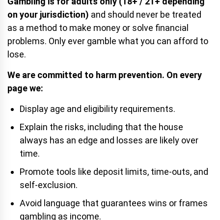
Gambling is for adults only (18+ / 21+ depending
on your jurisdiction)
and should never be treated
as a method to make money or solve financial
problems. Only ever gamble what you can afford to
lose.
We are committed to harm prevention. On every
page we:
Display age and eligibility requirements.
Explain the risks, including that the house
always has an edge and losses are likely over
time.
Promote tools like deposit limits, time-outs, and
self-exclusion.
Avoid language that guarantees wins or frames
gambling as income.