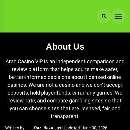
About Us
Arab Casino VIP is an independent comparison and
review platform that helps adults make safer,
better-informed decisions about licensed online
casinos. We are not a casino and we don’t accept
deposits, hold player funds, or run any games. We
review, rate, and compare gambling sites so that
you can choose sites that are licensed, fair, and
transparent.
Qazi Raza
Written by
Last Updated: June 30, 2026