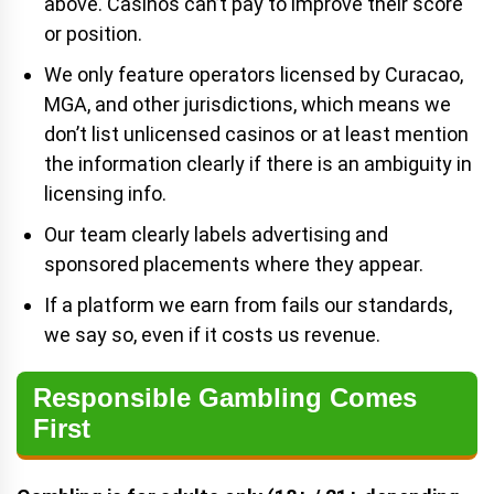
above. Casinos can’t pay to improve their score
or position.
We only feature operators licensed by Curacao,
MGA, and other jurisdictions, which means we
don’t list unlicensed casinos or at least mention
the information clearly if there is an ambiguity in
licensing info.
Our team clearly labels advertising and
sponsored placements where they appear.
If a platform we earn from fails our standards,
we say so, even if it costs us revenue.
Responsible Gambling Comes
First