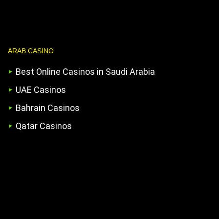
ARAB CASINO
Best Online Casinos in Saudi Arabia
UAE Casinos
Bahrain Casinos
Qatar Casinos