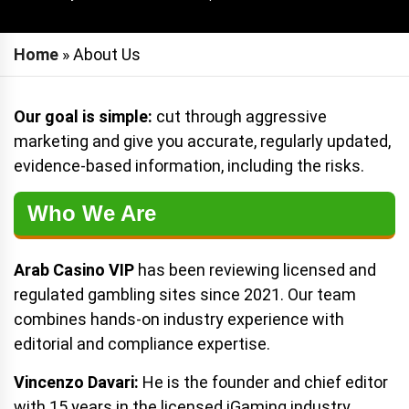
Home
»
About Us
Our goal is simple:
cut through aggressive
marketing and give you accurate, regularly updated,
evidence-based information, including the risks.
Who We Are
Arab Casino VIP
has been reviewing licensed and
regulated gambling sites since 2021. Our team
combines hands-on industry experience with
editorial and compliance expertise.
Vincenzo Davari:
He is the founder and chief editor
with 15 years in the licensed iGaming industry.