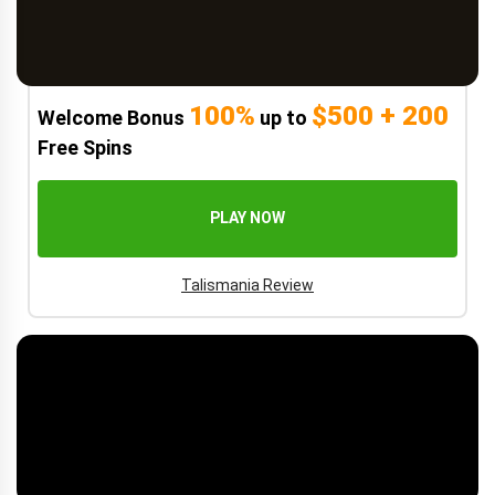
100%
$500 + 200
Welcome Bonus
up to
Free Spins
PLAY NOW
Talismania Review