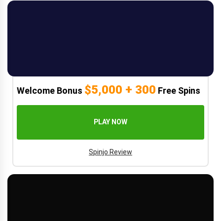
$5,000 + 300
Welcome Bonus
Free Spins
PLAY NOW
Spinjo Review