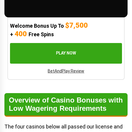
$7,500
Welcome Bonus Up To
400
+
Free Spins
PLAY NOW
BetAndPlay Review
Overview of Casino Bonuses with
Low Wagering Requirements
The four casinos below all passed our license and