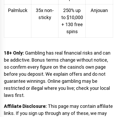
Palmluck
35x non-
250% up
Anjouan
sticky
to $10,000
+ 130 free
spins
18+ Only:
Gambling has real financial risks and can
be addictive. Bonus terms change without notice,
so confirm every figure on the casino’s own page
before you deposit. We explain offers and do not
guarantee winnings. Online gambling may be
restricted or illegal where you live; check your local
laws first.
Affiliate Disclosure:
This page may contain affiliate
links. If you sign up through any of these, we may