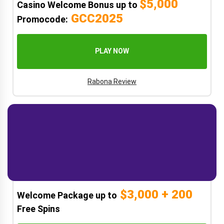
$5,000
Casino Welcome Bonus up to
GCC2025
Promocode:
PLAY NOW
Rabona Review
$3,000 + 200
Welcome Package up to
Free Spins