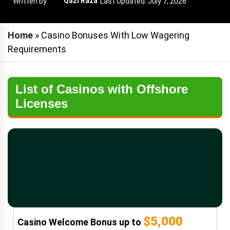
Qazi Raza
Written by
Last Updated: July 7, 2026
Home
»
Casino Bonuses With Low Wagering
Requirements
List of Casinos with Offshore
Licenses
$5,000
Casino Welcome Bonus up to