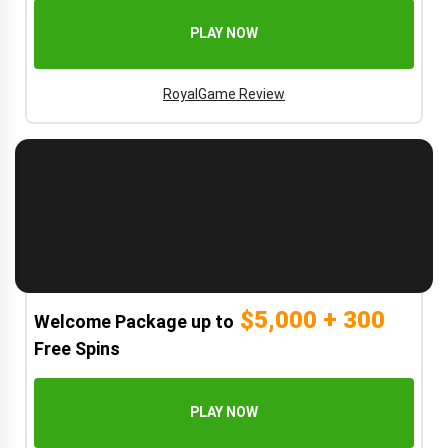
PLAY NOW
RoyalGame Review
$5,000 + 300
Welcome Package up to
Free Spins
PLAY NOW