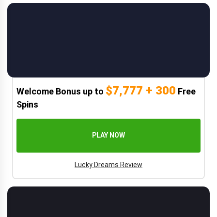
$7,777 + 300
Welcome Bonus up to
Free
Spins
PLAY NOW
Lucky Dreams Review