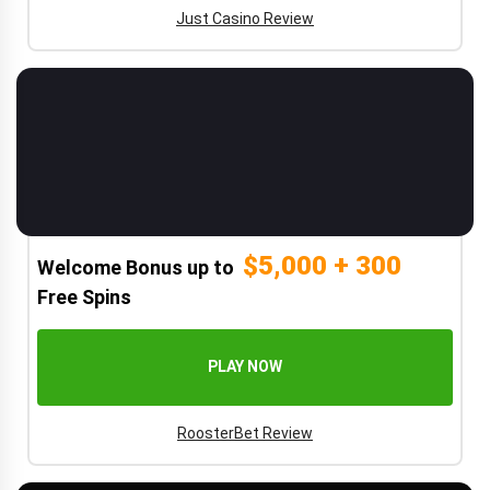
Just Casino Review
$5,000 + 300
Welcome Bonus up to
Free Spins
PLAY NOW
RoosterBet Review