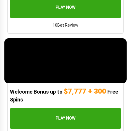
PLAY NOW
10Bet Review
$7,777 + 300
Welcome Bonus up to
Free
Spins
PLAY NOW