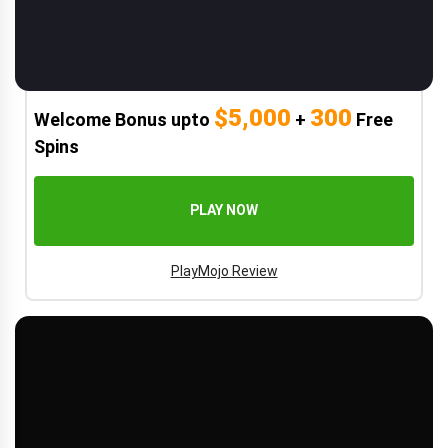
$5,000
300
Welcome Bonus upto
+
Free
Spins
PLAY NOW
PlayMojo Review