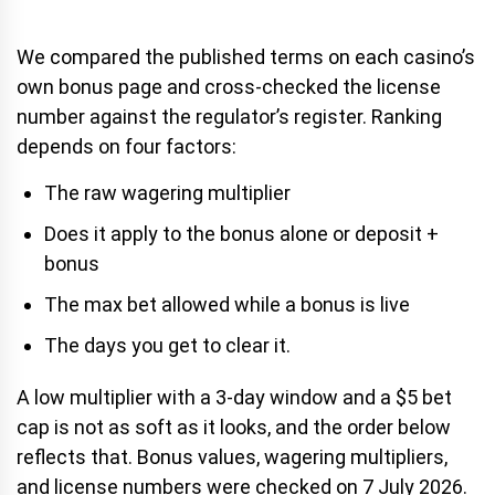
We compared the published terms on each casino’s
own bonus page and cross-checked the license
number against the regulator’s register. Ranking
depends on four factors:
The raw wagering multiplier
Does it apply to the bonus alone or deposit +
bonus
The max bet allowed while a bonus is live
The days you get to clear it.
A low multiplier with a 3-day window and a $5 bet
cap is not as soft as it looks, and the order below
reflects that. Bonus values, wagering multipliers,
and license numbers were checked on 7 July 2026.