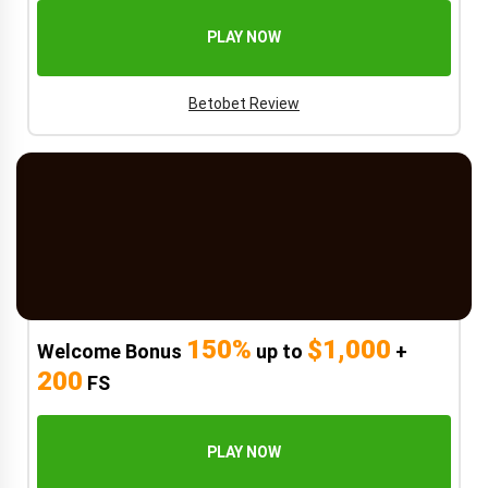
PLAY NOW
Betobet Review
150%
$
1,000
Welcome Bonus
up to
+
200
FS
PLAY NOW