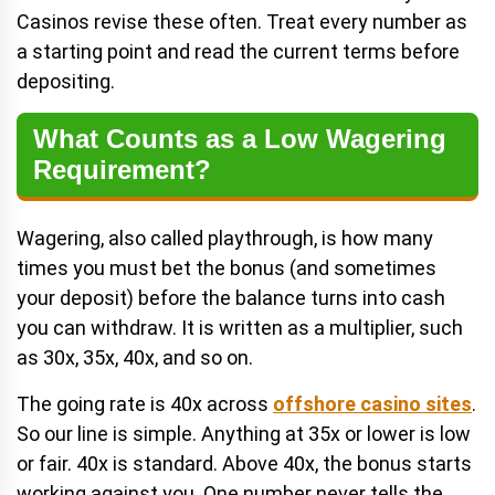
Casinos revise these often. Treat every number as
a starting point and read the current terms before
depositing.
What Counts as a Low Wagering
Requirement?
Wagering, also called playthrough, is how many
times you must bet the bonus (and sometimes
your deposit) before the balance turns into cash
you can withdraw. It is written as a multiplier, such
as 30x, 35x, 40x, and so on.
The going rate is 40x across
offshore casino sites
.
So our line is simple. Anything at 35x or lower is low
or fair. 40x is standard. Above 40x, the bonus starts
working against you. One number never tells the