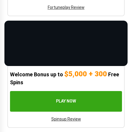
Fortuneplay Review
$5,000 + 300
Welcome Bonus up to
Free
Spins
PLAY NOW
Spinsup Review