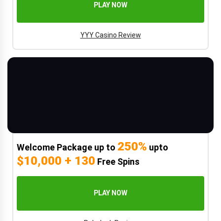
PLAY NOW
YYY Casino Review
250%
Welcome Package up to
upto
$10,000 + 130
Free Spins
PLAY NOW