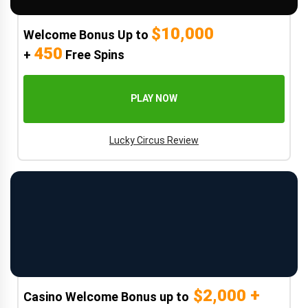
$10,000
Welcome Bonus Up to
450
+
Free Spins
PLAY NOW
Lucky Circus Review
$2,000 +
Casino Welcome Bonus up to