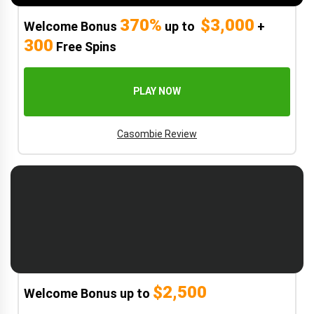
370%
$3,000
Welcome Bonus
up to
+
300
Free Spins
PLAY NOW
Casombie Review
$2,500
Welcome Bonus up to