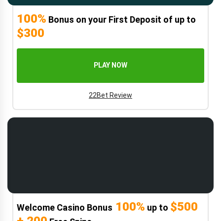
100%
Bonus on your First Deposit of up to
$300
PLAY NOW
22Bet Review
100%
$
500
Welcome Casino Bonus
up to
+ 200