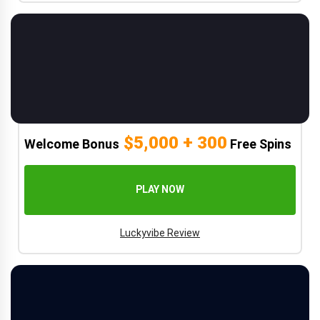
$5,000 + 300
Welcome Bonus
Free Spins
PLAY NOW
Luckyvibe Review