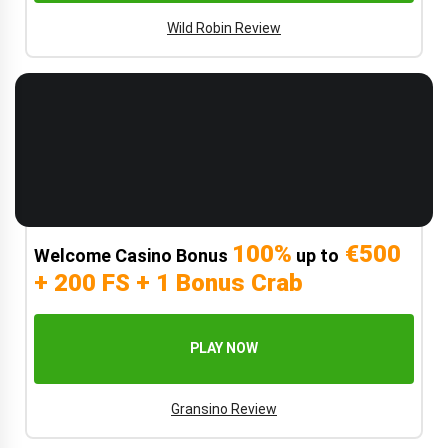
Wild Robin Review
100%
€500
Welcome Casino Bonus
up to
+ 200 FS + 1 Bonus Crab
PLAY NOW
Gransino Review