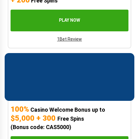
Free Spins
PLAY NOW
1Bet Review
100%
Casino Welcome Bonus up to
$5,000 + 300
Free Spins
(Bonus code: CAS5000)