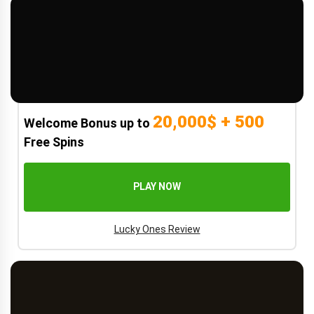
20,000$ + 500
Welcome Bonus up to
Free Spins
PLAY NOW
Lucky Ones Review