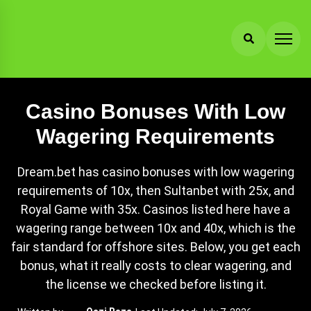
Casino Bonuses With Low
Wagering Requirements
Dream.bet has casino bonuses with low wagering
requirements of 10x, then Sultanbet with 25x, and
Royal Game with 35x. Casinos listed here have a
wagering range between 10x and 40x, which is the
fair standard for offshore sites. Below, you get each
bonus, what it really costs to clear wagering, and
the license we checked before listing it.