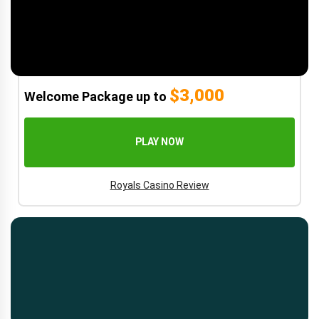
$3,000
Welcome Package up to
PLAY NOW
Royals Casino Review