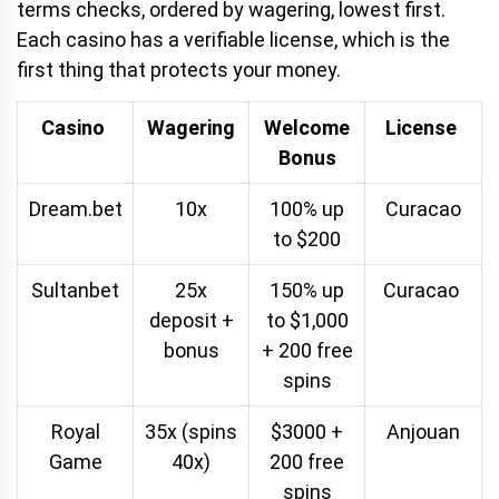
terms checks, ordered by wagering, lowest first.
Each casino has a verifiable license, which is the
first thing that protects your money.
Casino
Wagering
Welcome
License
Bonus
Dream.bet
10x
100% up
Curacao
to $200
Sultanbet
25x
150% up
Curacao
deposit +
to $1,000
bonus
+ 200 free
spins
Royal
35x (spins
$3000 +
Anjouan
Game
40x)
200 free
spins