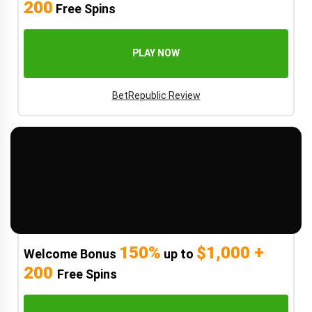
200
Free Spins
PLAY NOW
BetRepublic Review
150%
$1,000 +
Welcome Bonus
up to
200
Free Spins