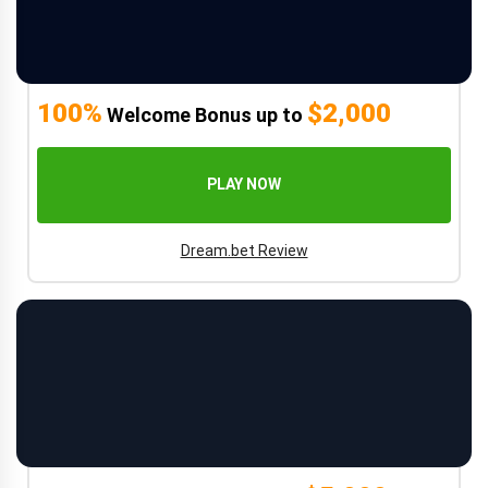
100%
$2,000
Welcome Bonus up to
PLAY NOW
Dream.bet Review