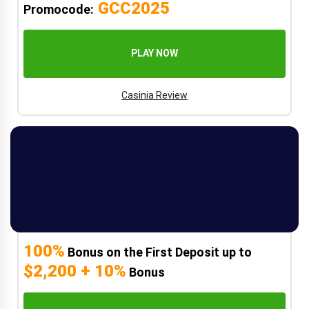
GCC2025
Promocode:
PLAY NOW
Casinia Review
100%
Bonus on the First Deposit up to
$2,200 + 10%
Bonus