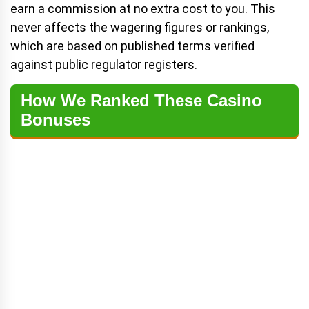
earn a commission at no extra cost to you. This
never affects the wagering figures or rankings,
which are based on published terms verified
against public regulator registers.
How We Ranked These Casino
Bonuses