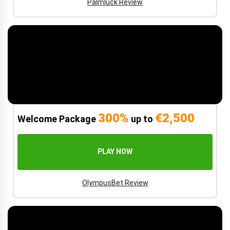
Palmluck Review
300%
€2,500
Welcome Package
up to
PLAY NOW
OlympusBet Review