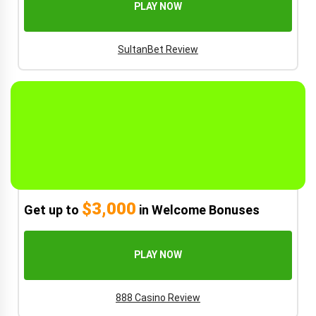
PLAY NOW
SultanBet Review
$3,000
Get up to
in Welcome Bonuses
PLAY NOW
888 Casino Review