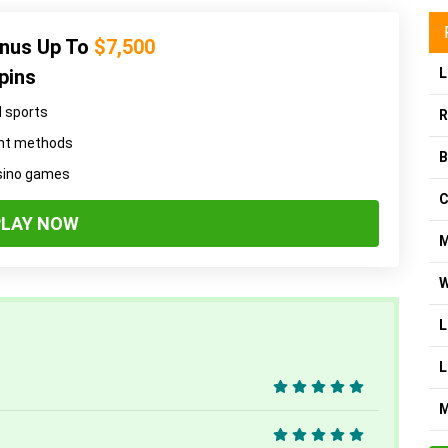
nus Up To
$7,500
pins
L
d sports
R
nt methods
B
asino games
C
PLAY NOW
M
W
L
L
M