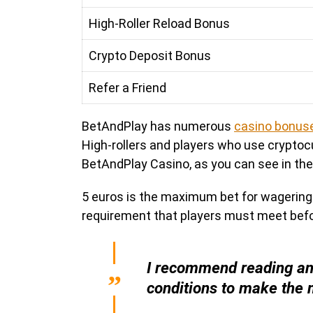
High-Roller Reload Bonus
Crypto Deposit Bonus
Refer a Friend
BetAndPlay has numerous
casino bonus
High-rollers and players who use cryptoc
BetAndPlay Casino, as you can see in the
5 euros is the maximum bet for wagering
requirement that players must meet befo
I recommend reading an
conditions to make the 