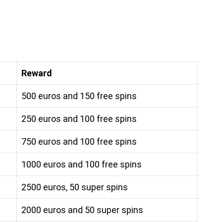
Reward
500 euros and 150 free spins
250 euros and 100 free spins
750 euros and 100 free spins
1000 euros and 100 free spins
2500 euros, 50 super spins
2000 euros and 50 super spins