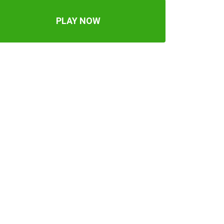
PLAY NOW