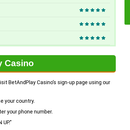
y Casino
visit BetAndPlay Casino’s sign-up page using our
e your country.
nter your phone number.
 UP.”