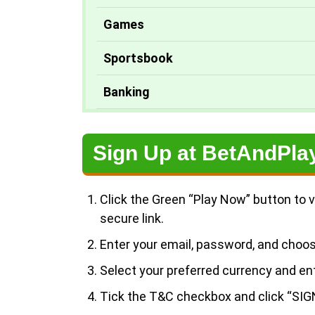
Games
Sportsbook
Banking
Sign Up at BetAndPla
Click the Green “Play Now” button to 
secure link.
Enter your email, password, and choos
Select your preferred currency and e
Tick the T&C checkbox and click “SIGN