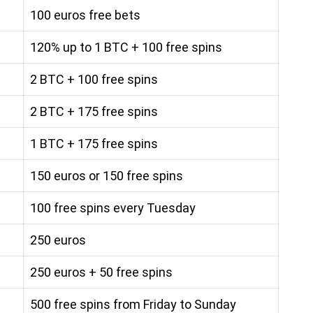
100 euros free bets
120% up to 1 BTC + 100 free spins
2 BTC + 100 free spins
2 BTC + 175 free spins
1 BTC + 175 free spins
150 euros or 150 free spins
100 free spins every Tuesday
250 euros
250 euros + 50 free spins
500 free spins from Friday to Sunday