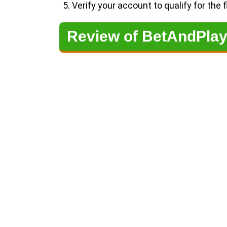
Verify your account to qualify for the 
Review of BetAndPla