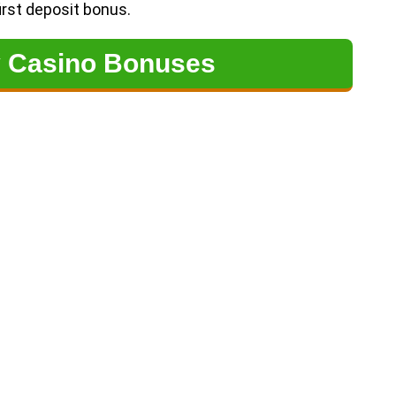
first deposit bonus.
y Casino Bonuses