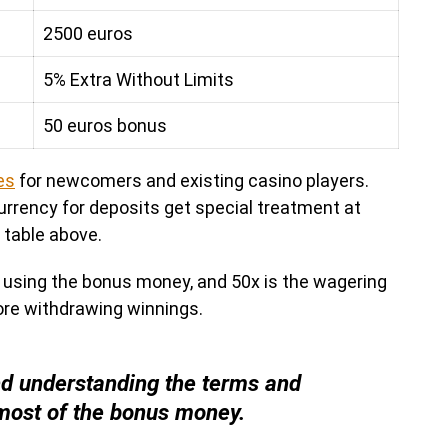
2500 euros
5% Extra Without Limits
50 euros bonus
es
for newcomers and existing casino players.
urrency for deposits get special treatment at
 table above.
 using the bonus money, and 50x is the wagering
re withdrawing winnings.
d understanding the terms and
most of the bonus money.