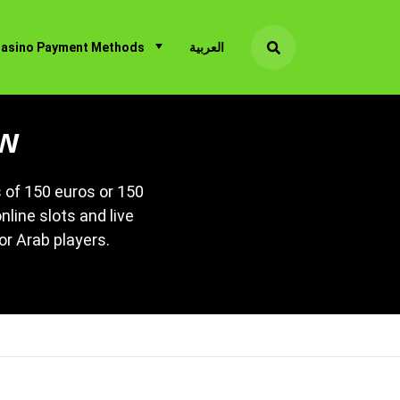
asino Payment Methods
العربية
ew
of 150 euros or 150
nline slots and live
r Arab players.