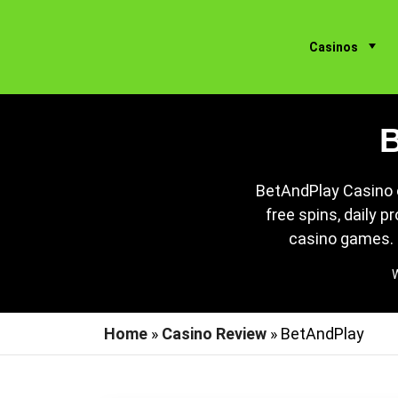
Casinos
B
BetAndPlay Casino 
free spins, daily p
casino games. 
W
Home
»
Casino Review
»
BetAndPlay