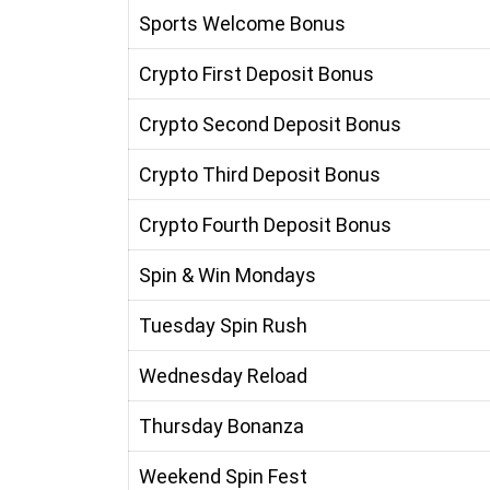
Sports Welcome Bonus
Crypto First Deposit Bonus
Crypto Second Deposit Bonus
Crypto Third Deposit Bonus
Crypto Fourth Deposit Bonus
Spin & Win Mondays
Tuesday Spin Rush
Wednesday Reload
Thursday Bonanza
Weekend Spin Fest