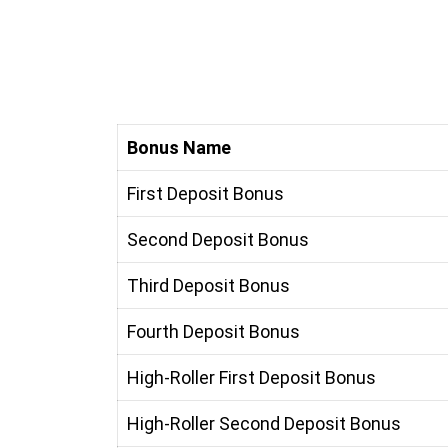
Bonus Name
First Deposit Bonus
Second Deposit Bonus
Third Deposit Bonus
Fourth Deposit Bonus
High-Roller First Deposit Bonus
High-Roller Second Deposit Bonus