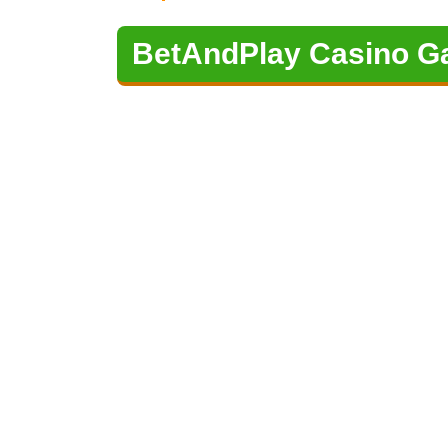
BetAndPlay Casino G