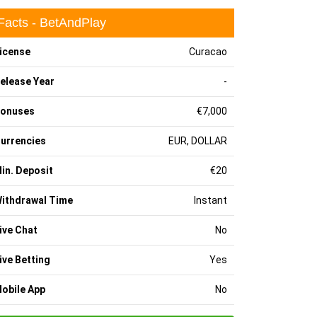
Facts - BetAndPlay
icense
Curacao
elease Year
-
onuses
€7,000
urrencies
EUR, DOLLAR
in. Deposit
€20
ithdrawal Time
Instant
ive Chat
No
ive Betting
Yes
obile App
No