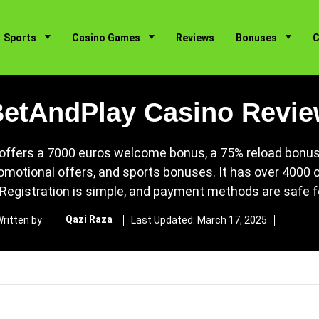
Sports
Casino Games
Reviews
Bonuses
C
etAndPlay Casino Revi
offers a 7000 euros welcome bonus, a 75% reload bonus 
romotional offers, and sports bonuses. It has over 4000 o
Registration is simple, and payment methods are safe fo
Qazi Raza
ritten by
Last Updated: March 17, 2025