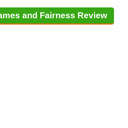
ames and Fairness Review