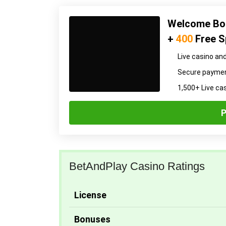
Welcome Bo
+
400
Free S
Live casino an
Secure payme
1,500+ Live c
BetAndPlay Casino Ratings
License
Bonuses