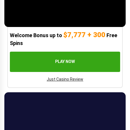
$7,777 + 300
Welcome Bonus up to
Free
Spins
PLAY NOW
Just Casino Review