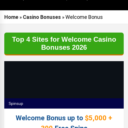
Home
»
Casino Bonuses
»
Welcome Bonus
Top 4 Sites for Welcome Casino
Bonuses 2026
Spinsup
Welcome Bonus up to
$5,000 +