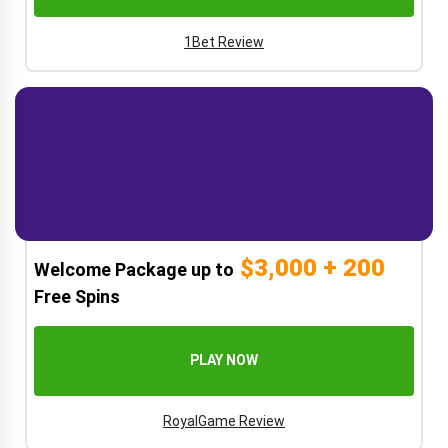
1Bet Review
$3,000 + 200
Welcome Package up to
Free Spins
PLAY NOW
RoyalGame Review