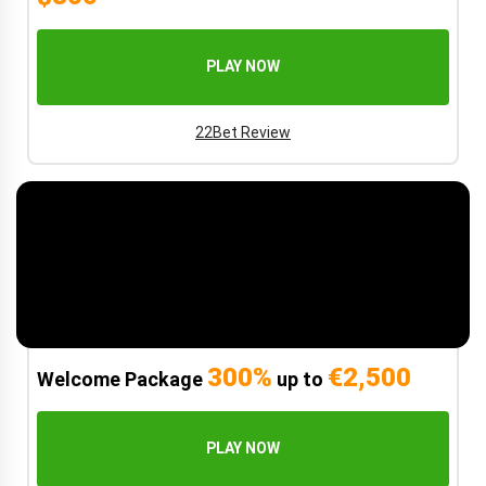
PLAY NOW
22Bet Review
300%
€2,500
Welcome Package
up to
PLAY NOW