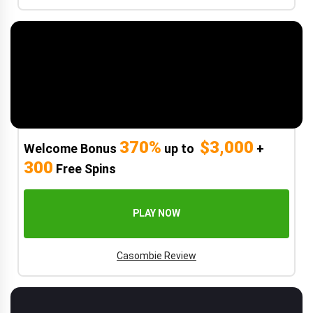
370%
$3,000
Welcome Bonus
up to
+
300
Free Spins
PLAY NOW
Casombie Review