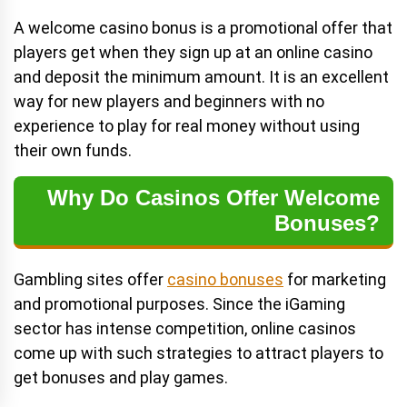
A welcome casino bonus is a promotional offer that
players get when they sign up at an online casino
and deposit the minimum amount. It is an excellent
way for new players and beginners with no
experience to play for real money without using
their own funds.
Why Do Casinos Offer Welcome
Bonuses?
Gambling sites offer
casino bonuses
for marketing
and promotional purposes. Since the iGaming
sector has intense competition, online casinos
come up with such strategies to attract players to
get bonuses and play games.