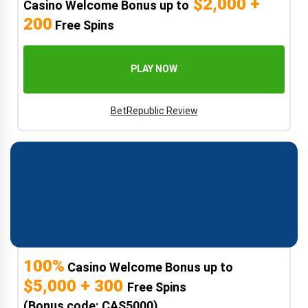
$2,000 +
Casino Welcome Bonus up to
200
Free Spins
PLAY NOW
BetRepublic Review
100%
Casino Welcome Bonus up to
$5,000 + 300
Free Spins
(Bonus code: CAS5000)