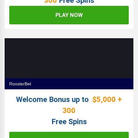
300
Free Spins
PLAY NOW
RoosterBet
Welcome Bonus up to
$5,000 +
300
Free Spins