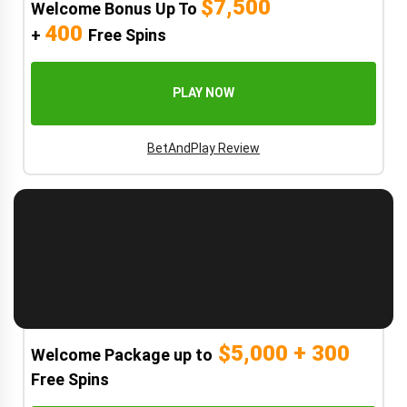
$7,500
Welcome Bonus Up To
400
+
Free Spins
PLAY NOW
BetAndPlay Review
$5,000 + 300
Welcome Package up to
Free Spins