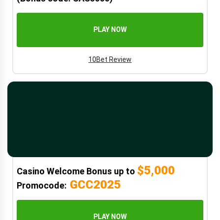
PLAY NOW
10Bet Review
$5,000
Casino Welcome Bonus up to
GCC2025
Promocode:
PLAY NOW