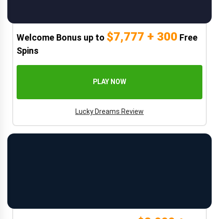
$7,777 + 300
Welcome Bonus up to
Free
Spins
PLAY NOW
Lucky Dreams Review