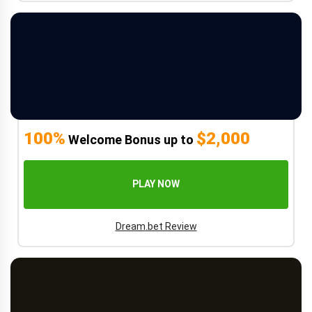
100%
$2,000
Welcome Bonus up to
PLAY NOW
Dream.bet Review