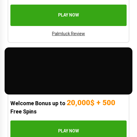
PLAY NOW
Palmluck Review
20,000$ + 500
Welcome Bonus up to
Free Spins
PLAY NOW