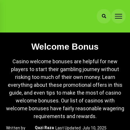
Welcome Bonus
Casino welcome bonuses are helpful for new
players to start their gambling journey without
risking too much of their own money. Learn
everything about these promotional offers in this
guide, and even tips to make the most of casino
welcome bonuses. Our list of casinos with
welcome bonuses have fairly reasonable wagering
requirements and rewards.
Qazi Raza
Written by
Last Updated: July 10, 2025