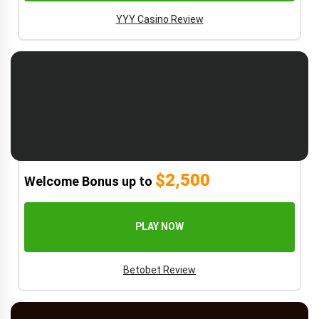
YYY Casino Review
$2,500
Welcome Bonus up to
PLAY NOW
Betobet Review