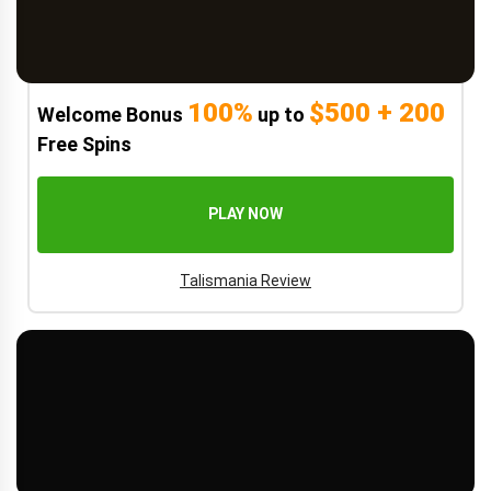
100%
$500 + 200
Welcome Bonus
up to
Free Spins
PLAY NOW
Talismania Review