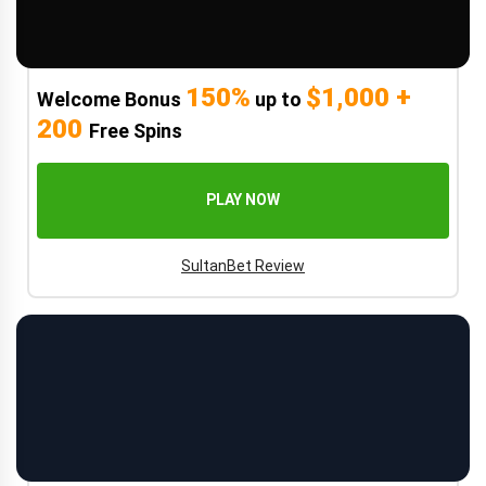
150%
$1,000 +
Welcome Bonus
up to
200
Free Spins
PLAY NOW
SultanBet Review