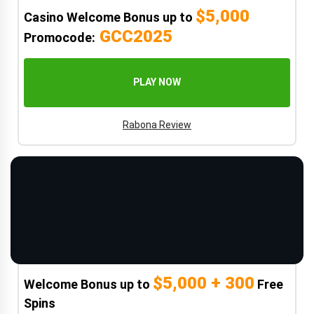
$5,000
Casino Welcome Bonus up to
GCC2025
Promocode:
PLAY NOW
Rabona Review
$5,000 + 300
Welcome Bonus up to
Free
Spins