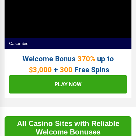
Casombie
Welcome Bonus
370%
up to
$3,000
+
300
Free Spins
PLAY NOW
All Casino Sites with Reliable
Welcome Bonuses