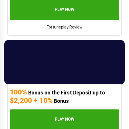
PLAY NOW
Fortuneplay Review
100%
Bonus on the First Deposit up to
$2,200 + 10%
Bonus
PLAY NOW