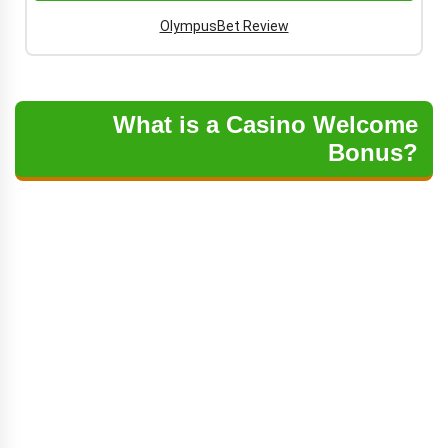
OlympusBet Review
What is a Casino Welcome
Bonus?