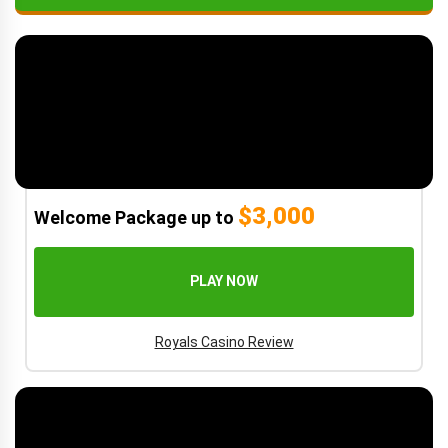
$3,000
Welcome Package up to
PLAY NOW
Royals Casino Review