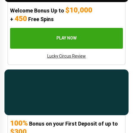
$10,000
Welcome Bonus Up to
450
+
Free Spins
PLAY NOW
Lucky Circus Review
100%
Bonus on your First Deposit of up to
$300