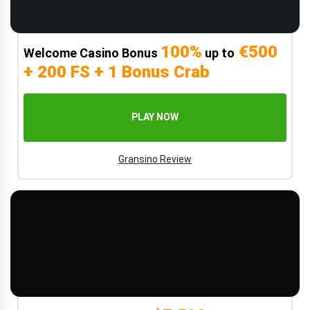
100%
€500
Welcome Casino Bonus
up to
+ 200 FS + 1 Bonus Crab
PLAY NOW
Gransino Review