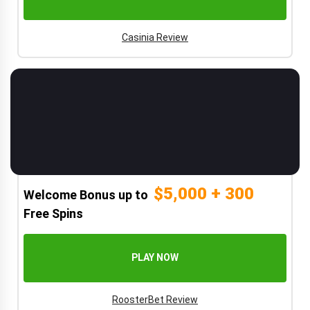
Casinia Review
$5,000 + 300
Welcome Bonus up to
Free Spins
PLAY NOW
RoosterBet Review