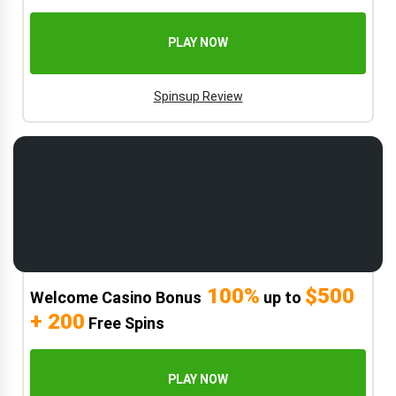
PLAY NOW
Spinsup Review
100%
$
500
Welcome Casino Bonus
up to
+ 200
Free Spins
PLAY NOW