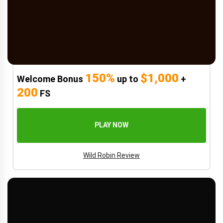
150%
$
1,000
Welcome Bonus
up to
+
200
FS
PLAY NOW
Wild Robin Review