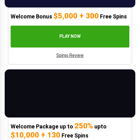
$5,000 + 300
Welcome Bonus
Free Spins
PLAY NOW
Spinjo Review
250%
Welcome Package up to
upto
$10,000 + 130
Free Spins