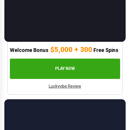
$5,000 + 300
Welcome Bonus
Free Spins
PLAY NOW
Luckyvibe Review