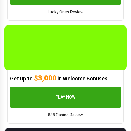
Lucky Ones Review
$3,000
Get up to
in Welcome Bonuses
PLAY NOW
888 Casino Review