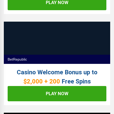
PLAY NOW
BetRepublic
Casino Welcome Bonus up to
$2,000 + 200
Free Spins
PLAY NOW