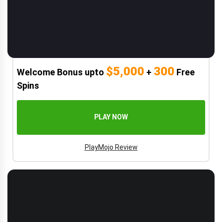
$5,000
300
Welcome Bonus upto
+
Free
Spins
PLAY NOW
PlayMojo Review