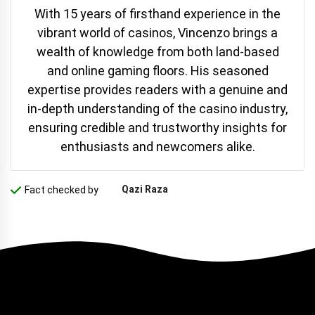
With 15 years of firsthand experience in the
vibrant world of casinos, Vincenzo brings a
wealth of knowledge from both land-based
and online gaming floors. His seasoned
expertise provides readers with a genuine and
in-depth understanding of the casino industry,
ensuring credible and trustworthy insights for
enthusiasts and newcomers alike.
Qazi Raza
Fact checked by