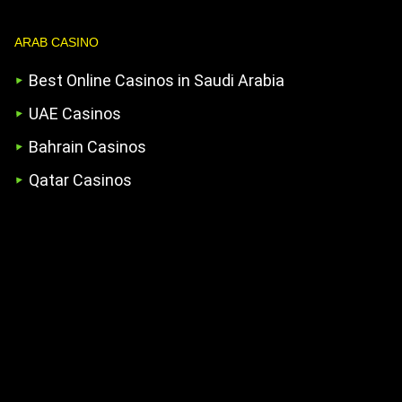
ARAB CASINO
Best Online Casinos in Saudi Arabia
UAE Casinos
Bahrain Casinos
Qatar Casinos