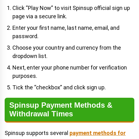
Click “Play Now” to visit Spinsup official sign up
page via a secure link.
Enter your first name, last name, email, and
password.
Choose your country and currency from the
dropdown list.
Next, enter your phone number for verification
purposes.
Tick the “checkbox” and click sign up.
Spinsup Payment Methods &
Withdrawal Times
Spinsup supports several
payment methods for