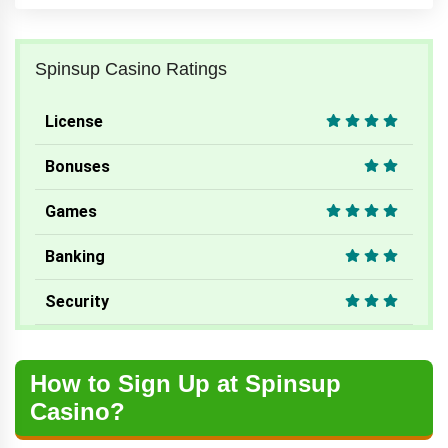
Spinsup Casino Ratings
License
Bonuses
Games
Banking
Security
How to Sign Up at Spinsup
Casino?