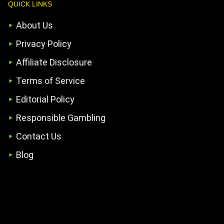
QUICK LINKS
About Us
Privacy Policy
Affiliate Disclosure
Terms of Service
Editorial Policy
Responsible Gambling
Contact Us
Blog