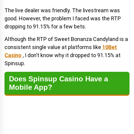
The live dealer was friendly. The livestream was
good. However, the problem I faced was the RTP
dropping to 91.15% for a few bets.
Although the RTP of Sweet Bonanza Candyland is a
consistent single value at platforms like
10Bet
Casino
, I don’t know why it dropped to 91.15% at
Spinsup.
Does Spinsup Casino Have a
Mobile App?