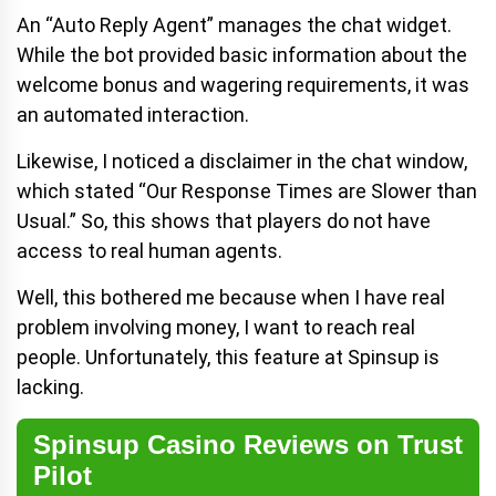
An “Auto Reply Agent” manages the chat widget.
While the bot provided basic information about the
welcome bonus and wagering requirements, it was
an automated interaction.
Likewise, I noticed a disclaimer in the chat window,
which stated “Our Response Times are Slower than
Usual.” So, this shows that players do not have
access to real human agents.
Well, this bothered me because when I have real
problem involving money, I want to reach real
people. Unfortunately, this feature at Spinsup is
lacking.
Spinsup Casino Reviews on Trust
Pilot