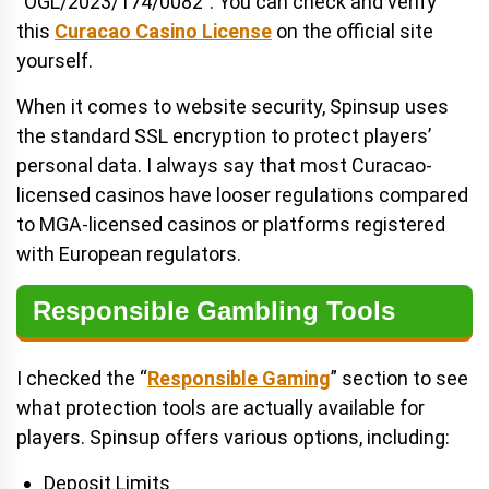
“OGL/2023/174/0082”. You can check and verify
this
Curacao Casino License
on the official site
yourself.
When it comes to website security, Spinsup uses
the standard SSL encryption to protect players’
personal data. I always say that most Curacao-
licensed casinos have looser regulations compared
to MGA-licensed casinos or platforms registered
with European regulators.
Responsible Gambling Tools
I checked the “
Responsible Gaming
” section to see
what protection tools are actually available for
players. Spinsup offers various options, including:
Deposit Limits