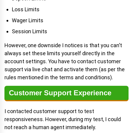
Loss Limits
Wager Limits
Session Limits
However, one downside I notices is that you can’t
always set these limits yourself directly in the
account settings. You have to contact customer
support via live chat and activate them (as per the
rules mentioned in the terms and conditions).
Customer Support Experience
I contacted customer support to test
responsiveness. However, during my test, I could
not reach a human agent immediately.