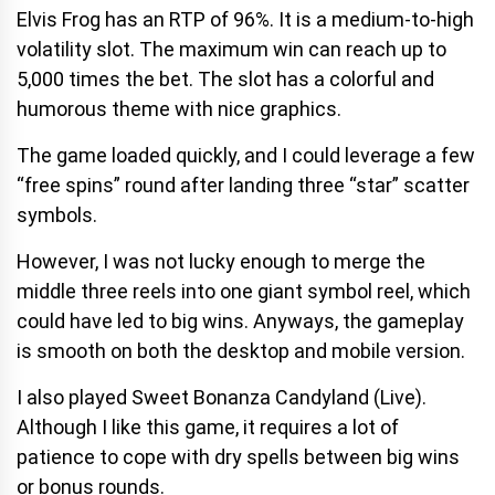
Elvis Frog has an RTP of 96%. It is a medium-to-high
volatility slot. The maximum win can reach up to
5,000 times the bet. The slot has a colorful and
humorous theme with nice graphics.
The game loaded quickly, and I could leverage a few
“free spins” round after landing three “star” scatter
symbols.
However, I was not lucky enough to merge the
middle three reels into one giant symbol reel, which
could have led to big wins. Anyways, the gameplay
is smooth on both the desktop and mobile version.
I also played Sweet Bonanza Candyland (Live).
Although I like this game, it requires a lot of
patience to cope with dry spells between big wins
or bonus rounds.