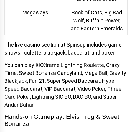
Megaways
Book of Cats, Big Bad
Wolf, Buffalo Power,
and Eastern Emeralds
The live casino section at Spinsup includes game
shows, roulette, blackjack, baccarat, and poker.
You can play XXXtreme Lightning Roulette, Crazy
Time, Sweet Bonanza Candyland, Mega Ball, Gravity
Blackjack, Fun 21, Super Speed Baccarat, Hyper
Speed Baccarat, VIP Baccarat, Video Poker, Three
Card Poker, Lightning SIC BO, BAC BO, and Super
Andar Bahar.
Hands-on Gameplay: Elvis Frog & Sweet
Bonanza