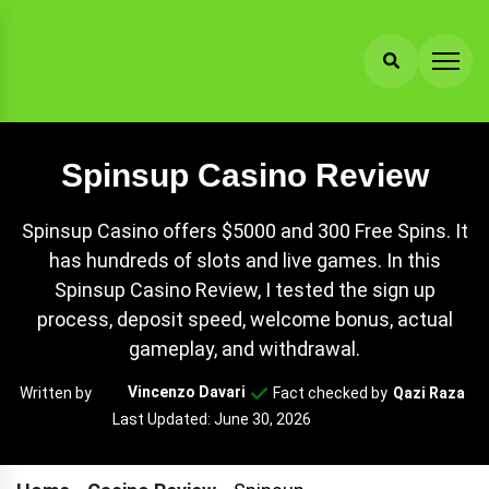
Spinsup Casino Review
Spinsup Casino offers $5000 and 300 Free Spins. It
has hundreds of slots and live games. In this
Spinsup Casino Review, I tested the sign up
process, deposit speed, welcome bonus, actual
gameplay, and withdrawal.
Vincenzo Davari
Written by
Fact checked by
Qazi Raza
Last Updated: June 30, 2026