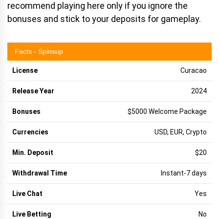
recommend playing here only if you ignore the
bonuses and stick to your deposits for gameplay.
Facts - Spinsup
License
Curacao
Release Year
2024
Bonuses
$5000 Welcome Package
Currencies
USD, EUR, Crypto
Min. Deposit
$20
Withdrawal Time
Instant-7 days
Live Chat
Yes
Live Betting
No