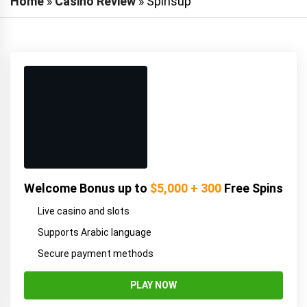
Home
»
Casino Review
»
Spinsup
Welcome Bonus up to
$5,000 + 300
Free Spins
Live casino and slots
Supports Arabic language
Secure payment methods
PLAY NOW