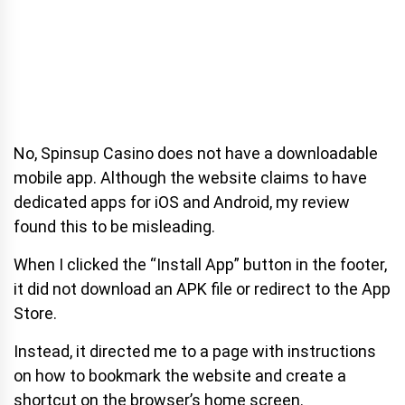
No, Spinsup Casino does not have a downloadable
mobile app. Although the website claims to have
dedicated apps for iOS and Android, my review
found this to be misleading.
When I clicked the “Install App” button in the footer,
it did not download an APK file or redirect to the App
Store.
Instead, it directed me to a page with instructions
on how to bookmark the website and create a
shortcut on the browser’s home screen.