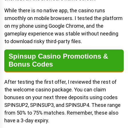
While there is no native app, the casino runs
smoothly on mobile browsers. I tested the platform
on my phone using Google Chrome, and the
gameplay experience was stable without needing
to download risky third-party files.
Spinsup Casino Promotions &
Bonus Codes
After testing the first offer, I reviewed the rest of
the welcome casino package. You can claim
bonuses on your next three deposits using codes
SPINSUP2, SPINSUP3, and SPINSUP4. These range
from 50% to 75% matches. Remember, these also
have a 3-day expiry.