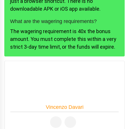
just a browser shortcut. There is no
downloadable APK or iOS app available.
What are the wagering requirements?
The wagering requirement is 40x the bonus
amount. You must complete this within a very
strict 3-day time limit, or the funds will expire.
Vincenzo Davari