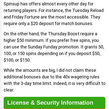
Spinsup has offers almost every other day for
returning players. For instance, the Tuesday Reload
and Friday Fortune are the most accessible. They
require only a $20 deposit for match bonuses.
On the other hand, the Thursday Boost require a
higher $50 minimum. If you prefer free spins, you
can use the Sunday Funday promotion. It grants 50,
100, or 150 spins depending on if you deposit $50,
$100, or $150.
While the amounts are big, I did not claim these
additional bonuses due to the 40x wagering rules
with the 3-day time limit. Indeed, it is very difficult to
clear.
License & Security Information