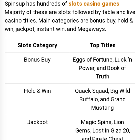
Spinsup has hundreds of
slots casino games
.
Majority of these are slots followed by table and live
casino titles. Main categories are bonus buy, hold &
win, jackpot, instant win, and Megaways.
Slots Category
Top Titles
Bonus Buy
Eggs of Fortune, Luck ‘n
Power, and Book of
Truth
Hold & Win
Quack Squad, Big Wild
Buffalo, and Grand
Mustang
Jackpot
Magic Spins, Lion
Gems, Lost in Giza 20,
and Pirate Chest