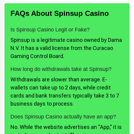
FAQs About Spinsup Casino
Is Spinsup Casino Legit or Fake?
Spinsup is a legitimate casino owned by Dama
N.V. It has a valid license from the Curacao
Gaming Control Board.
How long do withdrawals take at Spinsup?
Withdrawals are slower than average. E-
wallets can take up to 2 days, while credit
cards and bank transfers typically take 3 to 7
business days to process.
Does Spinsup Casino actually have an app?
No. While the website advertises an “App,” it is