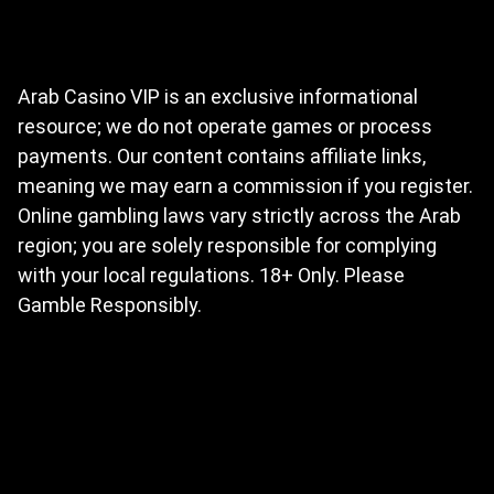
Arab Casino VIP is an exclusive informational
resource; we do not operate games or process
payments. Our content contains affiliate links,
meaning we may earn a commission if you register.
Online gambling laws vary strictly across the Arab
region; you are solely responsible for complying
with your local regulations. 18+ Only. Please
Gamble Responsibly.