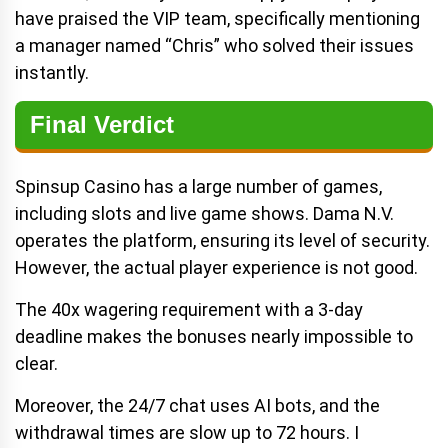
have praised the VIP team, specifically mentioning
a manager named “Chris” who solved their issues
instantly.
Final Verdict
Spinsup Casino has a large number of games,
including slots and live game shows. Dama N.V.
operates the platform, ensuring its level of security.
However, the actual player experience is not good.
The 40x wagering requirement with a 3-day
deadline makes the bonuses nearly impossible to
clear.
Moreover, the 24/7 chat uses AI bots, and the
withdrawal times are slow up to 72 hours. I