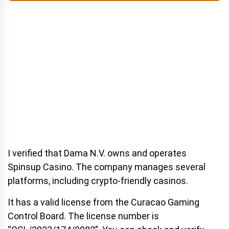
I verified that Dama N.V. owns and operates
Spinsup Casino. The company manages several
platforms, including crypto-friendly casinos.
It has a valid license from the Curacao Gaming
Control Board. The license number is