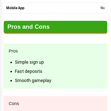
Mobile App
No
Pros and Cons
Pros
Simple sign up
Fast deposits
Smooth gameplay
Cons