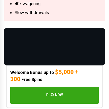
40x wagering
Slow withdrawals
$5,000 +
Welcome Bonus up to
300
Free Spins
PLAY NOW