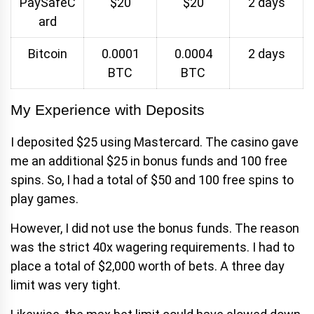
PaySafeC
$20
$20
2 days
ard
Bitcoin
0.0001
0.0004
2 days
BTC
BTC
My Experience with Deposits
I deposited $25 using Mastercard. The casino gave
me an additional $25 in bonus funds and 100 free
spins. So, I had a total of $50 and 100 free spins to
play games.
However, I did not use the bonus funds. The reason
was the strict 40x wagering requirements. I had to
place a total of $2,000 worth of bets. A three day
limit was very tight.