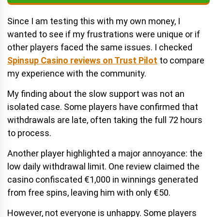
Since I am testing this with my own money, I
wanted to see if my frustrations were unique or if
other players faced the same issues. I checked
Spinsup Casino reviews on Trust Pilot
to compare
my experience with the community.
My finding about the slow support was not an
isolated case. Some players have confirmed that
withdrawals are late, often taking the full 72 hours
to process.
Another player highlighted a major annoyance: the
low daily withdrawal limit. One review claimed the
casino confiscated €1,000 in winnings generated
from free spins, leaving him with only €50.
However, not everyone is unhappy. Some players