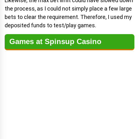
Likewise, the max bet limit could have slowed down
the process, as I could not simply place a few large
bets to clear the requirement. Therefore, I used my
deposited funds to test/play games.
Games at Spinsup Casino