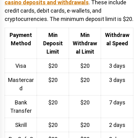
casino deposits and withdrawals
. These include
credit cards, debit cards, e-wallets, and
cryptocurrencies. The minimum deposit limit is $20.
Payment
Min
Min
Withdraw
Method
Deposit
Withdraw
al Speed
Limit
al Limit
Visa
$20
$20
3 days
Mastercar
$20
$20
3 days
d
Bank
$20
$20
7 days
Transfer
Skrill
$20
$20
2 days