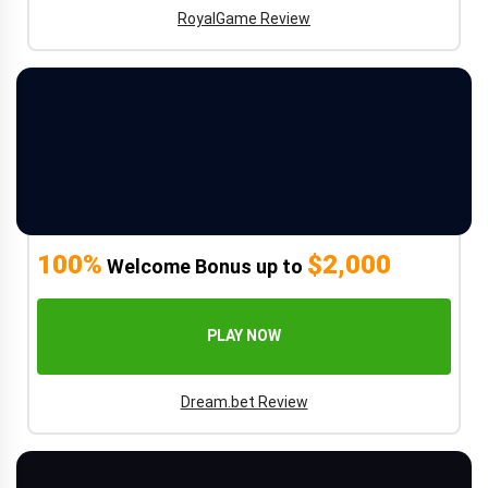
RoyalGame Review
100%
$2,000
Welcome Bonus up to
PLAY NOW
Dream.bet Review