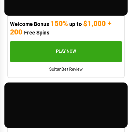
150%
$1,000 +
Welcome Bonus
up to
200
Free Spins
PLAY NOW
SultanBet Review