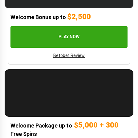
$2,500
Welcome Bonus up to
PLAY NOW
Betobet Review
$5,000 + 300
Welcome Package up to
Free Spins