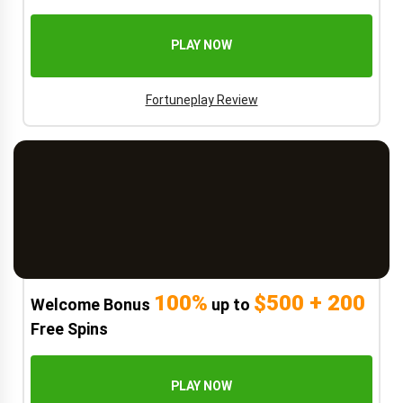
PLAY NOW
Fortuneplay Review
100%
$500 + 200
Welcome Bonus
up to
Free Spins
PLAY NOW