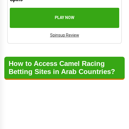
PLAY NOW
Spinsup Review
How to Access Camel Racing
Betting Sites in Arab Countries?