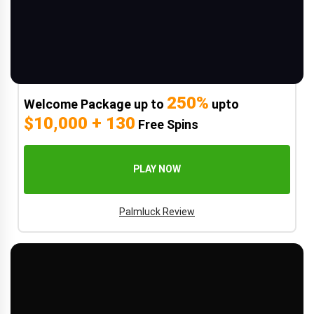
250%
Welcome Package up to
upto
$10,000 + 130
Free Spins
PLAY NOW
Palmluck Review