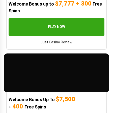
$7,777 + 300
Welcome Bonus up to
Free
Spins
PLAY NOW
Just Casino Review
$7,500
Welcome Bonus Up To
400
+
Free Spins