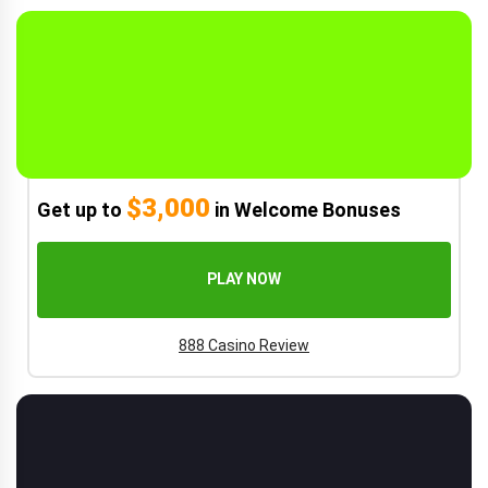
$3,000
Get up to
in Welcome Bonuses
PLAY NOW
888 Casino Review