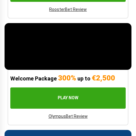
RoosterBet Review
300%
€2,500
Welcome Package
up to
PLAY NOW
OlympusBet Review