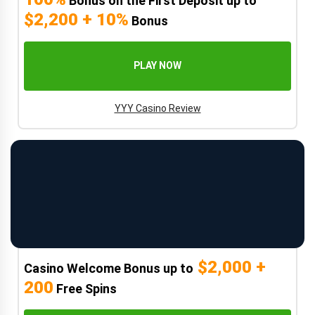
Bonus on the First Deposit up to
$2,200 + 10%
Bonus
PLAY NOW
YYY Casino Review
$2,000 +
Casino Welcome Bonus up to
200
Free Spins