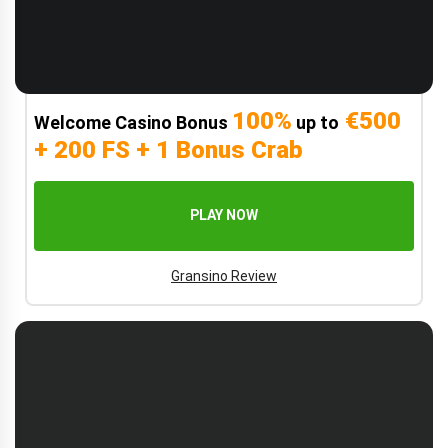
100%
€500
Welcome Casino Bonus
up to
+ 200 FS + 1 Bonus Crab
PLAY NOW
Gransino Review