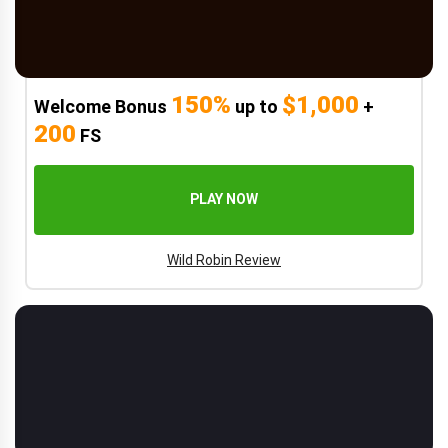
150%
$
1,000
Welcome Bonus
up to
+
200
FS
PLAY NOW
Wild Robin Review