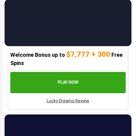
$7,777 + 300
Welcome Bonus up to
Free
Spins
PLAY NOW
Lucky Dreams Review