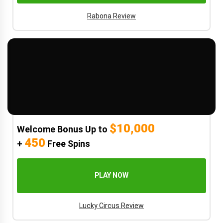
Rabona Review
$10,000
Welcome Bonus Up to
450
+
Free Spins
PLAY NOW
Lucky Circus Review