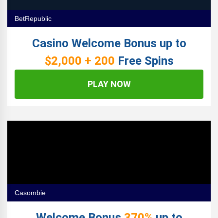
BetRepublic
Casino Welcome Bonus up to
$2,000 + 200
Free Spins
PLAY NOW
Casombie
Welcome Bonus
370%
up to