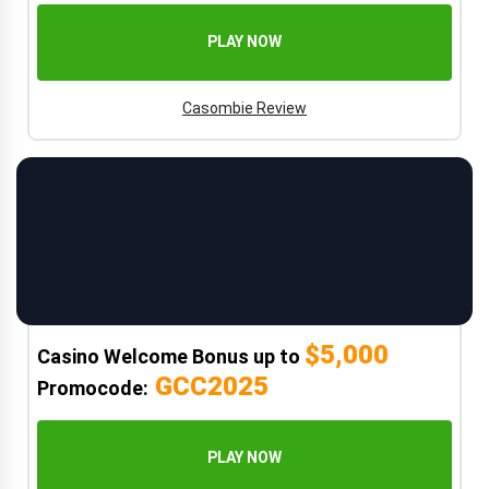
PLAY NOW
Casombie Review
$5,000
Casino Welcome Bonus up to
GCC2025
Promocode:
PLAY NOW