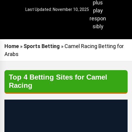
Last Updated: November 10, 2025
Home
»
Sports Betting
»
Camel Racing Betting for
Arabs
Top 4 Betting Sites for Camel
Racing