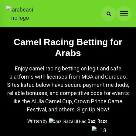
Camel Racing Betting for
Arabs
Enjoy camel racing betting on legit and safe
platforms with licenses from MGA and Curacao.
Sites listed below have secure payment methods,
reliable bonuses, and competitive odds for events
like the AIUla Camel Cup, Crown Prince Camel
Festival, and others. Sign Up Now!
Qazi Raza
Written by