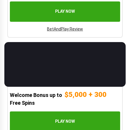
PLAY NOW
BetAndPlay Review
$5,000 + 300
Welcome Bonus up to
Free Spins
PLAY NOW