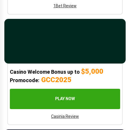
1Bet Review
$5,000
Casino Welcome Bonus up to
GCC2025
Promocode:
PLAY NOW
Casinia Review