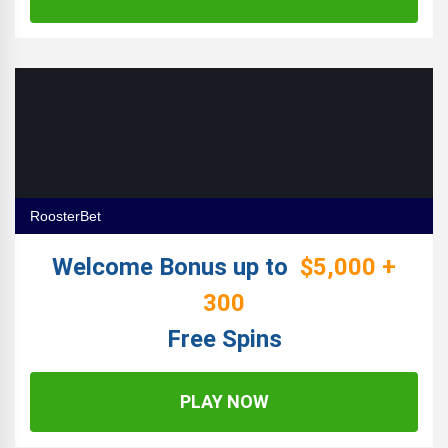
RoosterBet
Welcome Bonus up to
$5,000 +
300
Free Spins
PLAY NOW