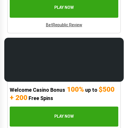
PLAY NOW
BetRepublic Review
100%
$
500
Welcome Casino Bonus
up to
+ 200
Free Spins
PLAY NOW