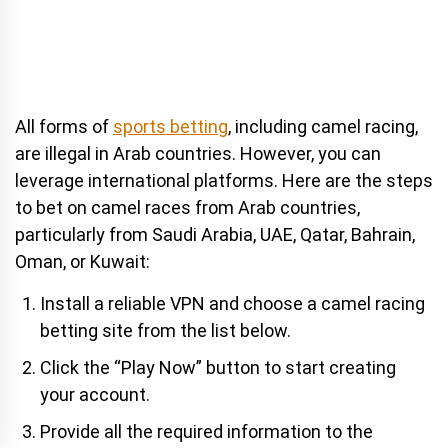
All forms of
sports betting
, including camel racing,
are illegal in Arab countries. However, you can
leverage international platforms. Here are the steps
to bet on camel races from Arab countries,
particularly from Saudi Arabia, UAE, Qatar, Bahrain,
Oman, or Kuwait:
Install a reliable VPN and choose a camel racing
betting site from the list below.
Click the “Play Now” button to start creating
your account.
Provide all the required information to the