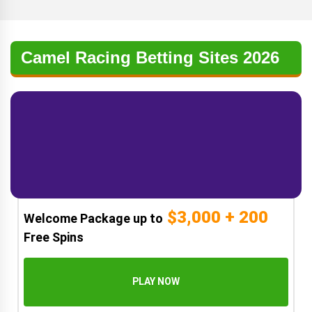
Camel Racing Betting Sites 2026
$3,000 + 200
Welcome Package up to
Free Spins
PLAY NOW