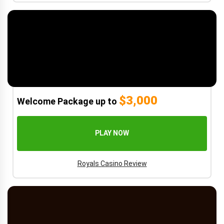
$3,000
Welcome Package up to
PLAY NOW
Royals Casino Review