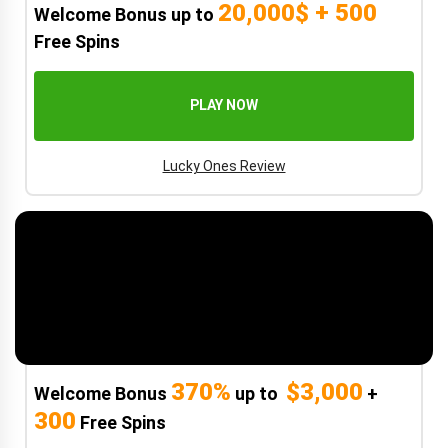
20,000$ + 500
Welcome Bonus up to
Free Spins
PLAY NOW
Lucky Ones Review
370%
$3,000
Welcome Bonus
up to
+
300
Free Spins