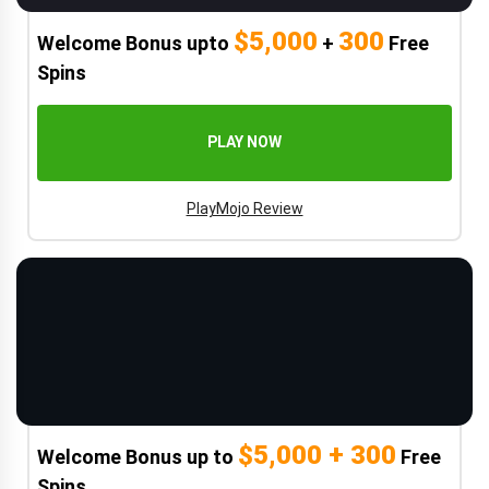
$5,000
300
Welcome Bonus upto
+
Free
Spins
PLAY NOW
PlayMojo Review
$5,000 + 300
Welcome Bonus up to
Free
Spins