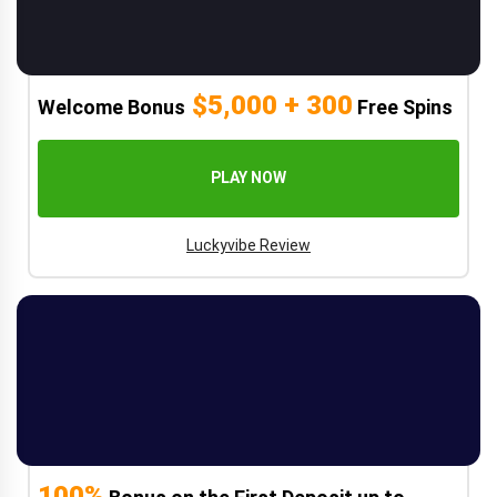
$5,000 + 300
Welcome Bonus
Free Spins
PLAY NOW
Luckyvibe Review
100%