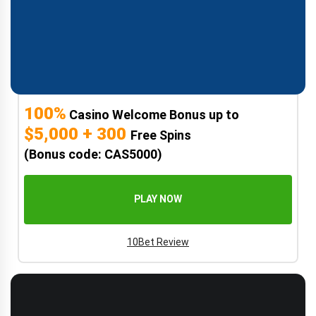
100%
Casino Welcome Bonus up to
$5,000 + 300
Free Spins
(Bonus code: CAS5000)
PLAY NOW
10Bet Review