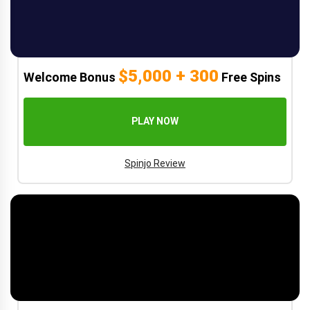
$5,000 + 300
Welcome Bonus
Free Spins
PLAY NOW
Spinjo Review