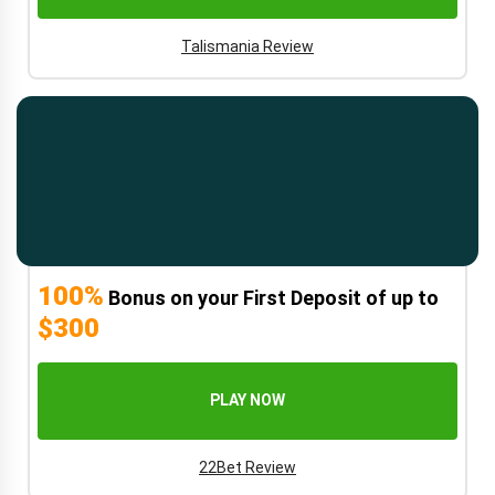
Talismania Review
100%
Bonus on your First Deposit of up to
$300
PLAY NOW
22Bet Review