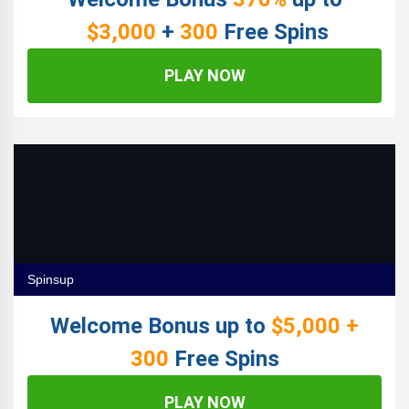
$3,000
+
300
Free Spins
PLAY NOW
Spinsup
Welcome Bonus up to
$5,000 +
300
Free Spins
PLAY NOW