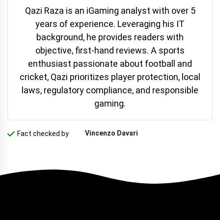
Qazi Raza is an iGaming analyst with over 5
years of experience. Leveraging his IT
background, he provides readers with
objective, first-hand reviews. A sports
enthusiast passionate about football and
cricket, Qazi prioritizes player protection, local
laws, regulatory compliance, and responsible
gaming.
Vincenzo Davari
Fact checked by