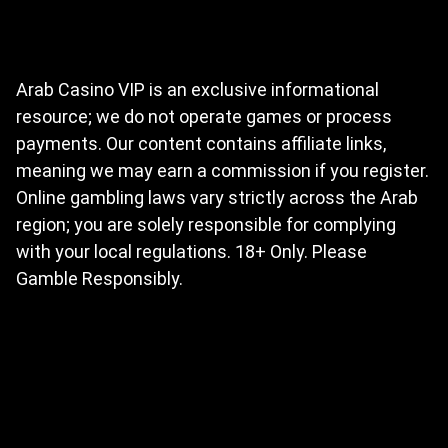
Arab Casino VIP is an exclusive informational
resource; we do not operate games or process
payments. Our content contains affiliate links,
meaning we may earn a commission if you register.
Online gambling laws vary strictly across the Arab
region; you are solely responsible for complying
with your local regulations. 18+ Only. Please
Gamble Responsibly.