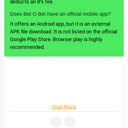
deducts an 8% fee.
Does Bet O Bet have an official mobile app?
It offers an Android app, but it is an external
APK file download. It is not listed on the official
Google Play Store. Browser play is highly
recommended.
Qazi Raza