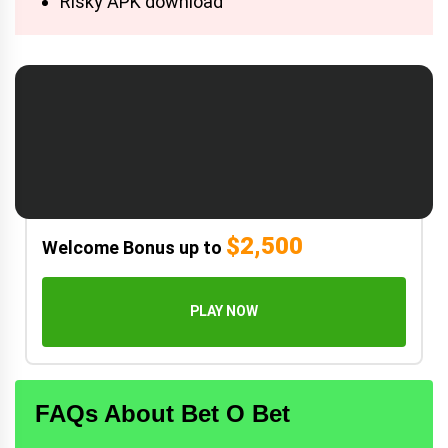
Risky APK download
$2,500
Welcome Bonus up to
PLAY NOW
FAQs About Bet O Bet