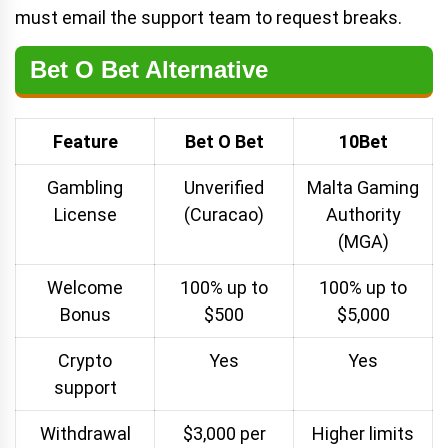
must email the support team to request breaks.
Bet O Bet Alternative
Feature
Bet O Bet
10Bet
Gambling
Unverified
Malta Gaming
License
(Curacao)
Authority
(MGA)
Welcome
100% up to
100% up to
Bonus
$500
$5,000
Crypto
Yes
Yes
support
Withdrawal
$3,000 per
Higher limits