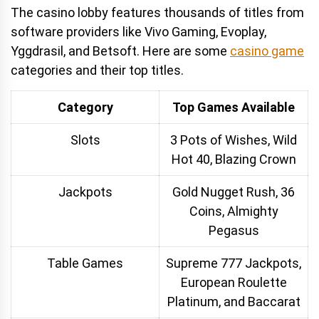
The casino lobby features thousands of titles from
software providers like Vivo Gaming, Evoplay,
Yggdrasil, and Betsoft. Here are some
casino game
categories and their top titles.
Category
Top Games Available
Slots
3 Pots of Wishes, Wild
Hot 40, Blazing Crown
Jackpots
Gold Nugget Rush, 36
Coins, Almighty
Pegasus
Table Games
Supreme 777 Jackpots,
European Roulette
Platinum, and Baccarat