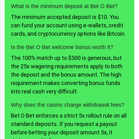
What is the minimum deposit at Bet O Bet?
The minimum accepted deposit is $10. You
can fund your account using e-wallets, credit
cards, and cryptocurrency options like Bitcoin.
Is the Bet O Bet welcome bonus worth it?
The 100% match up to $500 is generous, but
the 25x wagering requirements apply to both
the deposit and the bonus amount. The high
requirement makes converting bonus funds
into real cash very difficult.
Why does the casino charge withdrawal fees?
Bet O Bet enforces a strict 5x rollout rule on all
standard deposits. If you request a payout
before betting your deposit amount 5x, it