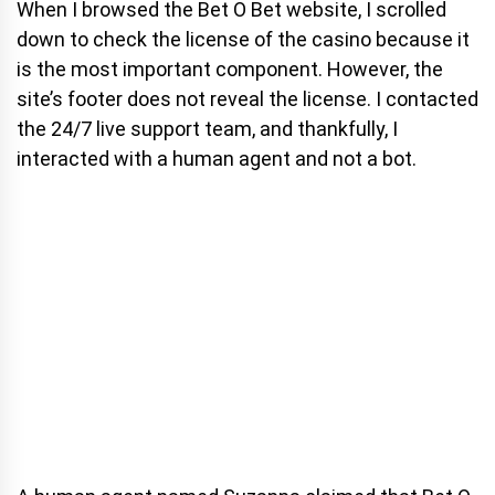
When I browsed the Bet O Bet website, I scrolled
down to check the license of the casino because it
is the most important component. However, the
site’s footer does not reveal the license. I contacted
the 24/7 live support team, and thankfully, I
interacted with a human agent and not a bot.