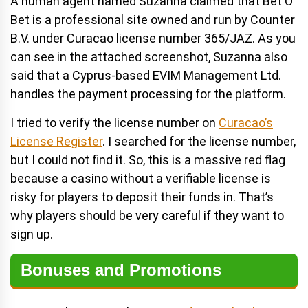
A human agent named Suzanna claimed that Bet O
Bet is a professional site owned and run by Counter
B.V. under Curacao license number 365/JAZ. As you
can see in the attached screenshot, Suzanna also
said that a Cyprus-based EVIM Management Ltd.
handles the payment processing for the platform.
I tried to verify the license number on
Curacao’s
License Register
. I searched for the license number,
but I could not find it. So, this is a massive red flag
because a casino without a verifiable license is
risky for players to deposit their funds in. That’s
why players should be very careful if they want to
sign up.
Bonuses and Promotions