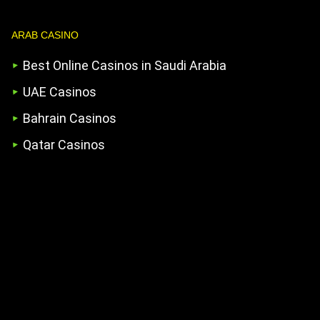
ARAB CASINO
Best Online Casinos in Saudi Arabia
UAE Casinos
Bahrain Casinos
Qatar Casinos