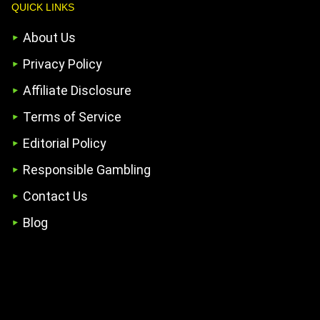
QUICK LINKS
About Us
Privacy Policy
Affiliate Disclosure
Terms of Service
Editorial Policy
Responsible Gambling
Contact Us
Blog