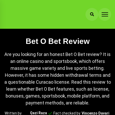
Bet O Bet Review
Are you looking for an honest Bet O Bet review? It is
an online casino and sportsbook, which offers
massive game variety and live sports betting.
However, it has some hidden withdrawal terms and
a questionable Curacao license. Read this review to
learn whether Bet O Bet features, such as license,
bonuses, games, sportsbook, mobile platform, and
payment methods, are reliable.
Qazi Raza
Written by
Fact checked by
Vincenzo Davari