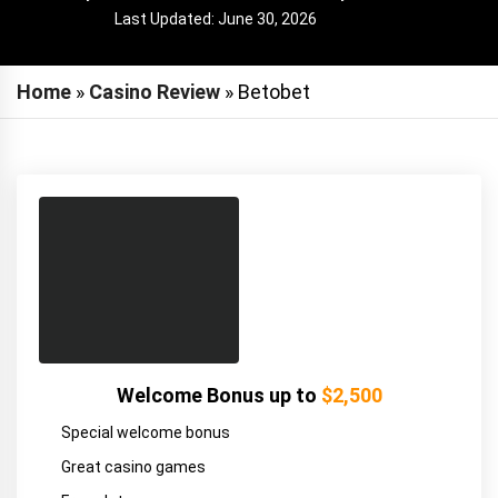
Last Updated: June 30, 2026
Home
»
Casino Review
»
Betobet
Welcome Bonus up to
$2,500
Special welcome bonus
Great casino games