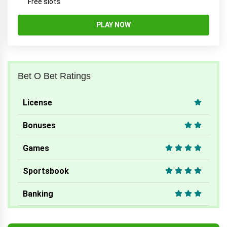
Free slots
PLAY NOW
Bet O Bet Ratings
License
Bonuses
Games
Sportsbook
Banking