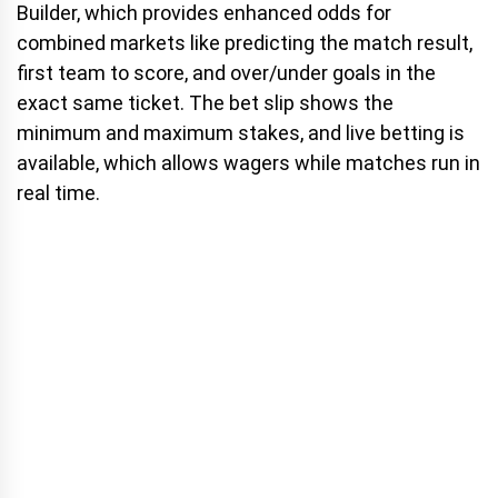
Builder, which provides enhanced odds for
combined markets like predicting the match result,
first team to score, and over/under goals in the
exact same ticket. The bet slip shows the
minimum and maximum stakes, and live betting is
available, which allows wagers while matches run in
real time.