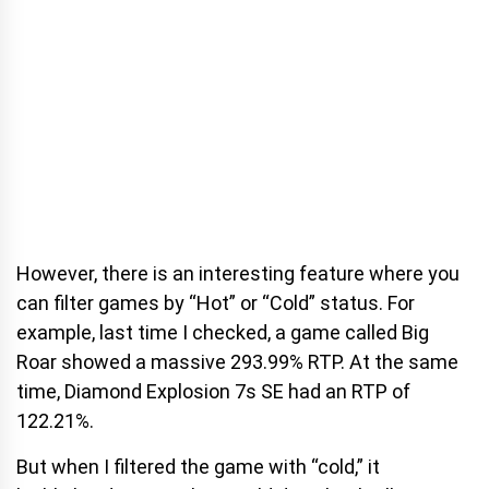
However, there is an interesting feature where you
can filter games by “Hot” or “Cold” status. For
example, last time I checked, a game called Big
Roar showed a massive 293.99% RTP. At the same
time, Diamond Explosion 7s SE had an RTP of
122.21%.
But when I filtered the game with “cold,” it