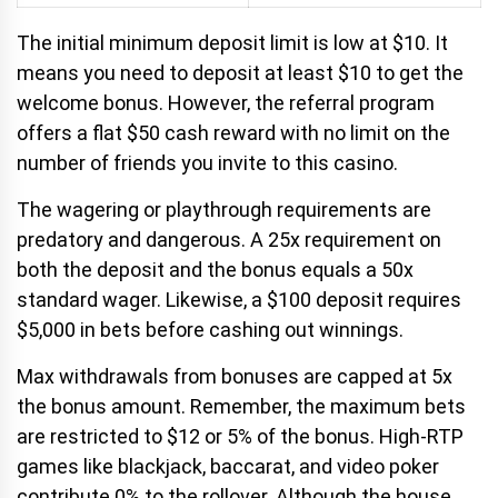
The initial minimum deposit limit is low at $10. It
means you need to deposit at least $10 to get the
welcome bonus. However, the referral program
offers a flat $50 cash reward with no limit on the
number of friends you invite to this casino.
The wagering or playthrough requirements are
predatory and dangerous. A 25x requirement on
both the deposit and the bonus equals a 50x
standard wager. Likewise, a $100 deposit requires
$5,000 in bets before cashing out winnings.
Max withdrawals from bonuses are capped at 5x
the bonus amount. Remember, the maximum bets
are restricted to $12 or 5% of the bonus. High-RTP
games like blackjack, baccarat, and video poker
contribute 0% to the rollover. Although the house