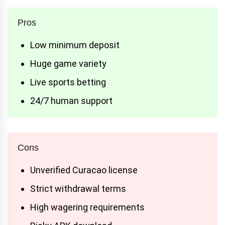
Pros
Low minimum deposit
Huge game variety
Live sports betting
24/7 human support
Cons
Unverified Curacao license
Strict withdrawal terms
High wagering requirements