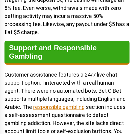
8% fee. Even worse, withdrawals made with zero
betting activity may incur a massive 50%
processing fee. Likewise, any payout under $5 has a
flat $5 charge.
Support and Responsible
Gambling
Customer assistance features a 24/7 live chat
support option. I interacted with a real human
agent. There were no automated bots. Bet O Bet
supports multiple languages, including English and
Arabic. The
responsible gambling
section includes
a self-assessment questionnaire to detect
gambling addiction. However, the site lacks direct
account limit tools or self-exclusion buttons. You