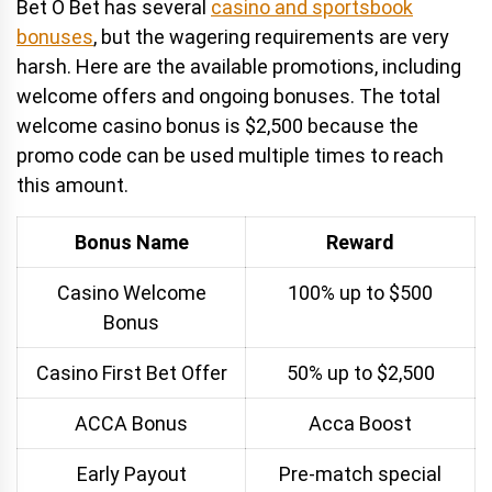
Bet O Bet has several
casino and sportsbook
bonuses
, but the wagering requirements are very
harsh. Here are the available promotions, including
welcome offers and ongoing bonuses. The total
welcome casino bonus is $2,500 because the
promo code can be used multiple times to reach
this amount.
Bonus Name
Reward
Casino Welcome
100% up to $500
Bonus
Casino First Bet Offer
50% up to $2,500
ACCA Bonus
Acca Boost
Early Payout
Pre-match special