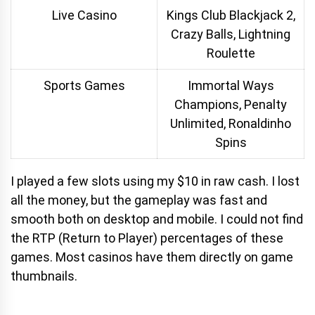
Live Casino
Kings Club Blackjack 2,
Crazy Balls, Lightning
Roulette
Sports Games
Immortal Ways
Champions, Penalty
Unlimited, Ronaldinho
Spins
I played a few slots using my $10 in raw cash. I lost
all the money, but the gameplay was fast and
smooth both on desktop and mobile. I could not find
the RTP (Return to Player) percentages of these
games. Most casinos have them directly on game
thumbnails.