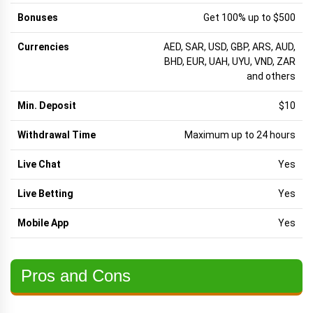
Bonuses
Get 100% up to $500
Currencies
AED, SAR, USD, GBP, ARS, AUD,
BHD, EUR, UAH, UYU, VND, ZAR
and others
Min. Deposit
$10
Withdrawal Time
Maximum up to 24 hours
Live Chat
Yes
Live Betting
Yes
Mobile App
Yes
Pros and Cons