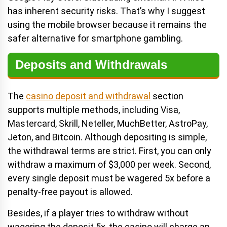
has inherent security risks. That’s why I suggest
using the mobile browser because it remains the
safer alternative for smartphone gambling.
Deposits and Withdrawals
The
casino deposit and withdrawal
section
supports multiple methods, including Visa,
Mastercard, Skrill, Neteller, MuchBetter, AstroPay,
Jeton, and Bitcoin. Although depositing is simple,
the withdrawal terms are strict. First, you can only
withdraw a maximum of $3,000 per week. Second,
every single deposit must be wagered 5x before a
penalty-free payout is allowed.
Besides, if a player tries to withdraw without
wagering the deposit 5x, the casino will charge an