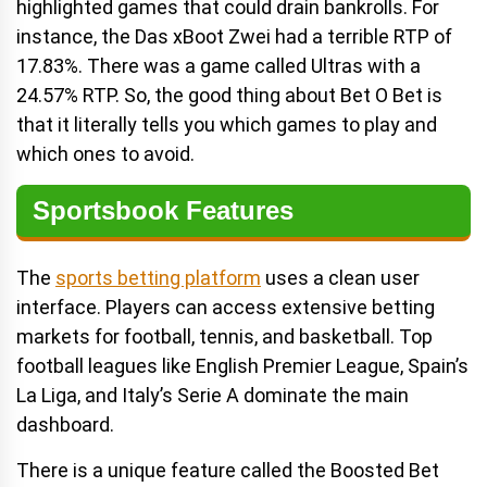
highlighted games that could drain bankrolls. For
instance, the Das xBoot Zwei had a terrible RTP of
17.83%. There was a game called Ultras with a
24.57% RTP. So, the good thing about Bet O Bet is
that it literally tells you which games to play and
which ones to avoid.
Sportsbook Features
The
sports betting platform
uses a clean user
interface. Players can access extensive betting
markets for football, tennis, and basketball. Top
football leagues like English Premier League, Spain’s
La Liga, and Italy’s Serie A dominate the main
dashboard.
There is a unique feature called the Boosted Bet