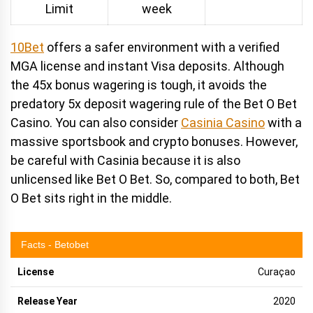
Limit
week
10Bet
offers a safer environment with a verified
MGA license and instant Visa deposits. Although
the 45x bonus wagering is tough, it avoids the
predatory 5x deposit wagering rule of the Bet O Bet
Casino. You can also consider
Casinia Casino
with a
massive sportsbook and crypto bonuses. However,
be careful with Casinia because it is also
unlicensed like Bet O Bet. So, compared to both, Bet
O Bet sits right in the middle.
Facts - Betobet
License
Curaçao
Release Year
2020