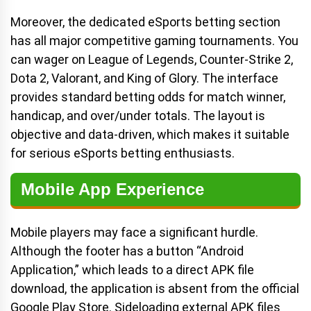
Moreover, the dedicated eSports betting section
has all major competitive gaming tournaments. You
can wager on League of Legends, Counter-Strike 2,
Dota 2, Valorant, and King of Glory. The interface
provides standard betting odds for match winner,
handicap, and over/under totals. The layout is
objective and data-driven, which makes it suitable
for serious eSports betting enthusiasts.
Mobile App Experience
Mobile players may face a significant hurdle.
Although the footer has a button “Android
Application,” which leads to a direct APK file
download, the application is absent from the official
Google Play Store. Sideloading external APK files