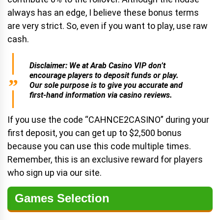
always has an edge, I believe these bonus terms
are very strict. So, even if you want to play, use raw
cash.
Disclaimer:
We at Arab Casino VIP don’t
encourage players to deposit funds or play.
Our sole purpose is to give you accurate and
first-hand information via casino reviews.
If you use the code “CAHNCE2CASINO” during your
first deposit, you can get up to $2,500 bonus
because you can use this code multiple times.
Remember, this is an exclusive reward for players
who sign up via our site.
Games Selection