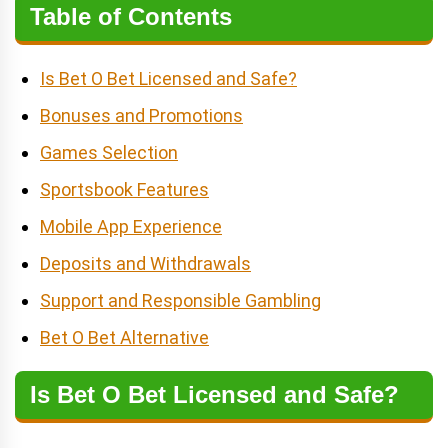
Table of Contents
Is Bet O Bet Licensed and Safe?
Bonuses and Promotions
Games Selection
Sportsbook Features
Mobile App Experience
Deposits and Withdrawals
Support and Responsible Gambling
Bet O Bet Alternative
Is Bet O Bet Licensed and Safe?