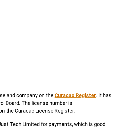
cense and company on the
Curacao Register
. It has
ol Board. The license number is
on the Curacao License Register.
ust Tech Limited for payments, which is good