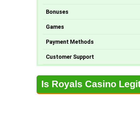
Bonuses
Games
Payment Methods
Customer Support
Is Royals Casino Legi