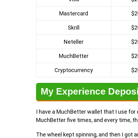
Mastercard
$2
Skrill
$2
Neteller
$2
MuchBetter
$2
Cryptocurrency
$2
My Experience Deposi
I have a MuchBetter wallet that I use for 
MuchBetter five times, and every time, th
The wheel kept spinning, and then I got a