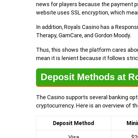
news for players because the payment pr
website uses SSL encryption, which mean
In addition, Royals Casino has a Responsi
Therapy, GamCare, and Gordon Moody.
Thus, this shows the platform cares abou
mean it is lenient because it follows strict
Deposit Methods at R
The Casino supports several banking opti
cryptocurrency. Here is an overview of t
Deposit Method
Min
Visa
$2