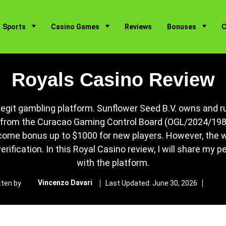
Sports
Casino Games
Reviews
Bonuses
C
Royals Casino Review
legit gambling platform. Sunflower Seed B.V. owns and ru
se from the Curacao Gaming Control Board (OGL/2024/198
come bonus up to $1000 for new players. However, the 
verification. In this Royal Casino review, I will share my
with the platform.
Vincenzo Davari
tten by
Last Updated: June 30, 2026