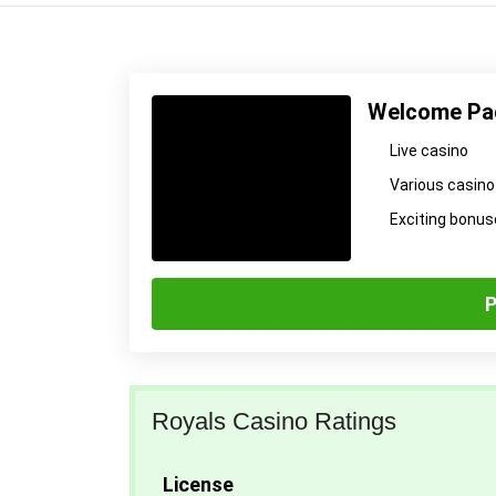
Welcome Pa
Live casino
Various casin
Exciting bonu
Royals Casino Ratings
License