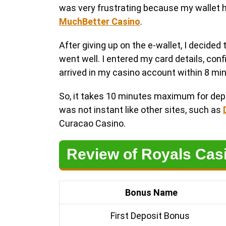
was very frustrating because my wallet ha
MuchBetter Casino
.
After giving up on the e-wallet, I decided
went well. I entered my card details, co
arrived in my casino account within 8 mi
So, it takes 10 minutes maximum for depos
was not instant like other sites, such as
Curacao Casino.
Review of Royals Ca
Bonus Name
First Deposit Bonus