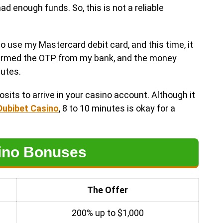
d enough funds. So, this is not a reliable
 to use my Mastercard debit card, and this time, it
nfirmed the OTP from my bank, and the money
nutes.
its to arrive in your casino account. Although it
Dubibet Casino
, 8 to 10 minutes is okay for a
sino Bonuses
The Offer
200% up to $1,000