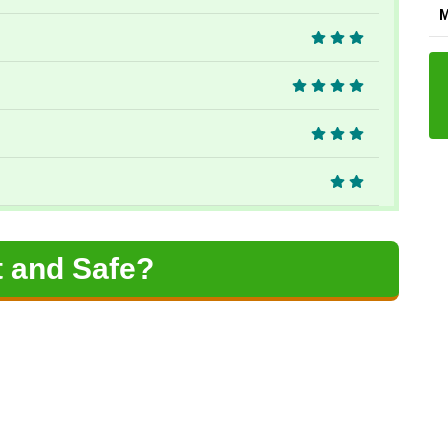
M
t and Safe?