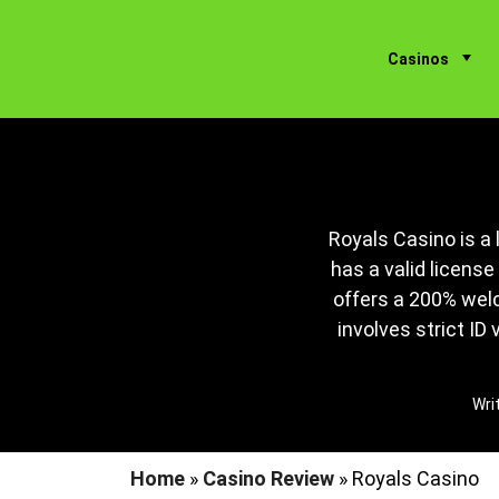
Casinos
Royals Casino is a 
has a valid licen
offers a 200% wel
involves strict ID 
Wri
Home
»
Casino Review
»
Royals Casino