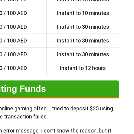
0 / 100 AED
Instant to 10 minutes
0 / 100 AED
Instant to 30 minutes
0 / 100 AED
Instant to 30 minutes
0 / 100 AED
Instant to 30 minutes
0 / 100 AED
Instant to 12 hours
ting Funds
online gaming often. I tried to deposit $25 using
e transaction failed.
n error message. I don’t know the reason, but it