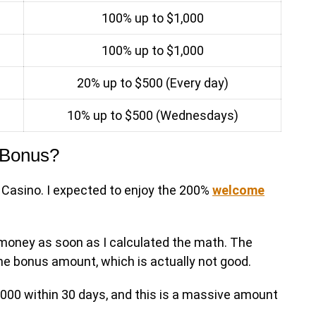
100% up to $1,000
100% up to $1,000
20% up to $500 (Every day)
10% up to $500 (Wednesdays)
 Bonus?
s Casino. I expected to enjoy the 200%
welcome
 money as soon as I calculated the math. The
he bonus amount, which is actually not good.
2,000 within 30 days, and this is a massive amount