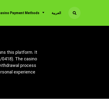
asino Payment Methods
العربية
ns this platform. It
/0418). The casino
withdrawal process
 personal experience