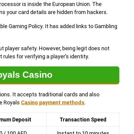
ocessor is inside the European Union. The
s your card details are hidden from hackers.
ble Gaming Policy. It has added links to Gambling
t player safety. However, being legit does not
 rules for verifying a player’s identity.
oyals Casino
ons. It accepts traditional cards and also
he Royals
Casino payment methods
.
imum Deposit
Transaction Speed
0 / 100 AED
Instant to 10 minutes