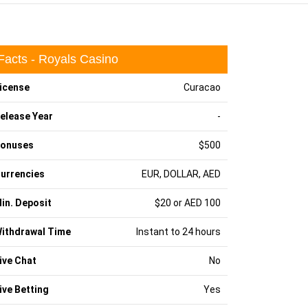
Facts - Royals Casino
icense
Curacao
elease Year
-
onuses
$500
urrencies
EUR, DOLLAR, AED
in. Deposit
$20 or AED 100
ithdrawal Time
Instant to 24 hours
ive Chat
No
ive Betting
Yes