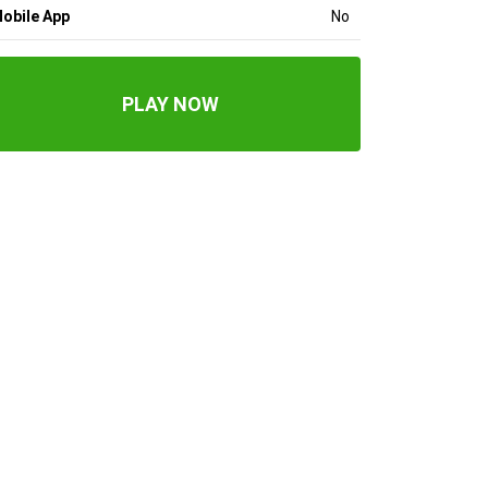
obile App
No
PLAY NOW