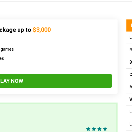
ckage up to
$3,000
L
o games
R
ses
B
C
PLAY NOW
M
W
L
L