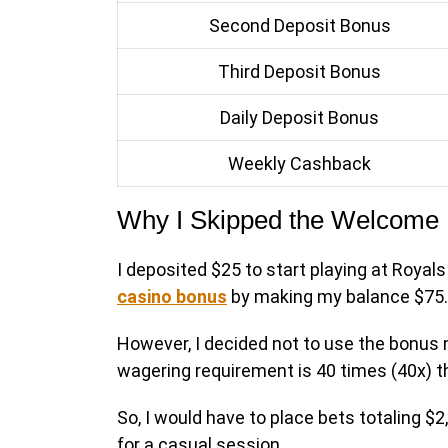
Second Deposit Bonus
Third Deposit Bonus
Daily Deposit Bonus
Weekly Cashback
Why I Skipped the Welcome
I deposited $25 to start playing at Royal
casino bonus
by making my balance $75.
However, I decided not to use the bonus
wagering requirement is 40 times (40x) t
So, I would have to place bets totaling $
for a casual session.