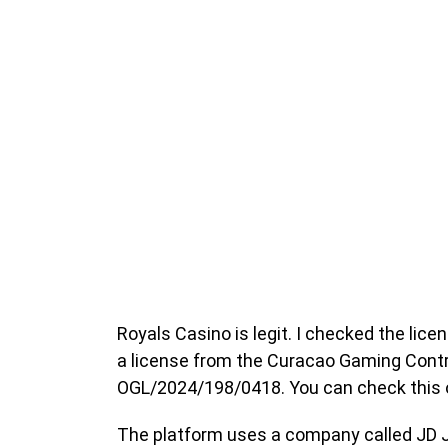
Royals Casino is legit. I checked the li
a license from the Curacao Gaming Contr
OGL/2024/198/0418. You can check this 
The platform uses a company called JD J