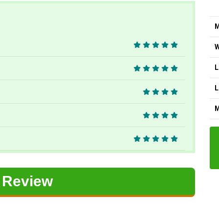
M
W
L
L
M
o Review