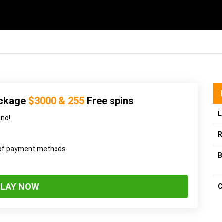
ckage
$3000 & 255
Free spins
L
ino!
R
 of payment methods
B
PLAY NOW
C