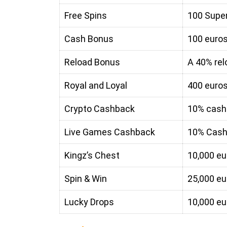
Free Spins
100 Super
Cash Bonus
100 euro
Reload Bonus
A 40% re
Royal and Loyal
400 euro
Crypto Cashback
10% cash
Live Games Cashback
10% Cas
Kingz’s Chest
10,000 eu
Spin & Win
25,000 eu
Lucky Drops
10,000 e