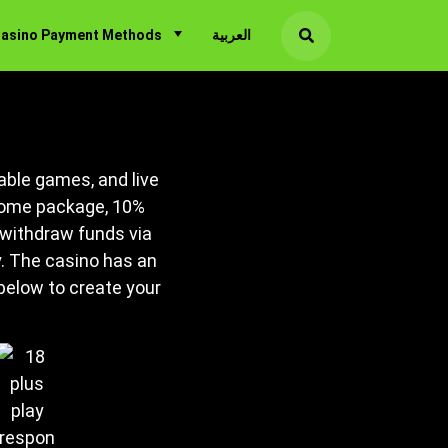
asino Payment Methods
العربية
able games, and live
lcome package, 10%
 withdraw funds via
y. The casino has an
 below to create your