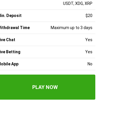
USDT, XDG, XRP
in. Deposit
$20
ithdrawal Time
Maximum up to 3 days
ive Chat
Yes
ive Betting
Yes
obile App
No
PLAY NOW