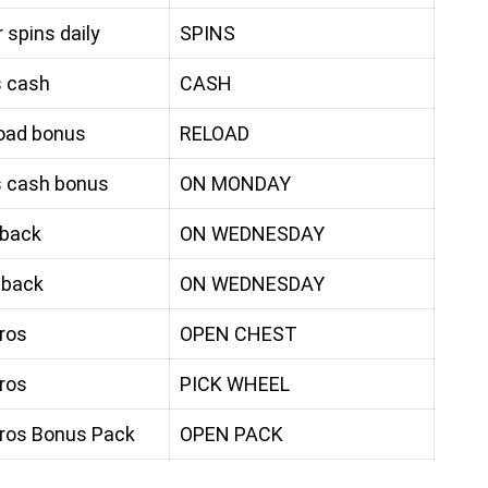
 spins daily
SPINS
s cash
CASH
load bonus
RELOAD
s cash bonus
ON MONDAY
back
ON WEDNESDAY
hback
ON WEDNESDAY
ros
OPEN CHEST
ros
PICK WHEEL
uros Bonus Pack
OPEN PACK