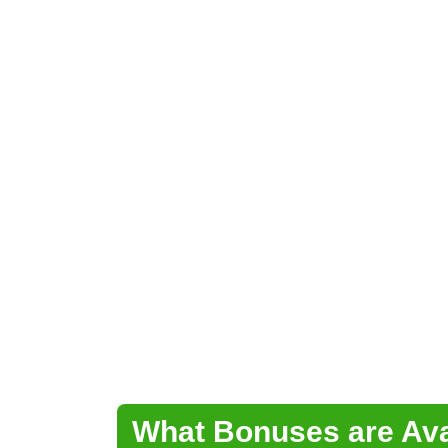
What Bonuses are Avai