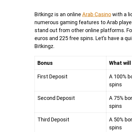
Bitkingz is an online
Arab Casino
with a l
numerous gaming features to Arab playe
stand out from other online platforms. F
euros and 225 free spins. Let’s have a qu
Bitkingz.
Bonus
What will
First Deposit
A 100% bo
spins
Second Deposit
A 75% bon
spins
Third Deposit
A 50% bon
spins