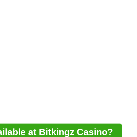
lable at Bitkingz Casino?