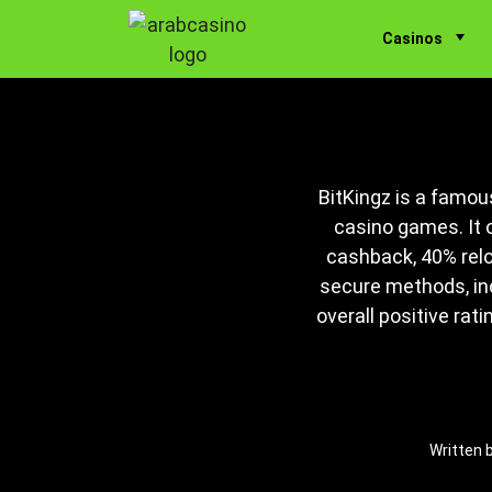
Casinos
BitKingz is a famou
casino games. It 
cashback, 40% relo
secure methods, inc
overall positive rat
Written 