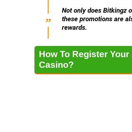
Not only does Bitkingz o
these promotions are al
rewards.
How To Register Your 
Casino?