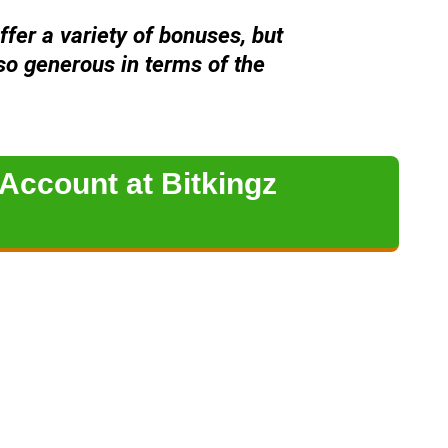
ffer a variety of bonuses, but
so generous in terms of the
Account at Bitkingz