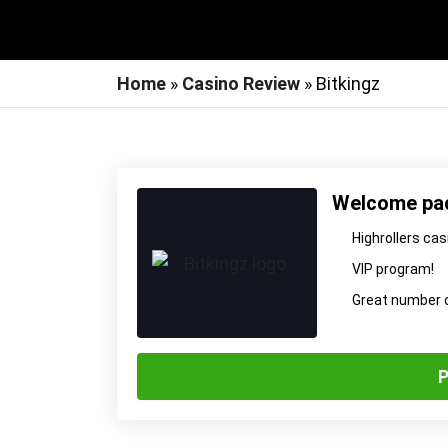
Home
»
Casino Review
»
Bitkingz
Welcome pa
Highrollers cas
VIP program!
Great number