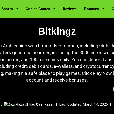
Sports
Casino Games
Reviews
Bonuses
C
Bitkingz
s Arab casino with hundreds of games, including slots, t
offers generous bonuses, including the 3000 euros we
ad bonus, and 100 free spins daily. You can deposit and
luding credit/debit cards, e-wallets, and cryptocurrenc
ing, making it a safe place to play games. Click Play Now
account and receive bonuses.
Qazi Raza
by
Last Updated: March 14, 2025