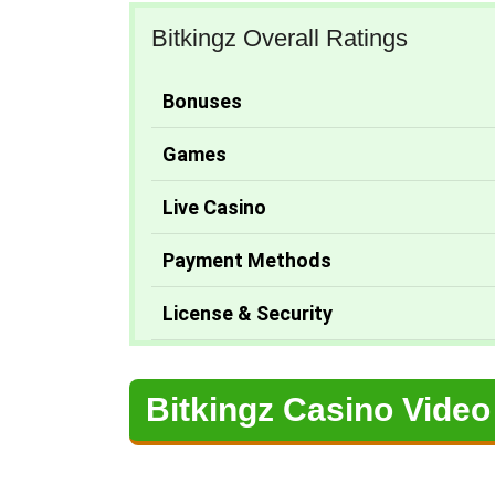
Bitkingz Overall Ratings
Bonuses
Games
Live Casino
Payment Methods
License & Security
Bitkingz Casino Vide