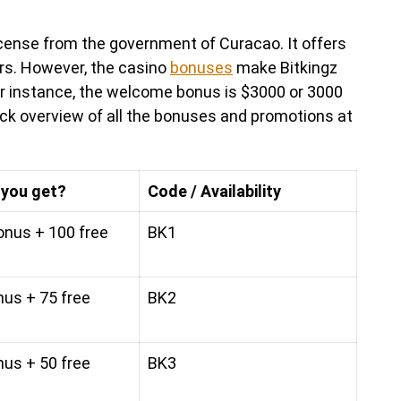
icense from the government of Curacao. It offers
rs. However, the casino
bonuses
make Bitkingz
or instance, the welcome bonus is $3000 or 3000
ick overview of all the bonuses and promotions at
 you get?
Code / Availability
nus + 100 free
BK1
us + 75 free
BK2
us + 50 free
BK3