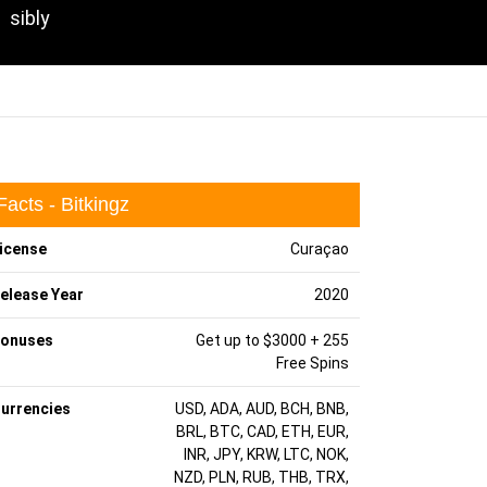
Facts - Bitkingz
icense
Curaçao
elease Year
2020
onuses
Get up to $3000 + 255
Free Spins
urrencies
USD, ADA, AUD, BCH, BNB,
BRL, BTC, CAD, ETH, EUR,
INR, JPY, KRW, LTC, NOK,
NZD, PLN, RUB, THB, TRX,