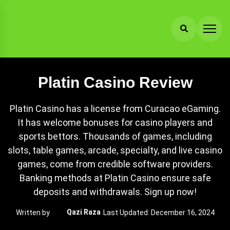
Platin Casino Review
Platin Casino has a license from Curacao eGaming.
It has welcome bonuses for casino players and
sports bettors. Thousands of games, including
slots, table games, arcade, specialty, and live casino
games, come from credible software providers.
Banking methods at Platin Casino ensure safe
deposits and withdrawals. Sign up now!
Qazi Raza
Written by
Last Updated: December 16, 2024