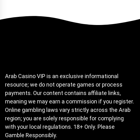
Arab Casino VIP is an exclusive informational
resource; we do not operate games or process
payments. Our content contains affiliate links,
meaning we may earn a commission if you register.
Online gambling laws vary strictly across the Arab
region; you are solely responsible for complying
with your local regulations. 18+ Only. Please
Gamble Responsibly.