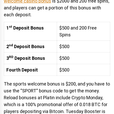
welcome casino bonus
is $2000 and 200 free spins,
and players can get a portion of this bonus with
each deposit.
st
1
Deposit Bonus
$500 and 200 Free
Spins
nd
2
Deposit Bonus
$500
RD
3
Deposit Bonus
$500
Fourth Deposit
$500
The sports welcome bonus is $200, and you have to
use the “SPORT” bonus code to get the money.
Reload bonuses at Platin include Crypto Monday,
which is a 100% promotional offer of 0.018 BTC for
players depositing via Bitcoin. Tuesday Booster is