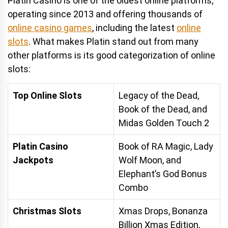
Platin Casino is one of the oldest online platforms,
operating since 2013 and offering thousands of
online casino games
, including the latest
online
slots
. What makes Platin stand out from many
other platforms is its good categorization of online
slots:
Top Online Slots
Legacy of the Dead,
Book of the Dead, and
Midas Golden Touch 2
Platin Casino
Book of RA Magic, Lady
Jackpots
Wolf Moon, and
Elephant’s God Bonus
Combo
Christmas Slots
Xmas Drops, Bonanza
Billion Xmas Edition,