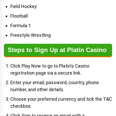
Field Hockey
Floorball
Formula 1
Freestyle Wrestling
Steps to Sign Up at Platin Casino
Click Play Now to go to Platin’s Casino
registration page via a secure link.
Enter your email, password, country, phone
number, and other details.
Choose your preferred currency and tick the T&C
checkbox.
Click Sign to receive an email with a