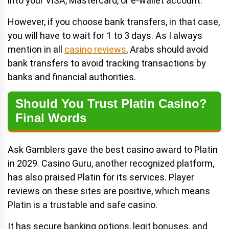
into your VISA, Mastercard, or e-wallet account.
However, if you choose bank transfers, in that case,
you will have to wait for 1 to 3 days. As I always
mention in all
casino reviews
, Arabs should avoid
bank transfers to avoid tracking transactions by
banks and financial authorities.
Should You Trust Platin Casino?
Final Words
Ask Gamblers gave the best casino award to Platin
in 2029. Casino Guru, another recognized platform,
has also praised Platin for its services. Player
reviews on these sites are positive, which means
Platin is a trustable and safe casino.
It has secure banking options, legit bonuses, and