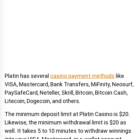
Platin has several
casino payment methods
like
VISA, Mastercard, Bank Transfers, MiFinity, Neosurf,
PaySafeCard, Neteller, Skrill, Bitcoin, Bitcoin Cash,
Litecoin, Dogecoin, and others.
The minimum deposit limit at Platin Casino is $20.
Likewise, the minimum withdrawal limit is $20 as
well. It takes 5 to 10 minutes to withdraw winnings