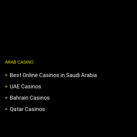
ARAB CASINO
Best Online Casinos in Saudi Arabia
UAE Casinos
Bahrain Casinos
Qatar Casinos