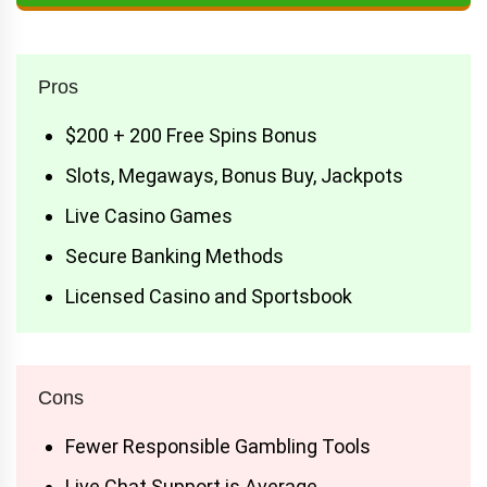
Pros
$200 + 200 Free Spins Bonus
Slots, Megaways, Bonus Buy, Jackpots
Live Casino Games
Secure Banking Methods
Licensed Casino and Sportsbook
Cons
Fewer Responsible Gambling Tools
Live Chat Support is Average