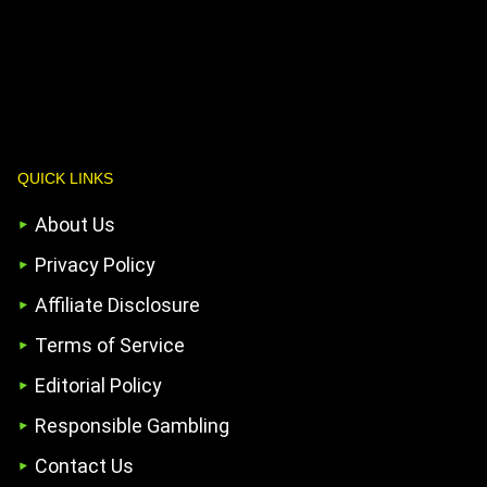
QUICK LINKS
About Us
Privacy Policy
Affiliate Disclosure
Terms of Service
Editorial Policy
Responsible Gambling
Contact Us