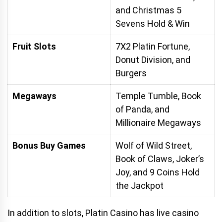
and Christmas 5
Sevens Hold & Win
Fruit Slots
7X2 Platin Fortune,
Donut Division, and
Burgers
Megaways
Temple Tumble, Book
of Panda, and
Millionaire Megaways
Bonus Buy Games
Wolf of Wild Street,
Book of Claws, Joker’s
Joy, and 9 Coins Hold
the Jackpot
In addition to slots, Platin Casino has live casino