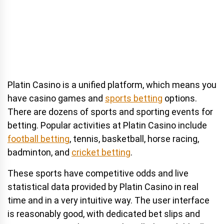
Platin Casino is a unified platform, which means you
have casino games and
sports betting
options.
There are dozens of sports and sporting events for
betting. Popular activities at Platin Casino include
football betting
, tennis, basketball, horse racing,
badminton, and
cricket betting
.
These sports have competitive odds and live
statistical data provided by Platin Casino in real
time and in a very intuitive way. The user interface
is reasonably good, with dedicated bet slips and