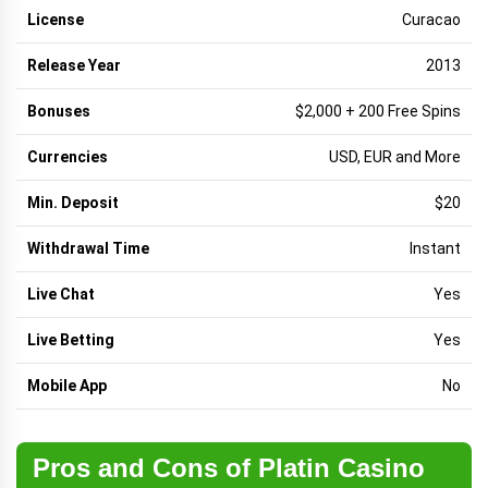
License
Curacao
Release Year
2013
Bonuses
$2,000 + 200 Free Spins
Currencies
USD, EUR and More
Min. Deposit
$20
Withdrawal Time
Instant
Live Chat
Yes
Live Betting
Yes
Mobile App
No
Pros and Cons of Platin Casino