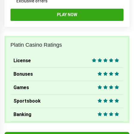
Exclusive offers
PLAY NOW
Platin Casino Ratings
License
Bonuses
Games
Sportsbook
Banking