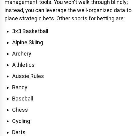
management tools. You won’t walk through blindly;
instead, you can leverage the well-organized data to
place strategic bets. Other sports for betting are:
3×3 Basketball
Alpine Skiing
Archery
Athletics
Aussie Rules
Bandy
Baseball
Chess
Cycling
Darts