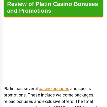
Review of Platin Casino Bonuses
and Promotions
Platin has several
casino bonuses
and sports
promotions. These include welcome packages,
reload bonuses and exclusive offers. The total