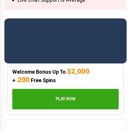
$2,000
Welcome Bonus Up To
200
+
Free Spins
PLAY NOW