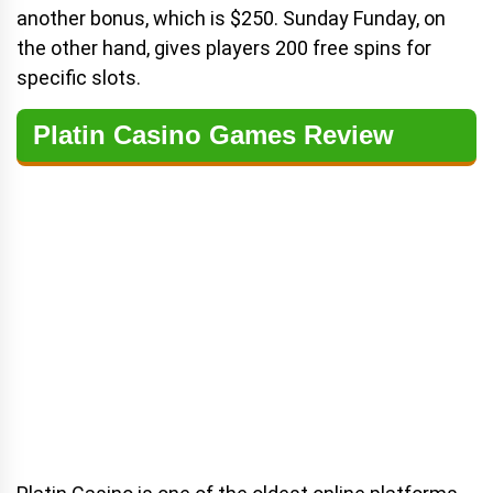
another bonus, which is $250. Sunday Funday, on
the other hand, gives players 200 free spins for
specific slots.
Platin Casino Games Review