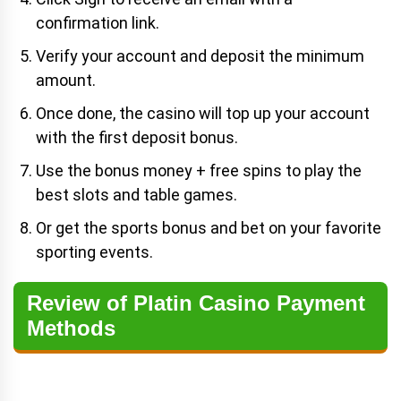
confirmation link.
Verify your account and deposit the minimum
amount.
Once done, the casino will top up your account
with the first deposit bonus.
Use the bonus money + free spins to play the
best slots and table games.
Or get the sports bonus and bet on your favorite
sporting events.
Review of Platin Casino Payment
Methods