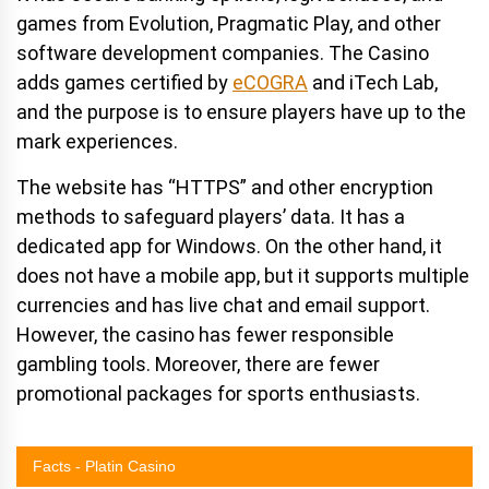
games from Evolution, Pragmatic Play, and other
software development companies. The Casino
adds games certified by
eCOGRA
and iTech Lab,
and the purpose is to ensure players have up to the
mark experiences.
The website has “HTTPS” and other encryption
methods to safeguard players’ data. It has a
dedicated app for Windows. On the other hand, it
does not have a mobile app, but it supports multiple
currencies and has live chat and email support.
However, the casino has fewer responsible
gambling tools. Moreover, there are fewer
promotional packages for sports enthusiasts.
Facts - Platin Casino