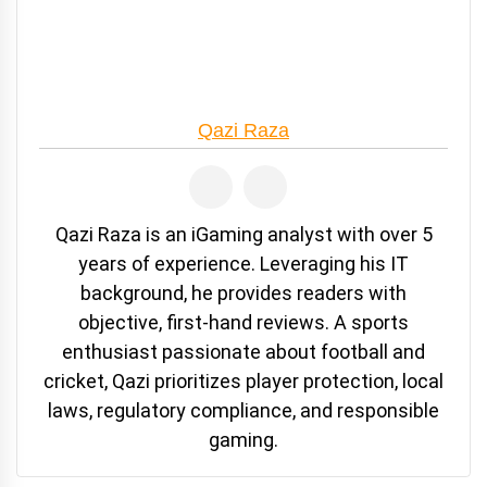
Qazi Raza
Qazi Raza is an iGaming analyst with over 5
years of experience. Leveraging his IT
background, he provides readers with
objective, first-hand reviews. A sports
enthusiast passionate about football and
cricket, Qazi prioritizes player protection, local
laws, regulatory compliance, and responsible
gaming.