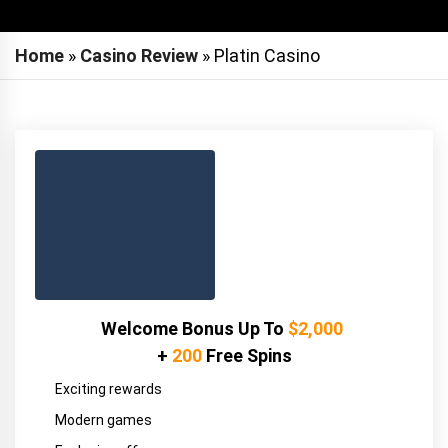
Home
»
Casino Review
»
Platin Casino
Welcome Bonus Up To
$2,000
+
200
Free Spins
Exciting rewards
Modern games