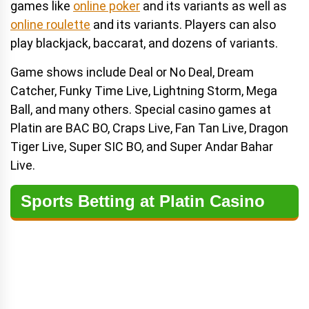
games like
online poker
and its variants as well as
online roulette
and its variants. Players can also
play blackjack, baccarat, and dozens of variants.
Game shows include Deal or No Deal, Dream
Catcher, Funky Time Live, Lightning Storm, Mega
Ball, and many others. Special casino games at
Platin are BAC BO, Craps Live, Fan Tan Live, Dragon
Tiger Live, Super SIC BO, and Super Andar Bahar
Live.
Sports Betting at Platin Casino