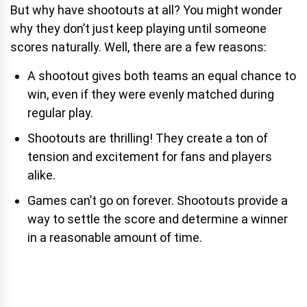
But why have shootouts at all? You might wonder
why they don’t just keep playing until someone
scores naturally. Well, there are a few reasons:
A shootout gives both teams an equal chance to
win, even if they were evenly matched during
regular play.
Shootouts are thrilling! They create a ton of
tension and excitement for fans and players
alike.
Games can’t go on forever. Shootouts provide a
way to settle the score and determine a winner
in a reasonable amount of time.