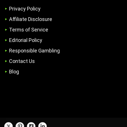
Privacy Policy
Affiliate Disclosure
Terms of Service
Editorial Policy
Responsible Gambling
Contact Us
Blog