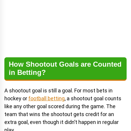
How Shootout Goals are Counted
in Betting?
A shootout goal is still a goal. For most bets in
hockey or
football betting
, a shootout goal counts
like any other goal scored during the game. The
team that wins the shootout gets credit for an
extra goal, even though it didn’t happen in regular
play.