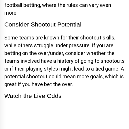
football betting, where the rules can vary even
more.
Consider Shootout Potential
Some teams are known for their shootout skills,
while others struggle under pressure. If you are
betting on the over/under, consider whether the
teams involved have a history of going to shootouts
or if their playing styles might lead to a tied game. A
potential shootout could mean more goals, which is
great if you have bet the over.
Watch the Live Odds