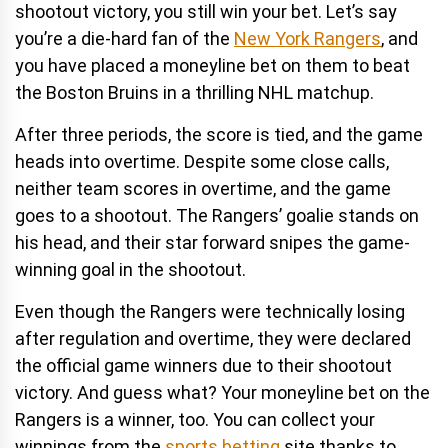
shootout victory, you still win your bet. Let’s say
you’re a die-hard fan of the
New York Rangers
, and
you have placed a moneyline bet on them to beat
the Boston Bruins in a thrilling NHL matchup.
After three periods, the score is tied, and the game
heads into overtime. Despite some close calls,
neither team scores in overtime, and the game
goes to a shootout. The Rangers’ goalie stands on
his head, and their star forward snipes the game-
winning goal in the shootout.
Even though the Rangers were technically losing
after regulation and overtime, they were declared
the official game winners due to their shootout
victory. And guess what? Your moneyline bet on the
Rangers is a winner, too. You can collect your
winnings from the
sports betting
site thanks to