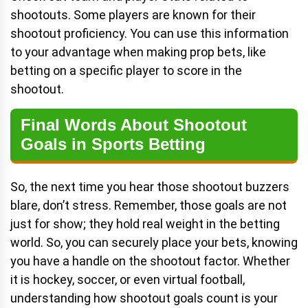
shootouts. Some players are known for their
shootout proficiency. You can use this information
to your advantage when making prop bets, like
betting on a specific player to score in the
shootout.
Final Words About Shootout
Goals in Sports Betting
So, the next time you hear those shootout buzzers
blare, don’t stress. Remember, those goals are not
just for show; they hold real weight in the betting
world. So, you can securely place your bets, knowing
you have a handle on the shootout factor. Whether
it is hockey, soccer, or even virtual football,
understanding how shootout goals count is your