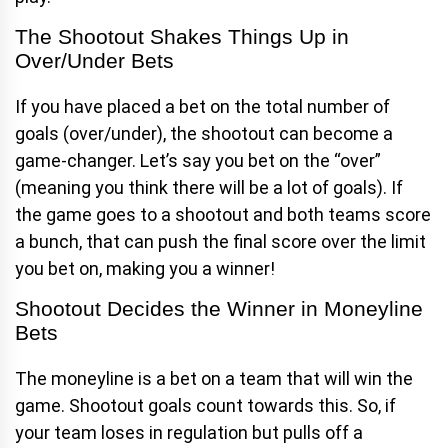
The Shootout Shakes Things Up in
Over/Under Bets
If you have placed a bet on the total number of
goals (over/under), the shootout can become a
game-changer. Let’s say you bet on the “over”
(meaning you think there will be a lot of goals). If
the game goes to a shootout and both teams score
a bunch, that can push the final score over the limit
you bet on, making you a winner!
Shootout Decides the Winner in Moneyline
Bets
The moneyline is a bet on a team that will win the
game. Shootout goals count towards this. So, if
your team loses in regulation but pulls off a