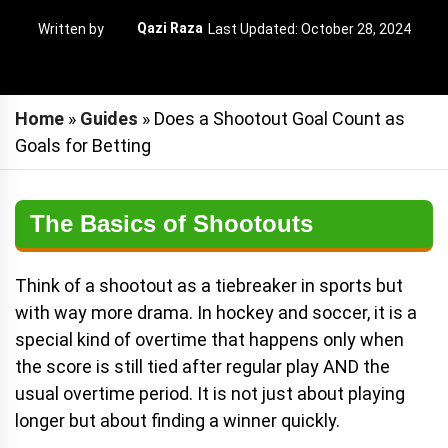
Qazi Raza
Written by
Last Updated: October 28, 2024
Home
»
Guides
»
Does a Shootout Goal Count as
Goals for Betting
The Basics of Shootouts
Think of a shootout as a tiebreaker in sports but
with way more drama. In hockey and soccer, it is a
special kind of overtime that happens only when
the score is still tied after regular play AND the
usual overtime period. It is not just about playing
longer but about finding a winner quickly.