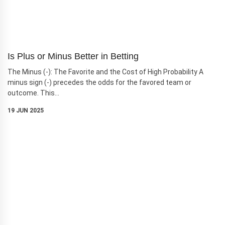
Is Plus or Minus Better in Betting
The Minus (-): The Favorite and the Cost of High Probability A
minus sign (-) precedes the odds for the favored team or
outcome. This...
19 JUN 2025