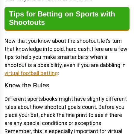
Tips for Betting on Sports with
Shootouts
Now that you know about the shootout, let’s turn
that knowledge into cold, hard cash. Here are a few
tips to help you make smarter bets when a
shootout is a possibility, even if you are dabbling in
virtual football betting
:
Know the Rules
Different sportsbooks might have slightly different
rules about how shootout goals count. Before you
place your bet, check the fine print to see if there
are any special conditions or exceptions.
Remember, this is especially important for virtual