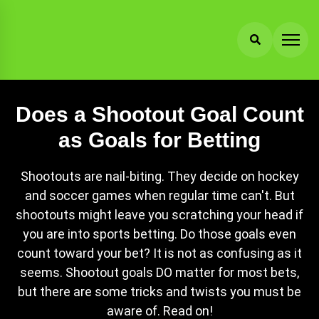
Does a Shootout Goal Count
as Goals for Betting
Shootouts are nail-biting. They decide on hockey
and soccer games when regular time can't. But
shootouts might leave you scratching your head if
you are into sports betting. Do those goals even
count toward your bet? It is not as confusing as it
seems. Shootout goals DO matter for most bets,
but there are some tricks and twists you must be
aware of. Read on!