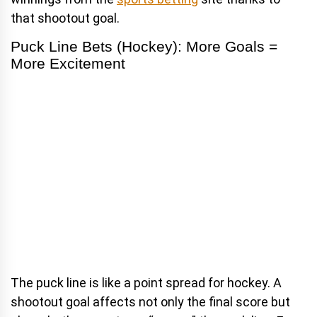
that shootout goal.
Puck Line Bets (Hockey): More Goals =
More Excitement
The puck line is like a point spread for hockey. A
shootout goal affects not only the final score but