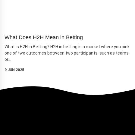
What Does H2H Mean in Betting
What is H2H in Betting? H2H in betting is a market where you pick
one of two outcomes between two participants, such as teams
or...
9 JUN 2025