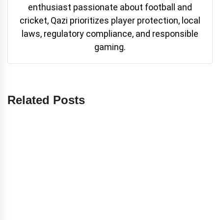
enthusiast passionate about football and
cricket, Qazi prioritizes player protection, local
laws, regulatory compliance, and responsible
gaming.
Related Posts