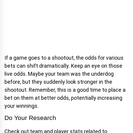
If a game goes to a shootout, the odds for various
bets can shift dramatically. Keep an eye on those
live odds. Maybe your team was the underdog
before, but they suddenly look stronger in the
shootout. Remember, this is a good time to place a
bet on them at better odds, potentially increasing
your winnings.
Do Your Research
Check out team and player stats related to