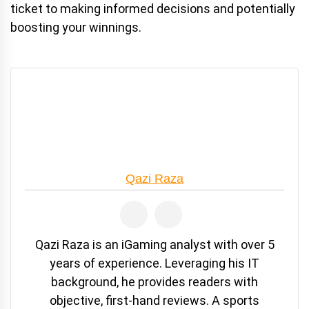
ticket to making informed decisions and potentially
boosting your winnings.
Qazi Raza
Qazi Raza is an iGaming analyst with over 5
years of experience. Leveraging his IT
background, he provides readers with
objective, first-hand reviews. A sports