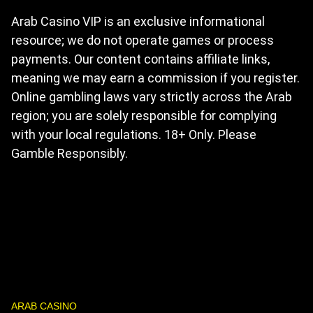
Arab Casino VIP is an exclusive informational
resource; we do not operate games or process
payments. Our content contains affiliate links,
meaning we may earn a commission if you register.
Online gambling laws vary strictly across the Arab
region; you are solely responsible for complying
with your local regulations. 18+ Only. Please
Gamble Responsibly.
ARAB CASINO