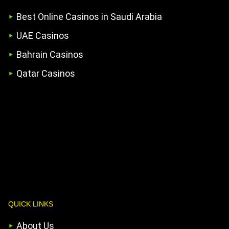
Best Online Casinos in Saudi Arabia
UAE Casinos
Bahrain Casinos
Qatar Casinos
QUICK LINKS
About Us