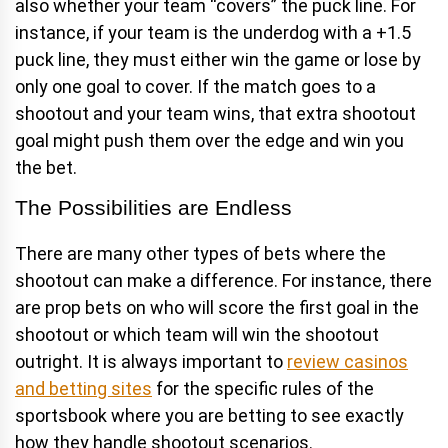
also whether your team “covers” the puck line. For
instance, if your team is the underdog with a +1.5
puck line, they must either win the game or lose by
only one goal to cover. If the match goes to a
shootout and your team wins, that extra shootout
goal might push them over the edge and win you
the bet.
The Possibilities are Endless
There are many other types of bets where the
shootout can make a difference. For instance, there
are prop bets on who will score the first goal in the
shootout or which team will win the shootout
outright. It is always important to
review casinos
and betting sites
for the specific rules of the
sportsbook where you are betting to see exactly
how they handle shootout scenarios.