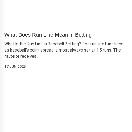
What Does Run Line Mean in Betting
What Is the Run Line in Baseball Betting? The run line functions
as baseball’s point spread, almost always set at 1.5 runs. The
favorite receives...
17 JUN 2025