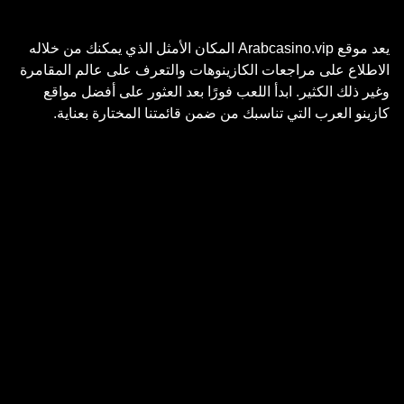
يعد موقع Arabcasino.vip المكان الأمثل الذي يمكنك من خلاله
الاطلاع على مراجعات الكازينوهات والتعرف على عالم المقامرة
وغير ذلك الكثير. ابدأ اللعب فورًا بعد العثور على أفضل مواقع
كازينو العرب التي تناسبك من ضمن قائمتنا المختارة بعناية.