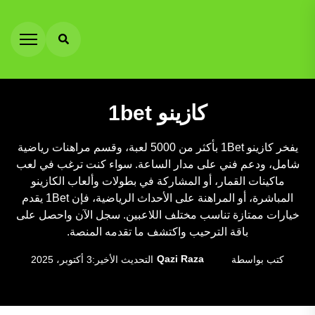
كازينو 1bet
يفخر كازينو 1Bet بأكثر من 5000 لعبة، وقسم مراهنات رياضية
شامل، ودعم فني على مدار الساعة. سواء كنت ترغب في لعب
ماكينات القمار، أو المشاركة في بطولات وألعاب الكازينو
المباشرة، أو المراهنة على الأحداث الرياضية، فإن 1Bet يقدم
خيارات ممتازة تناسب مختلف اللاعبين. سجل الآن واحصل على
باقة الترحيب واكتشف ما تقدمه المنصة.
Qazi Raza
التحديث الأخير:3 أكتوبر، 2025
كتب بواسطة