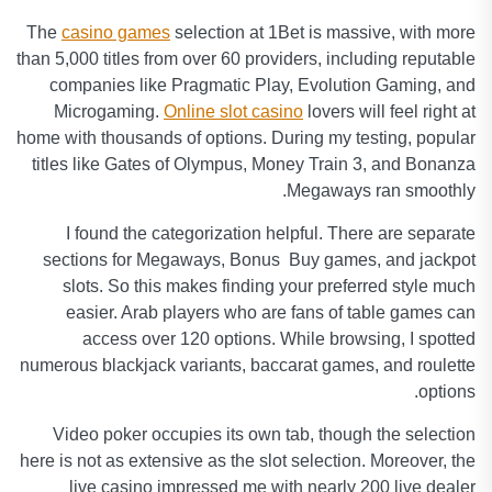
The
casino games
selection at 1Bet is massive, with more
than 5,000 titles from over 60 providers, including reputable
companies like Pragmatic Play, Evolution Gaming, and
Microgaming.
Online slot casino
lovers will feel right at
home with thousands of options. During my testing, popular
titles like Gates of Olympus, Money Train 3, and Bonanza
Megaways ran smoothly.
I found the categorization helpful. There are separate
sections for Megaways, Bonus Buy games, and jackpot
slots. So this makes finding your preferred style much
easier. Arab players who are fans of table games can
access over 120 options. While browsing, I spotted
numerous blackjack variants, baccarat games, and roulette
options.
Video poker occupies its own tab, though the selection
here is not as extensive as the slot selection. Moreover, the
live casino impressed me with nearly 200 live dealer