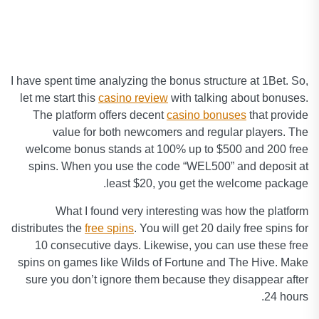
I have spent time analyzing the bonus structure at 1Bet. So,
let me start this
casino review
with talking about bonuses.
The platform offers decent
casino bonuses
that provide
value for both newcomers and regular players. The
welcome bonus stands at 100% up to $500 and 200 free
spins. When you use the code “WEL500” and deposit at
least $20, you get the welcome package.
What I found very interesting was how the platform
distributes the
free spins
. You will get 20 daily free spins for
10 consecutive days. Likewise, you can use these free
spins on games like Wilds of Fortune and The Hive. Make
sure you don’t ignore them because they disappear after
24 hours.