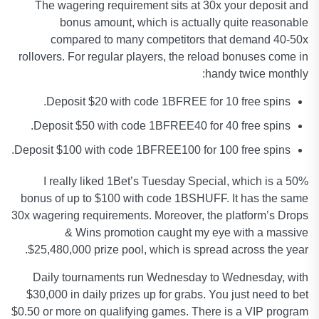
The wagering requirement sits at 30x your deposit and
bonus amount, which is actually quite reasonable
compared to many competitors that demand 40-50x
rollovers. For regular players, the reload bonuses come in
handy twice monthly:
Deposit $20 with code 1BFREE for 10 free spins.
Deposit $50 with code 1BFREE40 for 40 free spins.
Deposit $100 with code 1BFREE100 for 100 free spins.
I really liked 1Bet’s Tuesday Special, which is a 50%
bonus of up to $100 with code 1BSHUFF. It has the same
30x wagering requirements. Moreover, the platform’s Drops
& Wins promotion caught my eye with a massive
$25,480,000 prize pool, which is spread across the year.
Daily tournaments run Wednesday to Wednesday, with
$30,000 in daily prizes up for grabs. You just need to bet
$0.50 or more on qualifying games. There is a VIP program