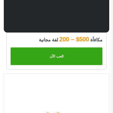
500$ – 200
لفة مجانية
مكافأة
العب الآن