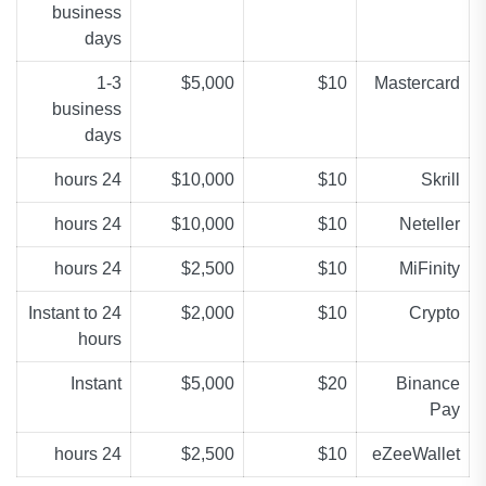
business
days
1-3
$5,000
$10
Mastercard
business
days
24 hours
$10,000
$10
Skrill
24 hours
$10,000
$10
Neteller
24 hours
$2,500
$10
MiFinity
Instant to 24
$2,000
$10
Crypto
hours
Instant
$5,000
$20
Binance
Pay
24 hours
$2,500
$10
eZeeWallet