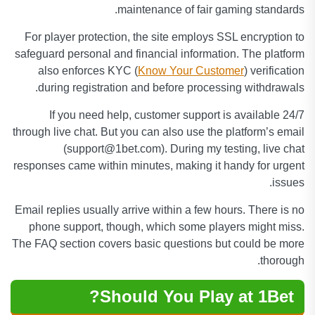
maintenance of fair gaming standards.
For player protection, the site employs SSL encryption to
safeguard personal and financial information. The platform
also enforces KYC (
Know Your Customer
) verification
during registration and before processing withdrawals.
If you need help, customer support is available 24/7
through live chat. But you can also use the platform’s email
(support@1bet.com). During my testing, live chat
responses came within minutes, making it handy for urgent
issues.
Email replies usually arrive within a few hours. There is no
phone support, though, which some players might miss.
The FAQ section covers basic questions but could be more
thorough.
Should You Play at 1Bet?