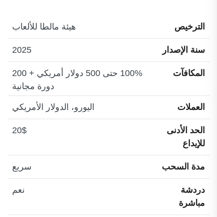
هيئة مالطا للألعاب
الترخيص
2025
سنة الإصدار
100% حتى 500 دولار أمريكي + 200
المكافآت
دورة مجانية
اليورو، الدولار الأمريكي
العملات
20$
الحد الأدنى
للإيداع
سريع
مدة السحب
نعم
دردشة
مباشرة