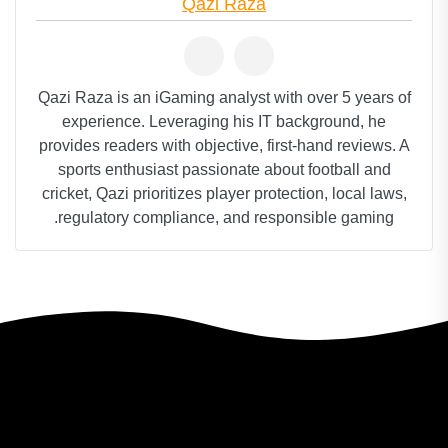
Qazi Raza
Qazi Raza is an iGaming analyst with over 5 years of
experience. Leveraging his IT background, he
provides readers with objective, first-hand reviews. A
sports enthusiast passionate about football and
cricket, Qazi prioritizes player protection, local laws,
regulatory compliance, and responsible gaming.