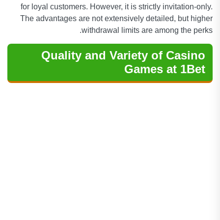
for loyal customers. However, it is strictly invitation-only.
The advantages are not extensively detailed, but higher
withdrawal limits are among the perks.
Quality and Variety of Casino
Games at 1Bet