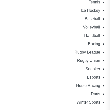
Tennis
Ice Hockey
Baseball
Volleyball
Handball
Boxing
Rugby League
Rugby Union
Snooker
Esports
Horse Racing
Darts
Winter Sports