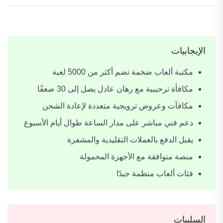
الإيجابيات
مكتبة ألعاب ضخمة تضم أكثر من 5000 لعبة
مكافأة ترحيبية مع رهان عادل يصل إلى 30 ضعفًا
مكافآت وعروض ترويجية متعددة لإعادة الشحن
دعم فني مباشر على مدار الساعة طوال أيام الأسبوع
يقبل الدفع بالعملات التقليدية والمشفرة
منصة متوافقة مع الأجهزة المحمولة
فئات ألعاب منظمة جيدًا
السلبيات