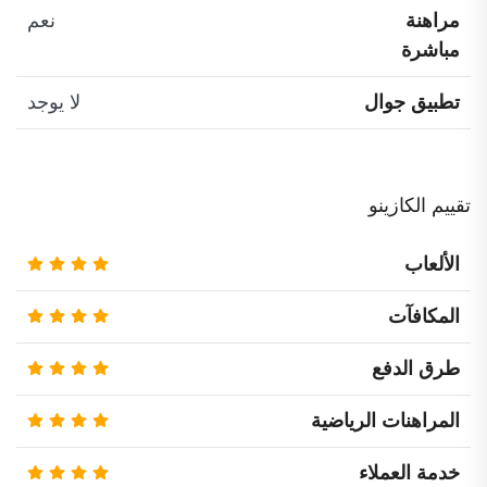
نعم
مراهنة
مباشرة
لا يوجد
تطبيق جوال
تقييم الكازينو
الألعاب
المكافآت
طرق الدفع
المراهنات الرياضية
خدمة العملاء