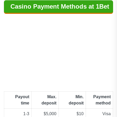
Casino Payment Methods at 1Bet
Payout
Max.
Min.
Payment
time
deposit
deposit
method
1-3
$5,000
$10
Visa