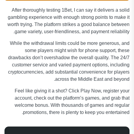
After thoroughly testing 1Bet, I can say it delivers a solid
gambling experience with enough strong points to make it
worth trying. The platform strikes a good balance between
game variety, user-friendliness, and payment reliability.
While the withdrawal limits could be more generous, and
some players might wish for phone support, these
drawbacks don’t overshadow the overall quality. The 24/7
customer service and varied payment options, including
cryptocurrencies, add substantial convenience for players
across the Middle East and beyond.
Feel like giving it a shot? Click Play Now, register your
account, check out the platform’s games, and grab that
welcome bonus. With thousands of games and regular
promotions, there is plenty to keep you entertained.