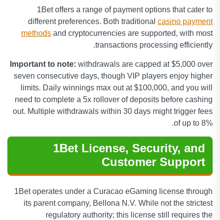
1Bet offers a range of payment options that cater to
different preferences. Both traditional
casino payment
methods
and cryptocurrencies are supported, with most
transactions processing efficiently.
Important to note:
withdrawals are capped at $5,000 over
seven consecutive days, though VIP players enjoy higher
limits. Daily winnings max out at $100,000, and you will
need to complete a 5x rollover of deposits before cashing
out. Multiple withdrawals within 30 days might trigger fees
of up to 8%.
1Bet License, Security, and
Customer Support
1Bet operates under a Curacao eGaming license through
its parent company, Bellona N.V. While not the strictest
regulatory authority; this license still requires the