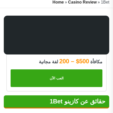
Home
»
Casino Review
»
1Bet
500$ – 200
لفة مجانية
مكافأة
العب الآن
Bet
حقائق عن كازينو 1