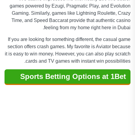
games powered by Ezugi, Pragmatic Play, and Evolution
Gaming. Similarly, games like Lightning Roulette, Crazy
Time, and Speed Baccarat provide that authentic casino
feeling from my home right here in Dubai.
If you are looking for something different, the casual game
section offers crash games. My favorite is Aviator because
it is easy to win money. However, you can also play scratch
cards and TV games with instant win possibilities.
Sports Betting Options at 1Bet