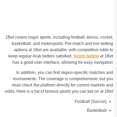
1Bet covers major sports, including football, tennis, cricket,
basketball, and motorsports. Pre-match and live betting
options at 1Bet are available, with competitive odds to
keep regular Arab bettors satisfied.
Sports betting
at 1Bet
has a good user interface, allowing for easy navigation.
In addition, you can find region-specific matches and
tournaments. The coverage is comprehensive, but you
must check the platform directly for current markets and
odds. Here is a list of famous sports you can bet on at 1Bet:
Football (Soccer)
Basketball