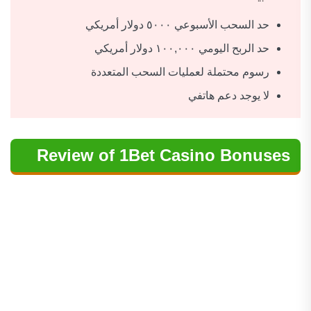
حد السحب الأسبوعي ٥٠٠٠ دولار أمريكي
حد الربح اليومي ١٠٠,٠٠٠ دولار أمريكي
رسوم محتملة لعمليات السحب المتعددة
لا يوجد دعم هاتفي
Review of 1Bet Casino Bonuses