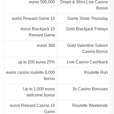
500,000 euros
Drops & Wins Live Casino
Bonus
10 euros Reward Game
Game Show Thursday
10 euros Blackjack
Gold Blackjack Fridays
Reward Game
360 euros
Gold Valentine Saloon
Casino Bonus
25% up to 200 euros
Live Casino Cashback
8,000 euros casino roulette
Roulette Run
bonus
Up to 1,000 euros
3x Casino Bonuses
welcome bonus
10 euros Reward Casino
Roulette Weekends
Game