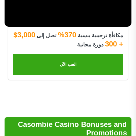
3,000$
370%
تصل إلى
مكافأة ترحيبية بنسبة
+ 300
دورة مجانية
العب الآن
Casombie Casino Bonuses and
Promotions