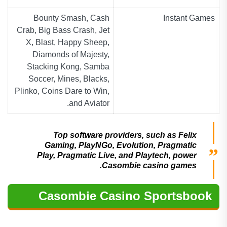
Bounty Smash, Cash
Instant Games
Crab, Big Bass Crash, Jet
X, Blast, Happy Sheep,
Diamonds of Majesty,
Stacking Kong, Samba
Soccer, Mines, Blacks,
Plinko, Coins Dare to Win,
and Aviator.
Top software providers, such as Felix
Gaming, PlayNGo, Evolution, Pragmatic
Play, Pragmatic Live, and Playtech, power
Casombie casino games.
Casombie Casino Sportsbook