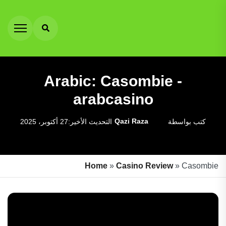
Arabic: Casombie -
arabcasino
Qazi Raza
التحديث الأخير:27 أكتوبر، 2025
كتب بواسطة
Home
»
Casino Review
»
Casombie