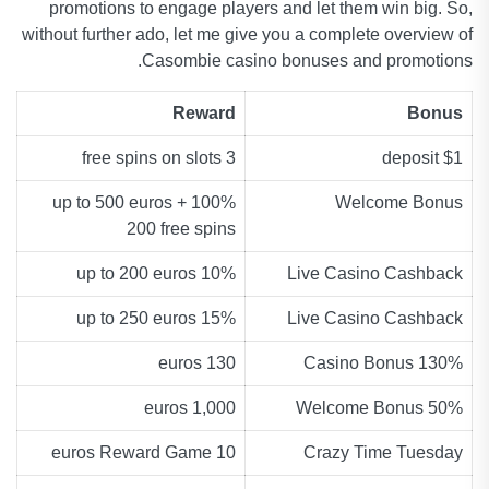
promotions to engage players and let them win big. So,
without further ado, let me give you a complete overview of
Casombie casino bonuses and promotions.
Reward
Bonus
3 free spins on slots
$1 deposit
100% up to 500 euros +
Welcome Bonus
200 free spins
10% up to 200 euros
Live Casino Cashback
15% up to 250 euros
Live Casino Cashback
130 euros
130% Casino Bonus
1,000 euros
50% Welcome Bonus
10 euros Reward Game
Crazy Time Tuesday