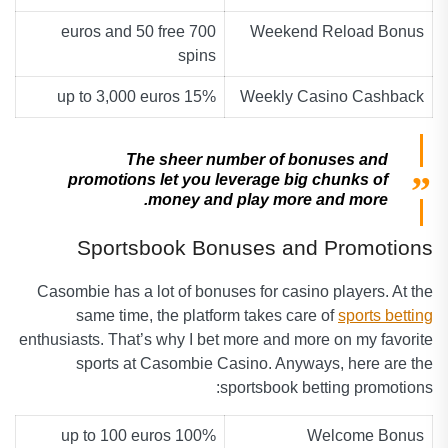
700 euros and 50 free
Weekend Reload Bonus
spins
15% up to 3,000 euros
Weekly Casino Cashback
The sheer number of bonuses and
promotions let you leverage big chunks of
money and play more and more.
Sportsbook Bonuses and Promotions
Casombie has a lot of bonuses for casino players. At the
same time, the platform takes care of
sports betting
enthusiasts. That’s why I bet more and more on my favorite
sports at Casombie Casino. Anyways, here are the
sportsbook betting promotions:
100% up to 100 euros
Welcome Bonus