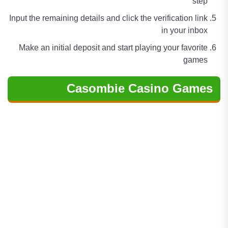
step
Input the remaining details and click the verification link
in your inbox
Make an initial deposit and start playing your favorite
games
Casombie Casino Games