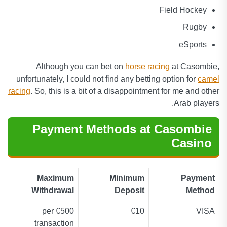
Field Hockey
Rugby
eSports
Although you can bet on
horse racing
at Casombie,
unfortunately, I could not find any betting option for
camel
racing
. So, this is a bit of a disappointment for me and other
Arab players.
Payment Methods at Casombie
Casino
Maximum
Minimum
Payment
Withdrawal
Deposit
Method
€500 per
€10
VISA
transaction