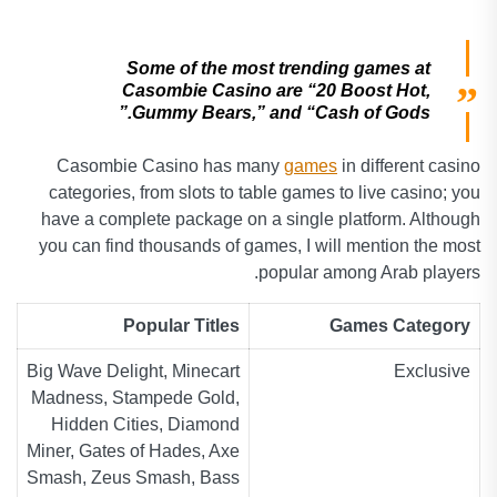
Some of the most trending games at
Casombie Casino are “20 Boost Hot,
Gummy Bears,” and “Cash of Gods.”
Casombie Casino has many
games
in different casino
categories, from slots to table games to live casino; you
have a complete package on a single platform. Although
you can find thousands of games, I will mention the most
popular among Arab players.
Popular Titles
Games Category
Big Wave Delight, Minecart
Exclusive
Madness, Stampede Gold,
Hidden Cities, Diamond
Miner, Gates of Hades, Axe
Smash, Zeus Smash, Bass