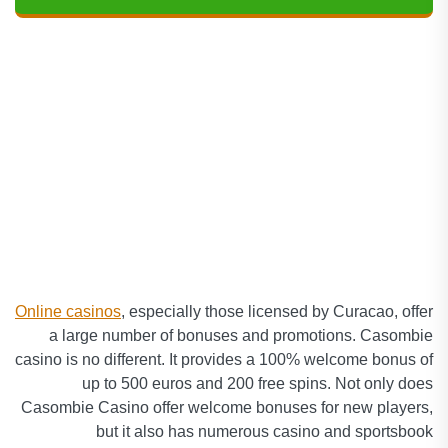
Online casinos
, especially those licensed by Curacao, offer
a large number of bonuses and promotions. Casombie
casino is no different. It provides a 100% welcome bonus of
up to 500 euros and 200 free spins. Not only does
Casombie Casino offer welcome bonuses for new players,
but it also has numerous casino and sportsbook