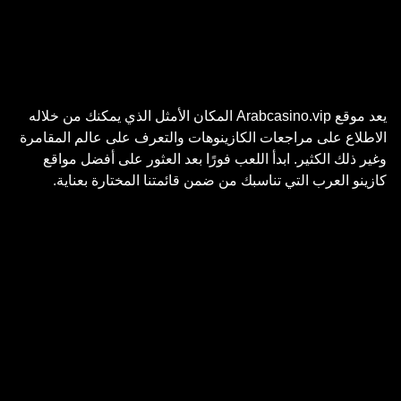
يعد موقع Arabcasino.vip المكان الأمثل الذي يمكنك من خلاله
الاطلاع على مراجعات الكازينوهات والتعرف على عالم المقامرة
وغير ذلك الكثير. ابدأ اللعب فورًا بعد العثور على أفضل مواقع
كازينو العرب التي تناسبك من ضمن قائمتنا المختارة بعناية.