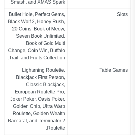
Smash, and XMAS Spark.
Bullet Hole, Perfect Gems,
Slots
Black Wolf 2, Honey Rush,
20 Coins, Book of Meow,
Seven Book Unlimited,
Book of Gold Multi
Change, Coin Win, Buffalo
Trail, and Fruits Collection.
Lightening Roulette,
Table Games
Blackjack First Person,
Classic Blackjack,
European Roulette Pro,
Joker Poker, Oasis Poker,
Golden Chip, Ultra Warp
Roulette, Golden Wealth
Baccarat, and Terminator 2
Roulette.