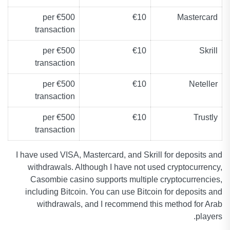
€500 per
€10
Mastercard
transaction
€500 per
€10
Skrill
transaction
€500 per
€10
Neteller
transaction
€500 per
€10
Trustly
transaction
I have used VISA, Mastercard, and Skrill for deposits and
withdrawals. Although I have not used cryptocurrency,
Casombie casino supports multiple cryptocurrencies,
including Bitcoin. You can use Bitcoin for deposits and
withdrawals, and I recommend this method for Arab
players.