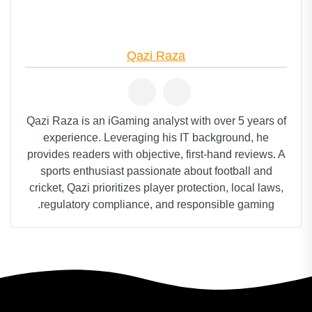
Qazi Raza
Qazi Raza is an iGaming analyst with over 5 years of
experience. Leveraging his IT background, he
provides readers with objective, first-hand reviews. A
sports enthusiast passionate about football and
cricket, Qazi prioritizes player protection, local laws,
regulatory compliance, and responsible gaming.