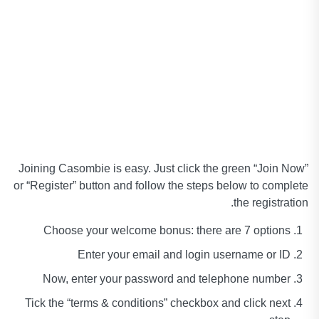
Joining Casombie is easy. Just click the green “Join Now”
or “Register” button and follow the steps below to complete
the registration.
Choose your welcome bonus: there are 7 options
Enter your email and login username or ID
Now, enter your password and telephone number
Tick the “terms & conditions” checkbox and click next