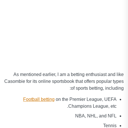
As mentioned earlier, I am a betting enthusiast and like
Casombie for its online sportsbook that offers popular types
of sports betting, including:
Football betting
on the Premier League, UEFA
Champions League, etc.
NBA, NHL, and NFL
Tennis