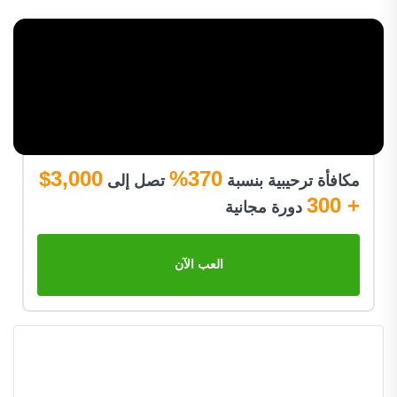
3,000$
370%
تصل إلى
مكافأة ترحيبية بنسبة
+ 300
دورة مجانية
العب الآن