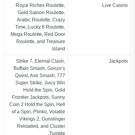
Royal Riches Roulette,
Live Casino
Gold Saloon Roulette,
Arabic Roulette, Crazy
Time, Lucky 6 Roulette,
Mega Roulette, Red Door
Roulette, and Treasure
Island.
Strike 7, Eternal Clash,
Jackpots
Buffalo Smash, Gonzo’s
Quest, Axe Smash, 777
Super Strike, Juicy Win
Hold the Spin, Gold
Frontier Jackpots, Sunny
Coin 2 Hold the Spin, Hell
of a Spin, Plinko, Volatile
Vikings 2, Gunslinger
Reloaded, and Cluster
Tumble.