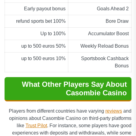
Early payout bonus
2 Goals Ahead
100% refund sports bet
Bore Draw
Up to 100%
Accumulator Boost
50% up to 500 euros
Weekly Reload Bonus
10% up to 500 euros
Sportsbook Cashback
Bonus
What Other Players Say About
Casombie Casino
Players from different countries have varying
reviews
and
opinions about Casombie Casino on third-party platforms
like
Trust Pilot
. For instance, some players have good
experiences with deposits and withdrawals, while some