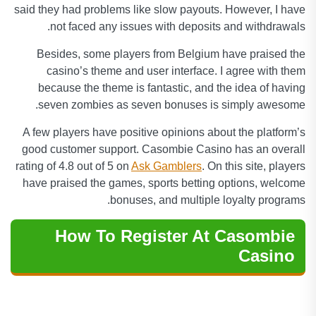
said they had problems like slow payouts. However, I have
not faced any issues with deposits and withdrawals.
Besides, some players from Belgium have praised the
casino’s theme and user interface. I agree with them
because the theme is fantastic, and the idea of having
seven zombies as seven bonuses is simply awesome.
A few players have positive opinions about the platform’s
good customer support. Casombie Casino has an overall
rating of 4.8 out of 5 on
Ask Gamblers
. On this site, players
have praised the games, sports betting options, welcome
bonuses, and multiple loyalty programs.
How To Register At Casombie
Casino