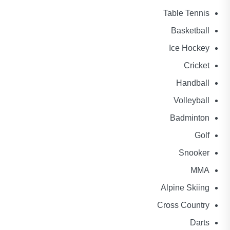
Table Tennis
Basketball
Ice Hockey
Cricket
Handball
Volleyball
Badminton
Golf
Snooker
MMA
Alpine Skiing
Cross Country
Darts